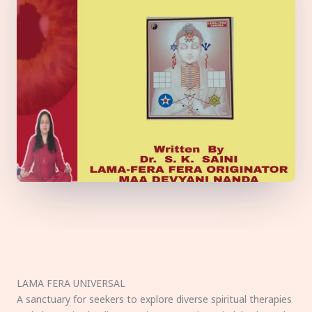
LAMA FERA UNIVERSAL
A sanctuary for seekers to explore diverse spiritual therapies