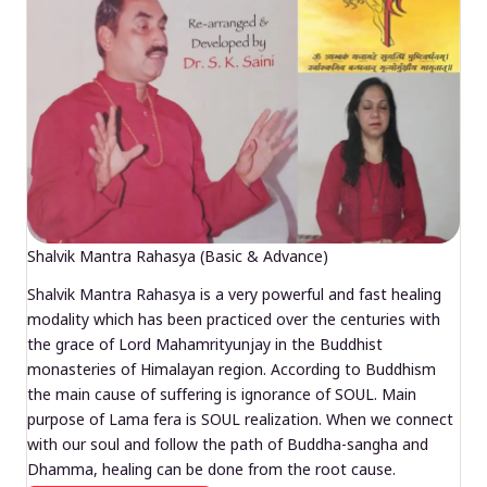
Shalvik Mantra Rahasya (Basic & Advance)
Shalvik Mantra Rahasya is a very powerful and fast healing
modality which has been practiced over the centuries with
the grace of Lord Mahamrityunjay in the Buddhist
monasteries of Himalayan region. According to Buddhism
the main cause of suffering is ignorance of SOUL. Main
purpose of Lama fera is SOUL realization. When we connect
with our soul and follow the path of Buddha-sangha and
Dhamma, healing can be done from the root cause.