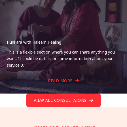
Hunkara with Haleem Healing
This is a flexible section where you can share anything you
want. It could be details or some information about your
service 3.
READ MORE
VIEW ALL CONSULTAIONS