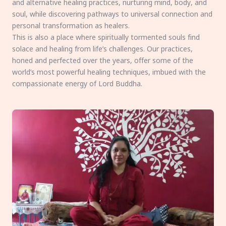
and alternative healing practices, nurturing mind, body, and
soul, while discovering pathways to universal connection and
personal transformation as healers.
This is also a place where spiritually tormented souls find
solace and healing from life’s challenges. Our practices,
honed and perfected over the years, offer some of the
world’s most powerful healing techniques, imbued with the
compassionate energy of Lord Buddha.