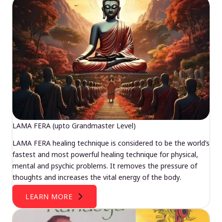
LAMA FERA (upto Grandmaster Level)
LAMA FERA healing technique is considered to be the world’s
fastest and most powerful healing technique for physical,
mental and psychic problems. It removes the pressure of
thoughts and increases the vital energy of the body.
LEARN MORE