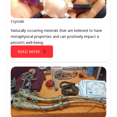
Crystals
Naturally occurring minerals that are believed to have
metaphysical properties and can positively impact a
person’s well-being.
READ MORE