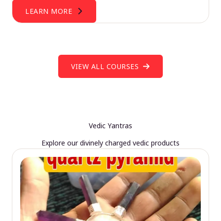
LEARN MORE
VIEW ALL COURSES
Vedic Yantras
Explore our divinely charged vedic products