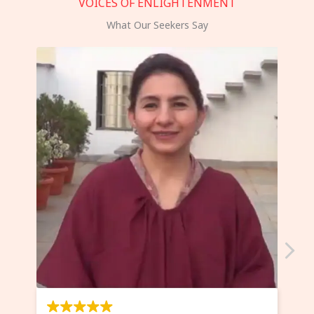
VOICES OF ENLIGHTENMENT
What Our Seekers Say