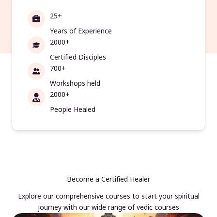
25+
Years of Experience
2000+
Certified Disciples
700+
Workshops held
2000+
People Healed
Become a Certified Healer
Explore our comprehensive courses to start your spiritual
journey with our wide range of vedic courses