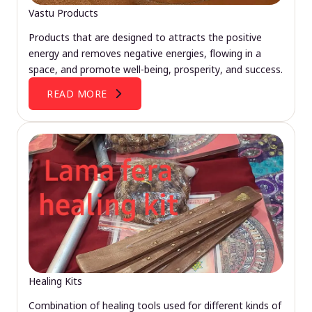
Vastu Products
Products that are designed to attracts the positive
energy and removes negative energies, flowing in a
space, and promote well-being, prosperity, and success.
READ MORE
Healing Kits
Combination of healing tools used for different kinds of