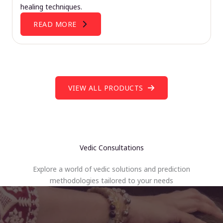
healing techniques.
READ MORE
VIEW ALL PRODUCTS
Vedic Consultations
Explore a world of vedic solutions and prediction
methodologies tailored to your needs