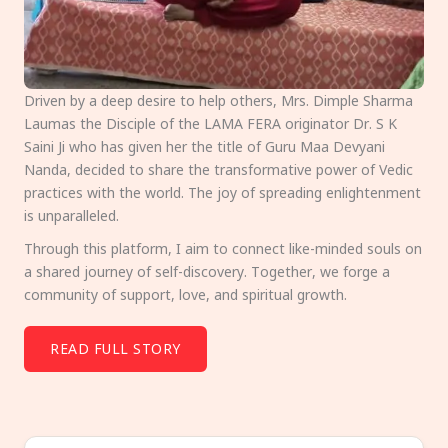
Driven by a deep desire to help others, Mrs. Dimple Sharma
Laumas the Disciple of the LAMA FERA originator Dr. S K
Saini Ji who has given her the title of Guru Maa Devyani
Nanda, decided to share the transformative power of Vedic
practices with the world. The joy of spreading enlightenment
is unparalleled.
Through this platform, I aim to connect like-minded souls on
a shared journey of self-discovery. Together, we forge a
community of support, love, and spiritual growth.
READ FULL STORY