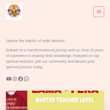
Skip
to
content
Explore the Depths of Vedic Wisdom
Embark on a transformational journey with us. Over 20 years
of experience in sharing Vedic knowledge. Featured on top
spiritual websites. Join our community and elevate your
spiritual practice today.
YouTube
Instagram
Facebook
WhatsApp