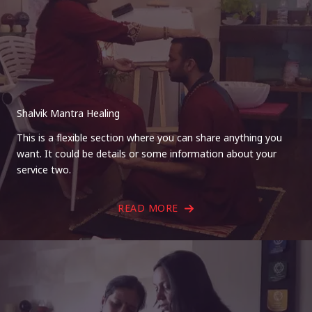
Shalvik Mantra Healing
This is a flexible section where you can share anything you
want. It could be details or some information about your
service two.
READ MORE