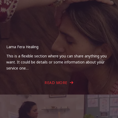
Lama Fera Healing
This is a flexible section where you can share anything you
want. It could be details or some information about your
service one…
READ MORE