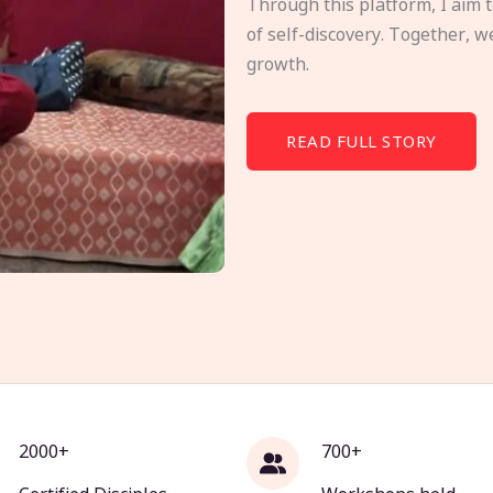
Through this platform, I aim 
of self-discovery. Together, w
growth.
READ FULL STORY
2000+
700+