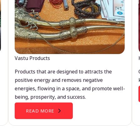
Vastu Products
Products that are designed to attracts the
positive energy and removes negative
energies, flowing in a space, and promote well-
being, prosperity, and success.
READ MORE