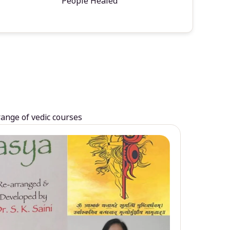
People Healed
range of vedic courses