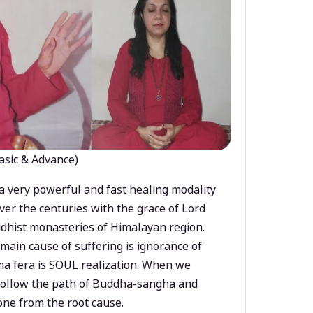
asic & Advance)
a very powerful and fast healing modality
ver the centuries with the grace of Lord
dhist monasteries of Himalayan region.
main cause of suffering is ignorance of
a fera is SOUL realization. When we
 follow the path of Buddha-sangha and
ne from the root cause.