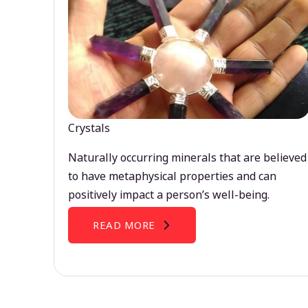
Crystals
Naturally occurring minerals that are believed
to have metaphysical properties and can
positively impact a person’s well-being.
READ MORE