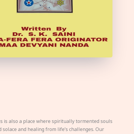
s is also a place where spiritually tormented souls
d solace and healing from life’s challenges. Our