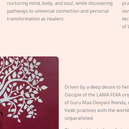
nurturing mind, body, and soul, while discovering
pra
pathways to universal connection and personal
som
transformation as healers.
tec
of 
Driven by a deep desire to h
Disciple of the LAMA FERA origi
of Guru Maa Devyani Nanda, d
Vedic practices with the world
unparalleled.