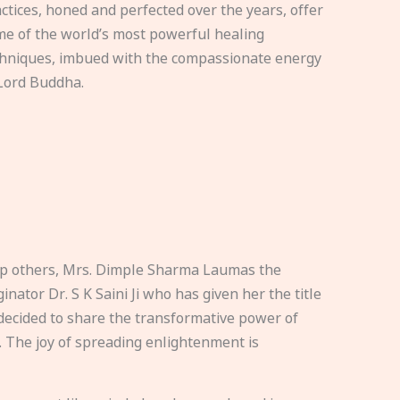
ctices, honed and perfected over the years, offer
e of the world’s most powerful healing
hniques, imbued with the compassionate energy
Lord Buddha.
elp others, Mrs. Dimple Sharma Laumas the
nator Dr. S K Saini Ji who has given her the title
ecided to share the transformative power of
. The joy of spreading enlightenment is