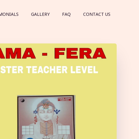
MONIALS
GALLERY
FAQ
CONTACT US