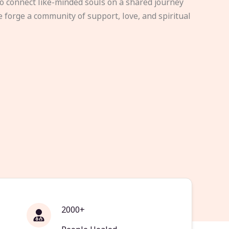
to connect like-minded souls on a shared journey
e forge a community of support, love, and spiritual
2000+