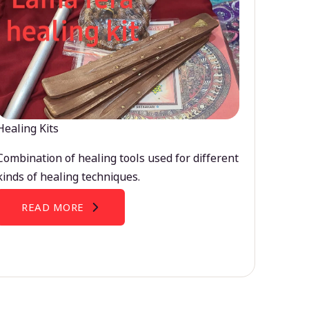
Healing Kits
Combination of healing tools used for different
kinds of healing techniques.
READ MORE