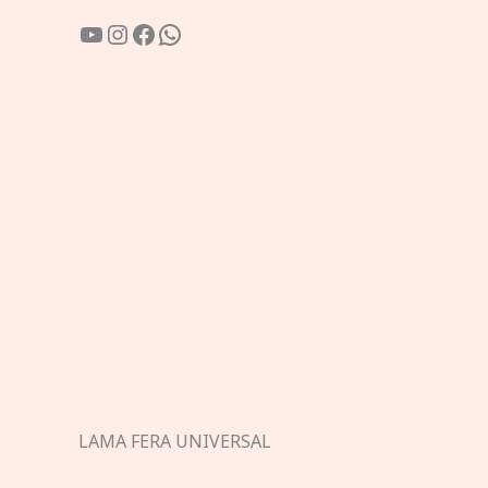
YouTube
Instagram
Facebook
WhatsApp
LAMA FERA UNIVERSAL