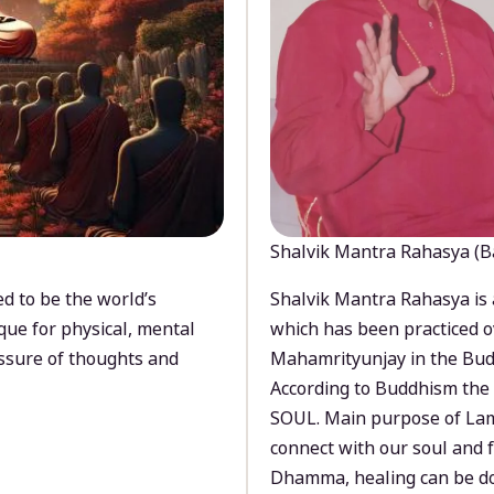
Shalvik Mantra Rahasya (B
d to be the world’s
Shalvik Mantra Rahasya is 
que for physical, mental
which has been practiced o
ssure of thoughts and
Mahamrityunjay in the Bud
According to Buddhism the 
SOUL. Main purpose of Lam
connect with our soul and
Dhamma, healing can be do