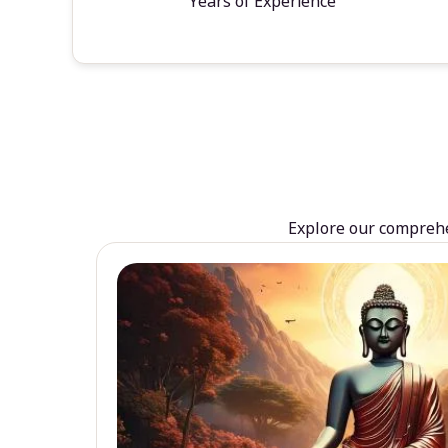
Years of Experience
Explore our comprehen