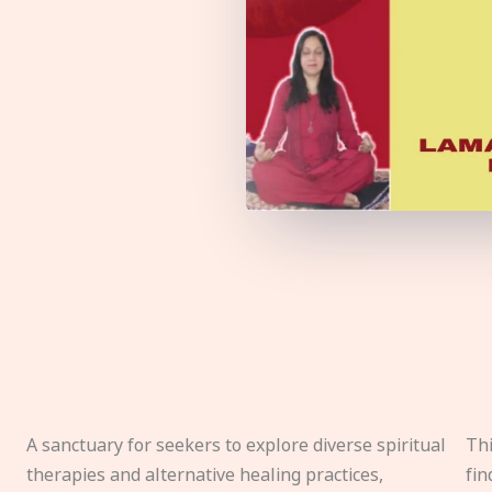
A sanctuary for seekers to explore diverse spiritual
Thi
therapies and alternative healing practices,
fin