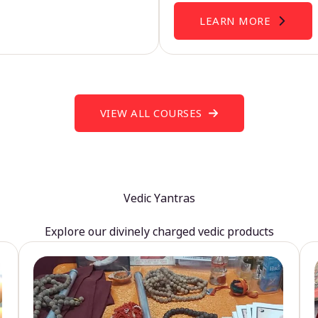
LEARN MORE
VIEW ALL COURSES
Vedic Yantras
Explore our divinely charged vedic products