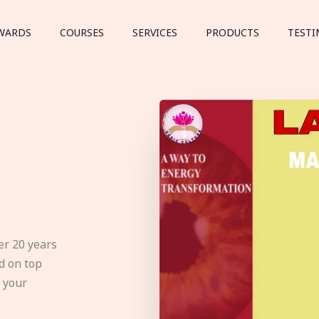
WARDS
COURSES
SERVICES
PRODUCTS
TESTI
er 20 years
d on top
e your