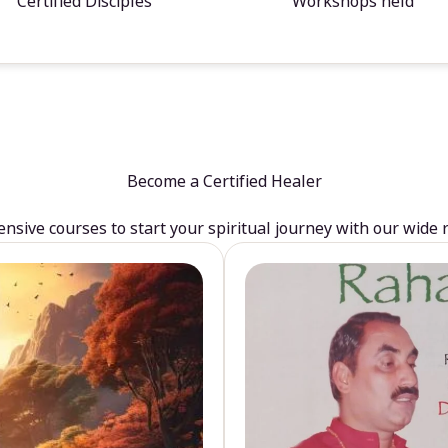
Certified Disciples
Workshops held
Become a Certified Healer
sive courses to start your spiritual journey with our wide 