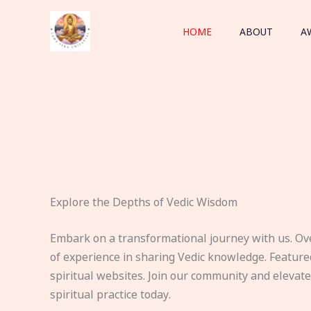
Skip
to
HOME
ABOUT
A
content
Explore the Depths of Vedic Wisdom
Embark on a transformational journey with us. Ov
of experience in sharing Vedic knowledge. Feature
spiritual websites. Join our community and elevat
spiritual practice today.