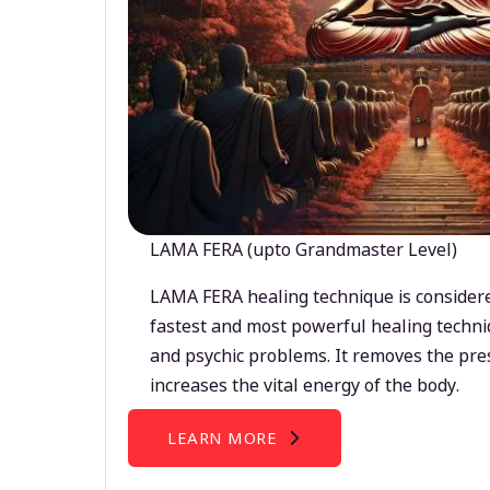
LAMA FERA (upto Grandmaster Level)
LAMA FERA healing technique is considere
fastest and most powerful healing techni
and psychic problems. It removes the pre
increases the vital energy of the body.
LEARN MORE