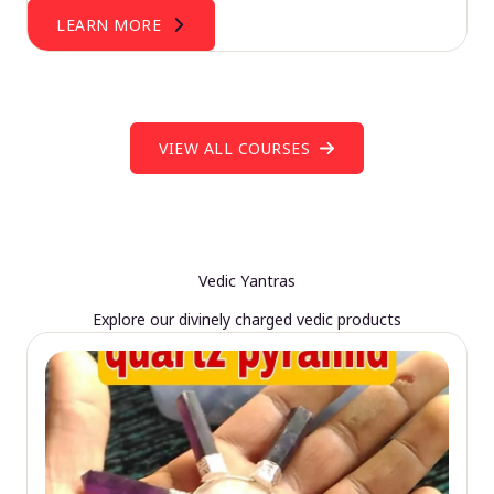
LEARN MORE
VIEW ALL COURSES
Vedic Yantras
Explore our divinely charged vedic products