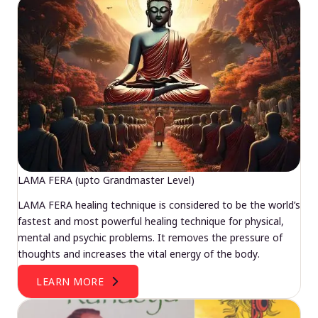
LAMA FERA (upto Grandmaster Level)
LAMA FERA healing technique is considered to be the world’s
fastest and most powerful healing technique for physical,
mental and psychic problems. It removes the pressure of
thoughts and increases the vital energy of the body.
LEARN MORE