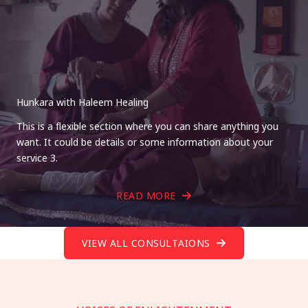
Hunkara with Haleem Healing
This is a flexible section where you can share anything you
want. It could be details or some information about your
service 3.
READ MORE
VIEW ALL CONSULTAIONS