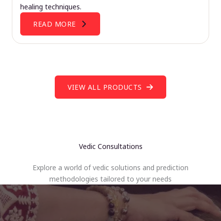
healing techniques.
READ MORE
VIEW ALL PRODUCTS
Vedic Consultations
Explore a world of vedic solutions and prediction
methodologies tailored to your needs