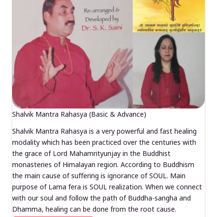
Shalvik Mantra Rahasya (Basic & Advance)
Shalvik Mantra Rahasya is a very powerful and fast healing
modality which has been practiced over the centuries with
the grace of Lord Mahamrityunjay in the Buddhist
monasteries of Himalayan region. According to Buddhism
the main cause of suffering is ignorance of SOUL. Main
purpose of Lama fera is SOUL realization. When we connect
with our soul and follow the path of Buddha-sangha and
Dhamma, healing can be done from the root cause.