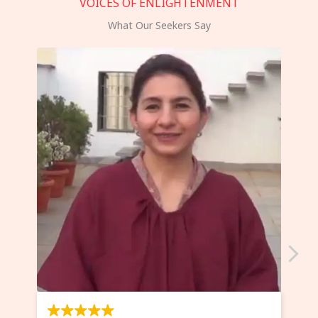
VOICES OF ENLIGHTENMENT
What Our Seekers Say