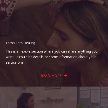
Lama Fera Healing
This is a flexible section where you can share anything you
want. It could be details or some information about your
service one…
READ MORE