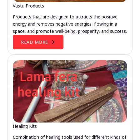
Vastu Products
Products that are designed to attracts the positive
energy and removes negative energies, flowing in a
space, and promote well-being, prosperity, and success.
READ MORE
Healing Kits
Combination of healing tools used for different kinds of