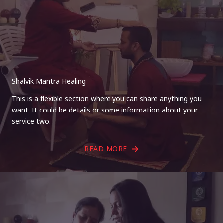
Shalvik Mantra Healing
This is a flexible section where you can share anything you
want. It could be details or some information about your
service two.
READ MORE