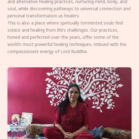
and alternative healing practices, nurturing mind, body, and
soul, while discovering pathways to universal connection and
personal transformation as healers.
This is also a place where spiritually tormented souls find
solace and healing from life’s challenges. Our practices,
honed and perfected over the years, offer some of the
world’s most powerful healing techniques, imbued with the
compassionate energy of Lord Buddha.