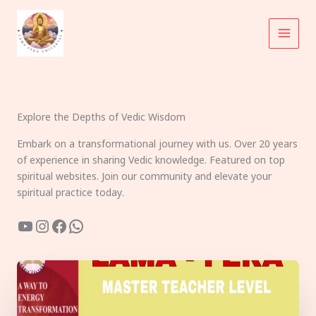
Skip
to
content
Explore the Depths of Vedic Wisdom
Embark on a transformational journey with us. Over 20 years
of experience in sharing Vedic knowledge. Featured on top
spiritual websites. Join our community and elevate your
spiritual practice today.
YouTube
Instagram
Facebook
WhatsApp