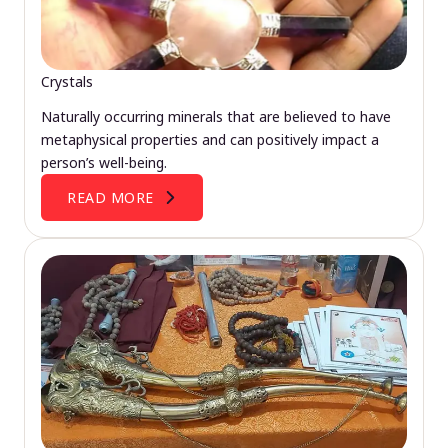
Crystals
Naturally occurring minerals that are believed to have
metaphysical properties and can positively impact a
person’s well-being.
READ MORE