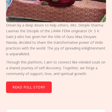
Driven by a deep desire to help others, Mrs. Dimple Sharma
Laumas the Disciple of the LAMA FERA originator Dr. S K
Saini Ji who has given her the title of Guru Maa Devyani
Nanda, decided to share the transformative power of Vedic
practices with the world. The joy of spreading enlightenment
is unparalleled.
Through this platform, I aim to connect like-minded souls on
a shared journey of self-discovery. Together, we forge a
community of support, love, and spiritual growth.
READ FULL STORY