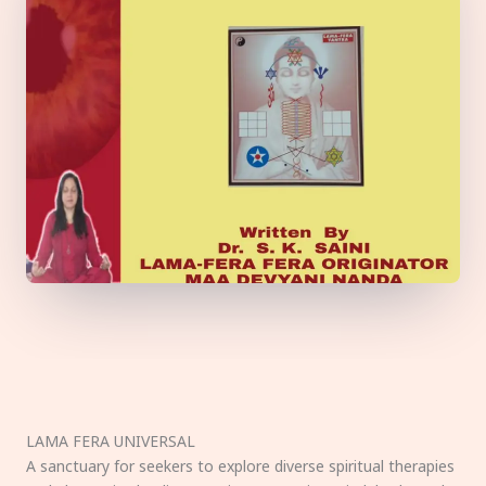
LAMA FERA UNIVERSAL
A sanctuary for seekers to explore diverse spiritual therapies