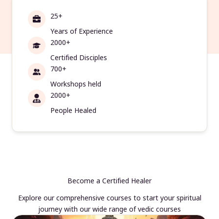
25+
Years of Experience
2000+
Certified Disciples
700+
Workshops held
2000+
People Healed
Become a Certified Healer
Explore our comprehensive courses to start your spiritual
journey with our wide range of vedic courses