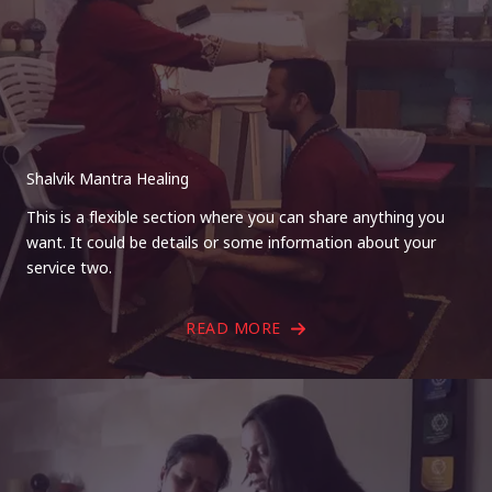
Shalvik Mantra Healing
This is a flexible section where you can share anything you
want. It could be details or some information about your
service two.
READ MORE