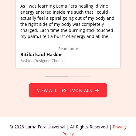
 healing, divine
I've just learned Hunkara with Haleem 
uch that I could
Maa Devyani Nanda and it has been a v
g out of my body and
moving experience. I need to say that it
was completely
a new glimpse to healing, basically I'm a
ning stick touched
healer and a teacher and this is Wow!. I
nergy and all the
much moved right now and I can really 
one word to describe this experience and
stimonial)
Wow!. You should learn Hunkara with H
e
Read more
Master Ritesh Ayrga
(Click here to view Video Testimonial)
Founder of Lama Fera Mauritius, Mauritius
VIEW ALL TESTIMONIALS
© 2026 Lama Fera Universal | All Rights Reserved |
Privacy
Policy