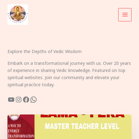
Skip
to
content
Explore the Depths of Vedic Wisdom
Embark on a transformational journey with us. Over 20 years
of experience in sharing Vedic knowledge. Featured on top
spiritual websites. Join our community and elevate your
spiritual practice today.
YouTube
Instagram
Facebook
WhatsApp