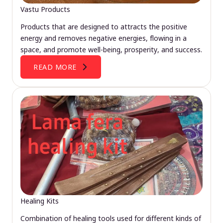
Vastu Products
Products that are designed to attracts the positive
energy and removes negative energies, flowing in a
space, and promote well-being, prosperity, and success.
READ MORE
Healing Kits
Combination of healing tools used for different kinds of