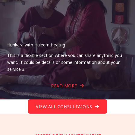
Hunkara with Haleem Healing
This is a flexible section where you can share anything you
want. It could be details or some information about your
service 3.
READ MORE
VIEW ALL CONSULTAIONS