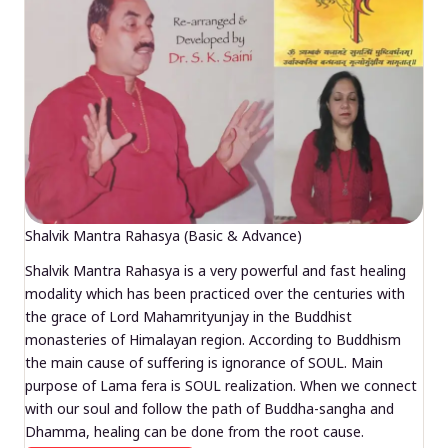
Shalvik Mantra Rahasya (Basic & Advance)
Shalvik Mantra Rahasya is a very powerful and fast healing
modality which has been practiced over the centuries with
the grace of Lord Mahamrityunjay in the Buddhist
monasteries of Himalayan region. According to Buddhism
the main cause of suffering is ignorance of SOUL. Main
purpose of Lama fera is SOUL realization. When we connect
with our soul and follow the path of Buddha-sangha and
Dhamma, healing can be done from the root cause.