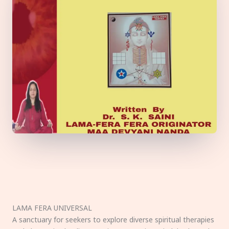
LAMA FERA UNIVERSAL
A sanctuary for seekers to explore diverse spiritual therapies