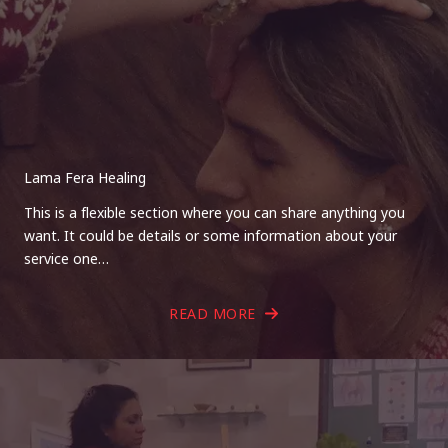
Lama Fera Healing
This is a flexible section where you can share anything you
want. It could be details or some information about your
service one…
READ MORE