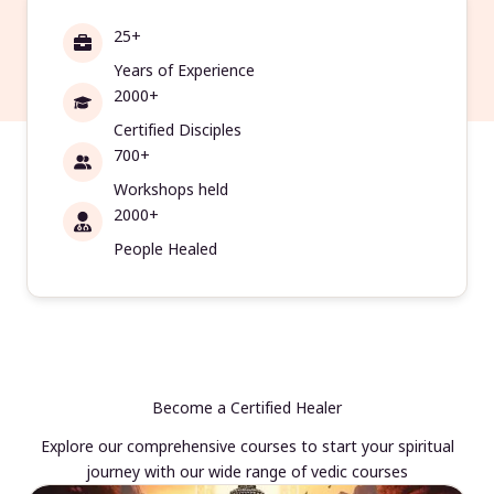
25+
Years of Experience
2000+
Certified Disciples
700+
Workshops held
2000+
People Healed
Become a Certified Healer
Explore our comprehensive courses to start your spiritual
journey with our wide range of vedic courses