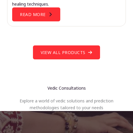
healing techniques.
READ MORE
VIEW ALL PRODUCTS
Vedic Consultations
Explore a world of vedic solutions and prediction
methodologies tailored to your needs