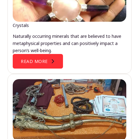
Crystals
Naturally occurring minerals that are believed to have
metaphysical properties and can positively impact a
person’s well-being.
READ MORE