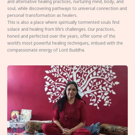
and alternative healing practices, nurturing mind, body, and
soul, while discovering pathways to universal connection and
personal transformation as healers.
This is also a place where spiritually tormented souls find
solace and healing from life’s challenges. Our practices,
honed and perfected over the years, offer some of the
world’s most powerful healing techniques, imbued with the
compassionate energy of Lord Buddha.