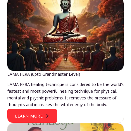
LAMA FERA (upto Grandmaster Level)
LAMA FERA healing technique is considered to be the world’s
fastest and most powerful healing technique for physical,
mental and psychic problems. It removes the pressure of
thoughts and increases the vital energy of the body.
LEARN MORE