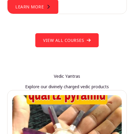
LEARN MORE
VIEW ALL COURSES
Vedic Yantras
Explore our divinely charged vedic products