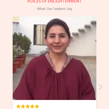
VOICES OF ENLIGHTENMENT
What Our Seekers Say