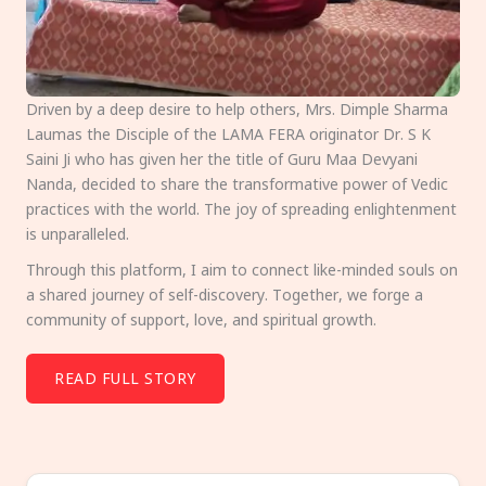
Driven by a deep desire to help others, Mrs. Dimple Sharma
Laumas the Disciple of the LAMA FERA originator Dr. S K
Saini Ji who has given her the title of Guru Maa Devyani
Nanda, decided to share the transformative power of Vedic
practices with the world. The joy of spreading enlightenment
is unparalleled.
Through this platform, I aim to connect like-minded souls on
a shared journey of self-discovery. Together, we forge a
community of support, love, and spiritual growth.
READ FULL STORY