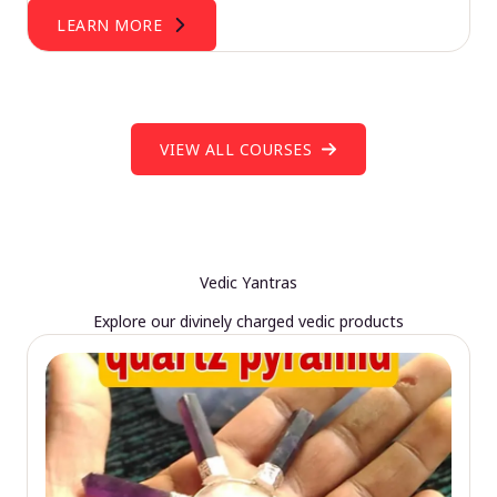
LEARN MORE
VIEW ALL COURSES
Vedic Yantras
Explore our divinely charged vedic products