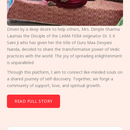
Driven by a deep desire to help others, Mrs. Dimple Sharma
Laumas the Disciple of the LAMA FERA originator Dr. S K
Saini Ji who has given her the title of Guru Maa Devyani
Nanda, decided to share the transformative power of Vedic
practices with the world. The joy of spreading enlightenment
is unparalleled.
Through this platform, I aim to connect like-minded souls on
a shared journey of self-discovery. Together, we forge a
community of support, love, and spiritual growth.
READ FULL STORY