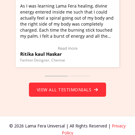
g Lama Fera healing, divine
I've just learned Hunkara wi
nside me such that I could
Maa Devyani Nanda and it ha
piral going out of my body and
moving experience. I need to 
f my body was completely
a new glimpse to healing, basi
me the burning stick touched
healer and a teacher and this 
 burst of energy and all the
much moved right now and I c
moving.
one word to describe this expe
ew Video Testimonial)
Wow!. You should learn Hunk
Read more
Read more
skar
Master Ritesh Ayrga
(Click here to view Video Test
Chennai
Founder of Lama Fera Mauritius, Ma
VIEW ALL TESTIMONIALS
© 2026 Lama Fera Universal | All Rights Reserved |
Privacy
Policy