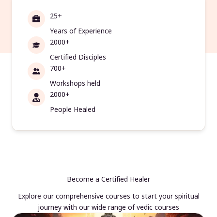
25+
Years of Experience
2000+
Certified Disciples
700+
Workshops held
2000+
People Healed
Become a Certified Healer
Explore our comprehensive courses to start your spiritual
journey with our wide range of vedic courses