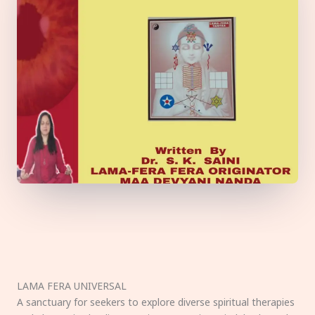
LAMA FERA UNIVERSAL
A sanctuary for seekers to explore diverse spiritual therapies