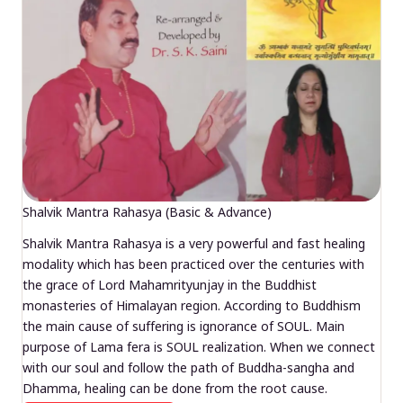
Shalvik Mantra Rahasya (Basic & Advance)
Shalvik Mantra Rahasya is a very powerful and fast healing
modality which has been practiced over the centuries with
the grace of Lord Mahamrityunjay in the Buddhist
monasteries of Himalayan region. According to Buddhism
the main cause of suffering is ignorance of SOUL. Main
purpose of Lama fera is SOUL realization. When we connect
with our soul and follow the path of Buddha-sangha and
Dhamma, healing can be done from the root cause.