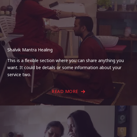
Shalvik Mantra Healing
This is a flexible section where you can share anything you
want. It could be details or some information about your
service two.
READ MORE