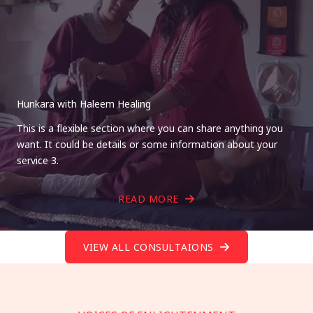
Hunkara with Haleem Healing
This is a flexible section where you can share anything you
want. It could be details or some information about your
service 3.
READ MORE
VIEW ALL CONSULTAIONS