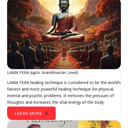
LAMA FERA (upto Grandmaster Level)
LAMA FERA healing technique is considered to be the world’s
fastest and most powerful healing technique for physical,
mental and psychic problems. It removes the pressure of
thoughts and increases the vital energy of the body.
LEARN MORE