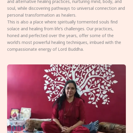
and alternative healing practices, nurturing mind, body, and
soul, while discovering pathways to universal connection and
personal transformation as healers.
This is also a place where spiritually tormented souls find
solace and healing from life’s challenges. Our practices,
honed and perfected over the years, offer some of the
world’s most powerful healing techniques, imbued with the
compassionate energy of Lord Buddha.