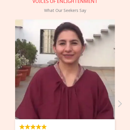
VOICES OF ENLIGHTENMENT
What Our Seekers Say