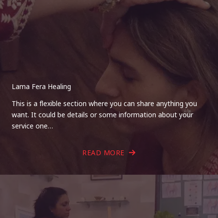
Lama Fera Healing
This is a flexible section where you can share anything you
want. It could be details or some information about your
service one…
READ MORE