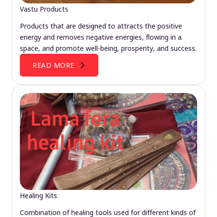
Vastu Products
Products that are designed to attracts the positive
energy and removes negative energies, flowing in a
space, and promote well-being, prosperity, and success.
READ MORE
Healing Kits
Combination of healing tools used for different kinds of