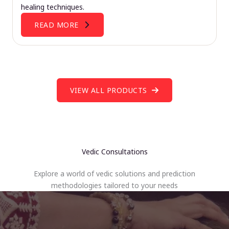
healing techniques.
READ MORE
VIEW ALL PRODUCTS
Vedic Consultations
Explore a world of vedic solutions and prediction
methodologies tailored to your needs