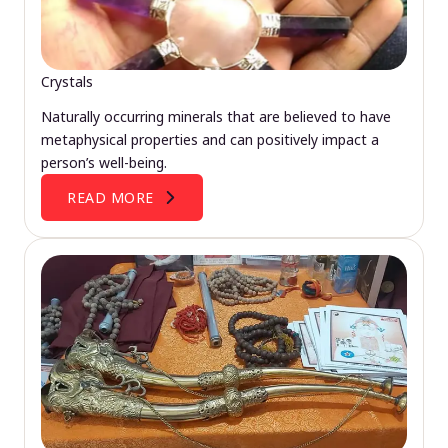
Crystals
Naturally occurring minerals that are believed to have
metaphysical properties and can positively impact a
person’s well-being.
READ MORE