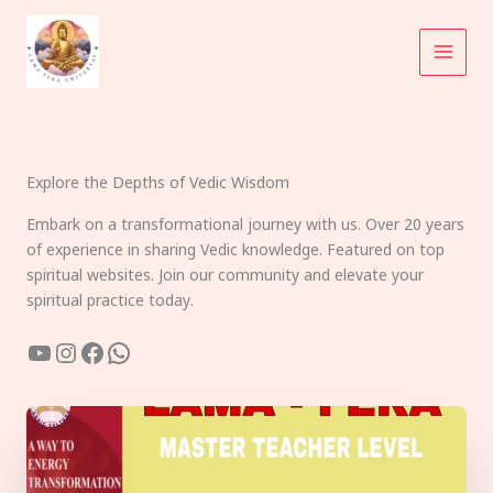
Skip
to
content
Explore the Depths of Vedic Wisdom
Embark on a transformational journey with us. Over 20 years
of experience in sharing Vedic knowledge. Featured on top
spiritual websites. Join our community and elevate your
spiritual practice today.
YouTube
Instagram
Facebook
WhatsApp