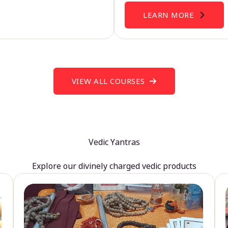
LEARN MORE
VIEW ALL COURSES
Vedic Yantras
Explore our divinely charged vedic products