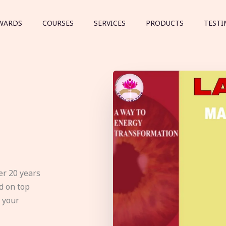
WARDS
COURSES
SERVICES
PRODUCTS
TESTI
er 20 years
d on top
e your