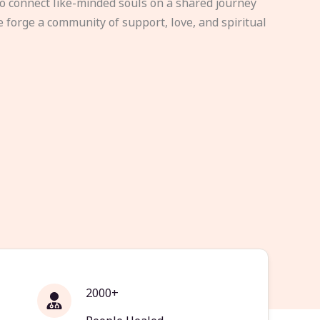
to connect like-minded souls on a shared journey
e forge a community of support, love, and spiritual
2000+