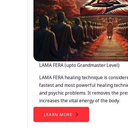
LAMA FERA (upto Grandmaster Level)
LAMA FERA healing technique is considere
fastest and most powerful healing techni
and psychic problems. It removes the pre
increases the vital energy of the body.
LEARN MORE