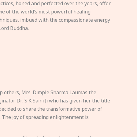
ctices, honed and perfected over the years, offer
e of the world’s most powerful healing
hniques, imbued with the compassionate energy
Lord Buddha.
elp others, Mrs. Dimple Sharma Laumas the
nator Dr. S K Saini Ji who has given her the title
ecided to share the transformative power of
. The joy of spreading enlightenment is