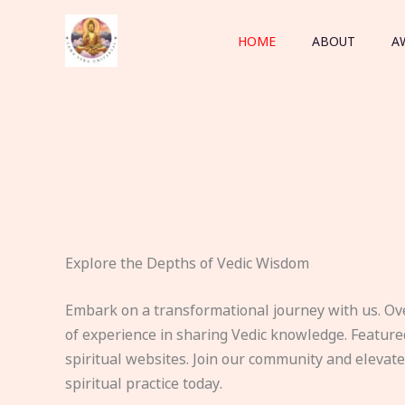
Skip
to
HOME
ABOUT
A
content
Explore the Depths of Vedic Wisdom
Embark on a transformational journey with us. Ov
of experience in sharing Vedic knowledge. Feature
spiritual websites. Join our community and elevat
spiritual practice today.