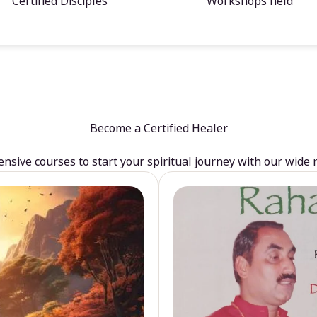
Certified Disciples
Workshops held
Become a Certified Healer
sive courses to start your spiritual journey with our wide 