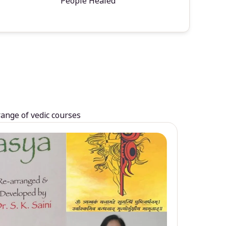
People Healed
range of vedic courses