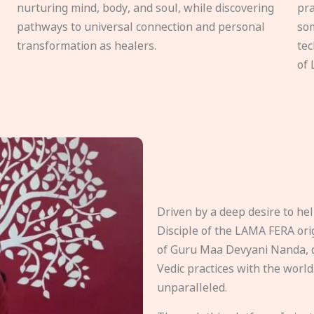
nurturing mind, body, and soul, while discovering
pra
pathways to universal connection and personal
som
transformation as healers.
tec
of 
Driven by a deep desire to h
Disciple of the LAMA FERA origi
of Guru Maa Devyani Nanda, d
Vedic practices with the world
unparalleled.