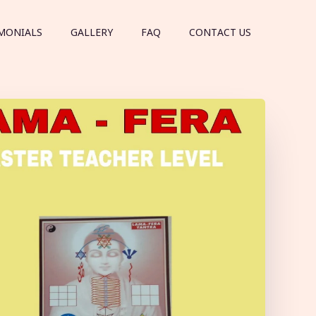
MONIALS
GALLERY
FAQ
CONTACT US