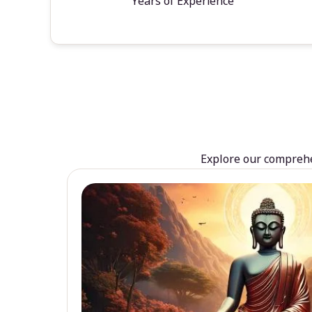
Years of Experience
Explore our comprehen