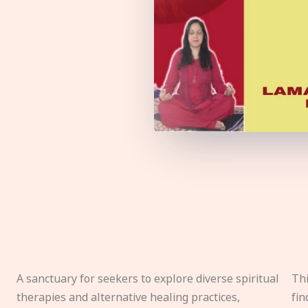
A sanctuary for seekers to explore diverse spiritual
Thi
therapies and alternative healing practices,
fin