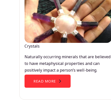
Crystals
Naturally occurring minerals that are believed
to have metaphysical properties and can
positively impact a person’s well-being.
READ MORE