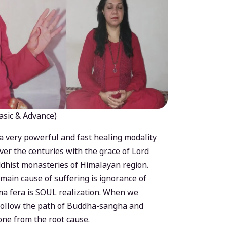
asic & Advance)
a very powerful and fast healing modality
ver the centuries with the grace of Lord
dhist monasteries of Himalayan region.
main cause of suffering is ignorance of
a fera is SOUL realization. When we
 follow the path of Buddha-sangha and
ne from the root cause.