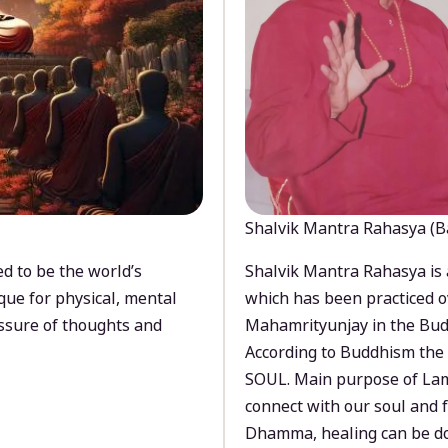
Shalvik Mantra Rahasya (B
d to be the world’s
Shalvik Mantra Rahasya is 
que for physical, mental
which has been practiced o
ssure of thoughts and
Mahamrityunjay in the Bud
According to Buddhism the 
SOUL. Main purpose of Lam
connect with our soul and
Dhamma, healing can be do