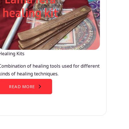
Healing Kits
Combination of healing tools used for different
kinds of healing techniques.
READ MORE