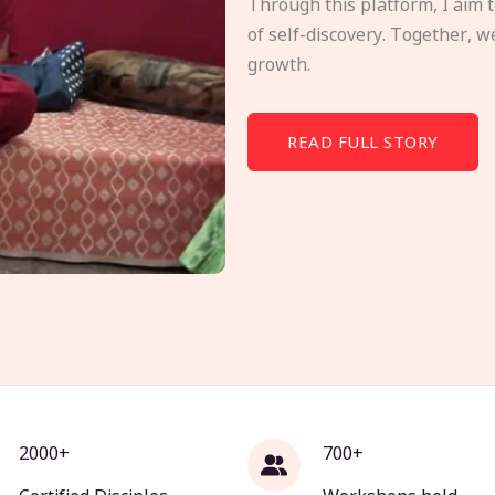
Through this platform, I aim 
of self-discovery. Together, w
growth.
READ FULL STORY
2000+
700+