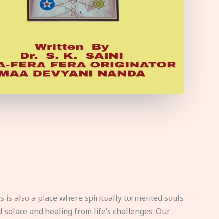
s is also a place where spiritually tormented souls
d solace and healing from life’s challenges. Our