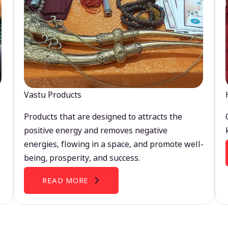
Vastu Products
Products that are designed to attracts the
positive energy and removes negative
energies, flowing in a space, and promote well-
being, prosperity, and success.
READ MORE