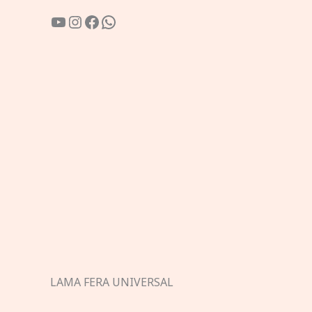
YouTube
Instagram
Facebook
WhatsApp
LAMA FERA UNIVERSAL