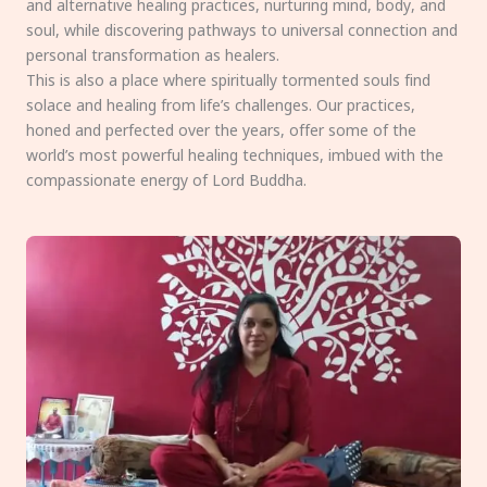
and alternative healing practices, nurturing mind, body, and
soul, while discovering pathways to universal connection and
personal transformation as healers.
This is also a place where spiritually tormented souls find
solace and healing from life’s challenges. Our practices,
honed and perfected over the years, offer some of the
world’s most powerful healing techniques, imbued with the
compassionate energy of Lord Buddha.