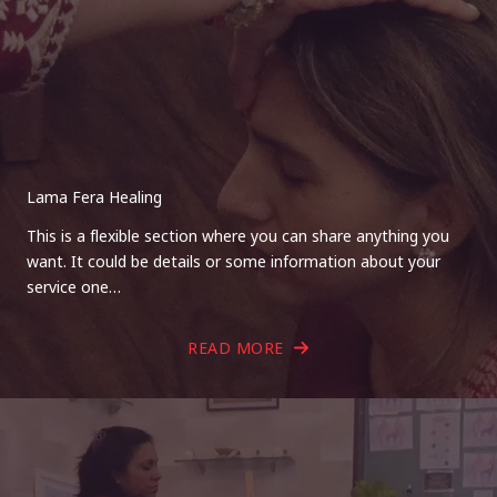
Lama Fera Healing
This is a flexible section where you can share anything you
want. It could be details or some information about your
service one…
READ MORE