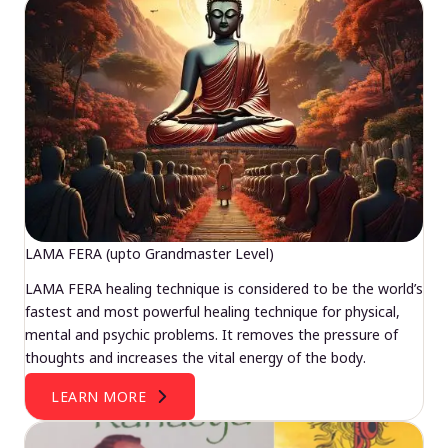
LAMA FERA (upto Grandmaster Level)
LAMA FERA healing technique is considered to be the world’s
fastest and most powerful healing technique for physical,
mental and psychic problems. It removes the pressure of
thoughts and increases the vital energy of the body.
LEARN MORE