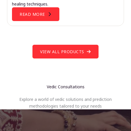
healing techniques.
READ MORE
VIEW ALL PRODUCTS
Vedic Consultations
Explore a world of vedic solutions and prediction
methodologies tailored to your needs