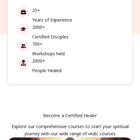
25+
Years of Experience
2000+
Certified Disciples
700+
Workshops held
2000+
People Healed
Become a Certified Healer
Explore our comprehensive courses to start your spiritual
journey with our wide range of vedic courses