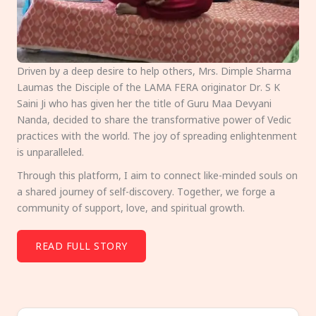
Driven by a deep desire to help others, Mrs. Dimple Sharma
Laumas the Disciple of the LAMA FERA originator Dr. S K
Saini Ji who has given her the title of Guru Maa Devyani
Nanda, decided to share the transformative power of Vedic
practices with the world. The joy of spreading enlightenment
is unparalleled.
Through this platform, I aim to connect like-minded souls on
a shared journey of self-discovery. Together, we forge a
community of support, love, and spiritual growth.
READ FULL STORY