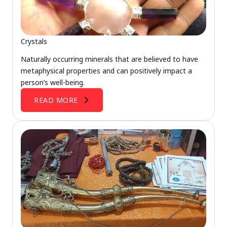
Crystals
Naturally occurring minerals that are believed to have
metaphysical properties and can positively impact a
person’s well-being.
READ MORE