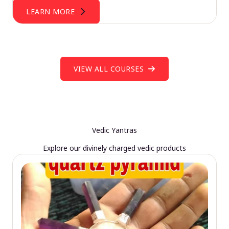
LEARN MORE
VIEW ALL COURSES
Vedic Yantras
Explore our divinely charged vedic products