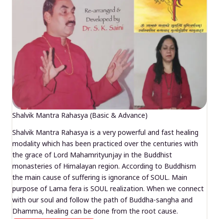
Shalvik Mantra Rahasya (Basic & Advance)
Shalvik Mantra Rahasya is a very powerful and fast healing
modality which has been practiced over the centuries with
the grace of Lord Mahamrityunjay in the Buddhist
monasteries of Himalayan region. According to Buddhism
the main cause of suffering is ignorance of SOUL. Main
purpose of Lama fera is SOUL realization. When we connect
with our soul and follow the path of Buddha-sangha and
Dhamma, healing can be done from the root cause.