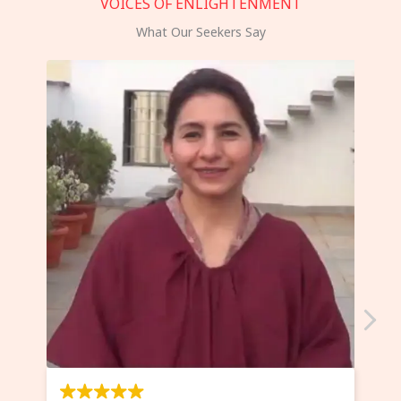
VOICES OF ENLIGHTENMENT
What Our Seekers Say