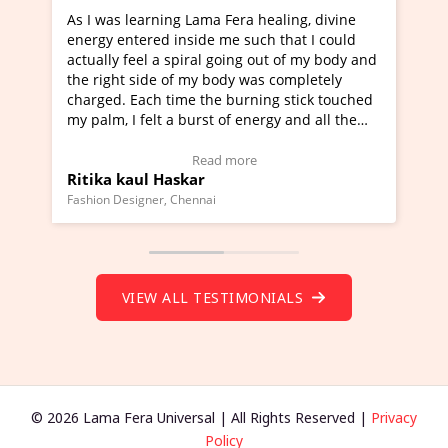
a Fera healing, divine
I've just learned Hunkara with Ha
e me such that I could
Maa Devyani Nanda and it has bee
l going out of my body and
moving experience. I need to say t
 body was completely
a new glimpse to healing, basically
he burning stick touched
healer and a teacher and this is W
t of energy and all the
much moved right now and I can re
ng.
one word to describe this experien
deo Testimonial)
Wow!. You should learn Hunkara w
ad more
Read more
Master Ritesh Ayrga
(Click here to view Video Testimoni
i
Founder of Lama Fera Mauritius, Mauritiu
VIEW ALL TESTIMONIALS
© 2026 Lama Fera Universal | All Rights Reserved |
Privacy
Policy