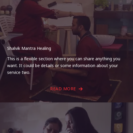
Shalvik Mantra Healing
This is a flexible section where you can share anything you
want. It could be details or some information about your
service two.
READ MORE