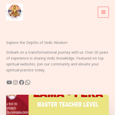
Skip
to
content
Explore the Depths of Vedic Wisdom
Embark on a transformational journey with us. Over 20 years
of experience in sharing Vedic knowledge. Featured on top
spiritual websites. Join our community and elevate your
spiritual practice today.
YouTube
Instagram
Facebook
WhatsApp