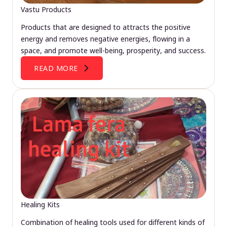
Vastu Products
Products that are designed to attracts the positive
energy and removes negative energies, flowing in a
space, and promote well-being, prosperity, and success.
READ MORE
Healing Kits
Combination of healing tools used for different kinds of