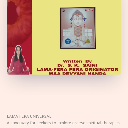
LAMA FERA UNIVERSAL
A sanctuary for seekers to explore diverse spiritual therapies