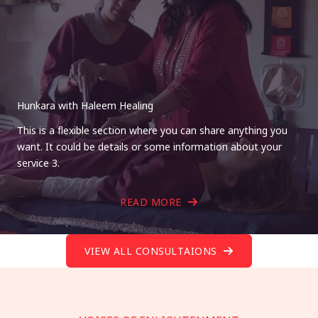
Hunkara with Haleem Healing
This is a flexible section where you can share anything you
want. It could be details or some information about your
service 3.
READ MORE
VIEW ALL CONSULTAIONS