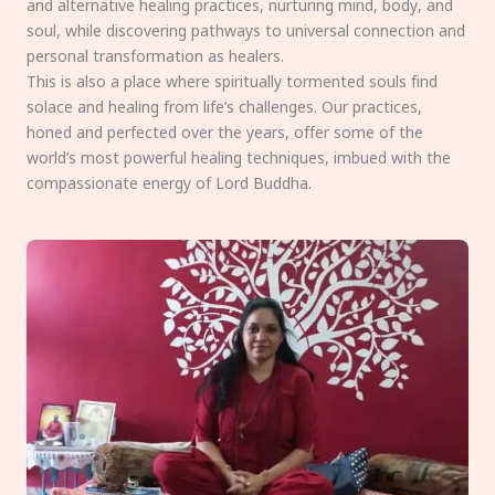
and alternative healing practices, nurturing mind, body, and
soul, while discovering pathways to universal connection and
personal transformation as healers.
This is also a place where spiritually tormented souls find
solace and healing from life’s challenges. Our practices,
honed and perfected over the years, offer some of the
world’s most powerful healing techniques, imbued with the
compassionate energy of Lord Buddha.