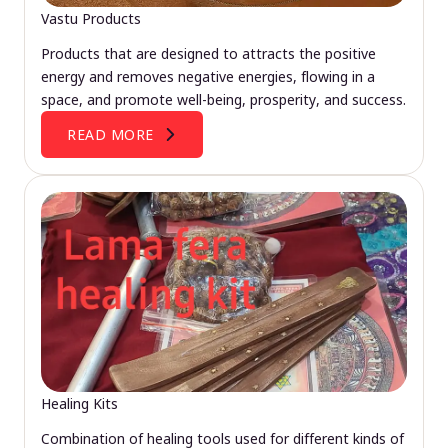
Vastu Products
Products that are designed to attracts the positive
energy and removes negative energies, flowing in a
space, and promote well-being, prosperity, and success.
READ MORE
Healing Kits
Combination of healing tools used for different kinds of