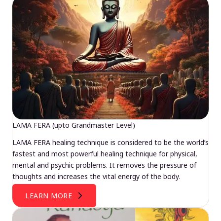
LAMA FERA (upto Grandmaster Level)
LAMA FERA healing technique is considered to be the world’s
fastest and most powerful healing technique for physical,
mental and psychic problems. It removes the pressure of
thoughts and increases the vital energy of the body.
LEARN MORE