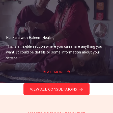
Hunkara with Haleem Healing
This is a flexible section where you can share anything you
want. It could be details or some information about your
service 3.
READ MORE
VIEW ALL CONSULTAIONS