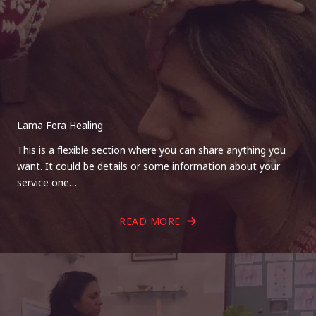
Lama Fera Healing
This is a flexible section where you can share anything you
want. It could be details or some information about your
service one…
READ MORE