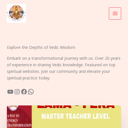
Skip
to
content
Explore the Depths of Vedic Wisdom
Embark on a transformational journey with us. Over 20 years
of experience in sharing Vedic knowledge. Featured on top
spiritual websites. Join our community and elevate your
spiritual practice today.
YouTube
Instagram
Facebook
WhatsApp