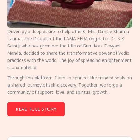
Driven by a deep desire to help others, Mrs. Dimple Sharma
Laumas the Disciple of the LAMA FERA originator Dr. S K
Saini Ji who has given her the title of Guru Maa Devyani
Nanda, decided to share the transformative power of Vedic
practices with the world. The joy of spreading enlightenment
is unparalleled.
Through this platform, I aim to connect like-minded souls on
a shared journey of self-discovery. Together, we forge a
community of support, love, and spiritual growth.
READ FULL STORY