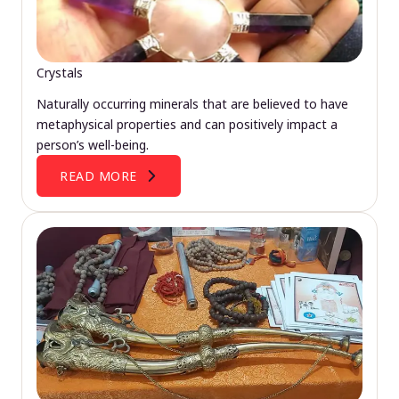
Crystals
Naturally occurring minerals that are believed to have
metaphysical properties and can positively impact a
person’s well-being.
READ MORE