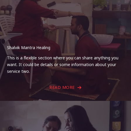
Shalvik Mantra Healing
This is a flexible section where you can share anything you
want. It could be details or some information about your
service two.
READ MORE