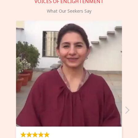
VOICES OF ENLIGHTENMENT
What Our Seekers Say