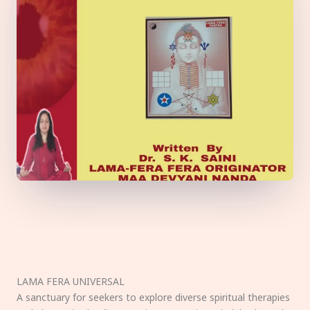
LAMA FERA UNIVERSAL
A sanctuary for seekers to explore diverse spiritual therapies