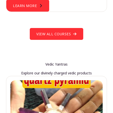
LEARN MORE
VIEW ALL COURSES
Vedic Yantras
Explore our divinely charged vedic products