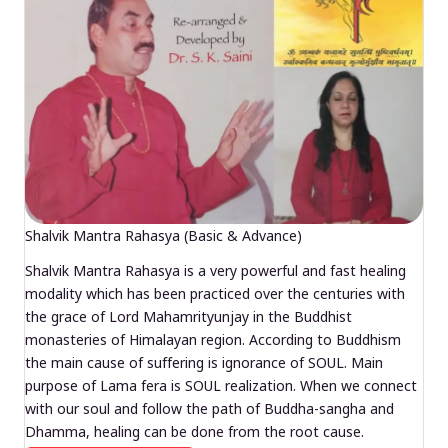
Shalvik Mantra Rahasya (Basic & Advance)
Shalvik Mantra Rahasya is a very powerful and fast healing
modality which has been practiced over the centuries with
the grace of Lord Mahamrityunjay in the Buddhist
monasteries of Himalayan region. According to Buddhism
the main cause of suffering is ignorance of SOUL. Main
purpose of Lama fera is SOUL realization. When we connect
with our soul and follow the path of Buddha-sangha and
Dhamma, healing can be done from the root cause.