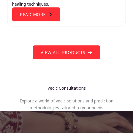
healing techniques.
READ MORE
VIEW ALL PRODUCTS
Vedic Consultations
Explore a world of vedic solutions and prediction
methodologies tailored to your needs