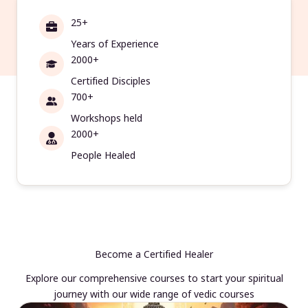
25+
Years of Experience
2000+
Certified Disciples
700+
Workshops held
2000+
People Healed
Become a Certified Healer
Explore our comprehensive courses to start your spiritual
journey with our wide range of vedic courses