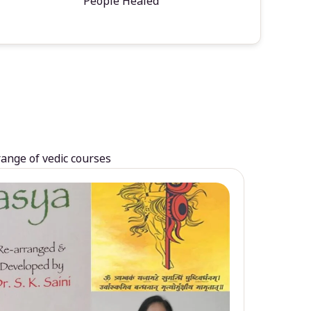
People Healed
range of vedic courses