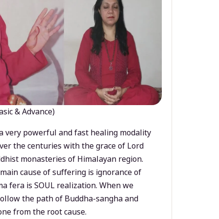
asic & Advance)
a very powerful and fast healing modality
ver the centuries with the grace of Lord
dhist monasteries of Himalayan region.
main cause of suffering is ignorance of
a fera is SOUL realization. When we
 follow the path of Buddha-sangha and
ne from the root cause.