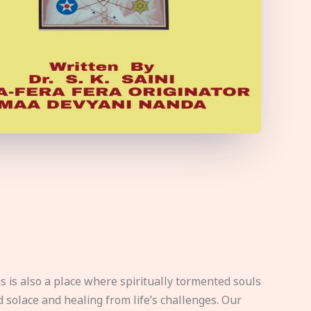
s is also a place where spiritually tormented souls
d solace and healing from life’s challenges. Our