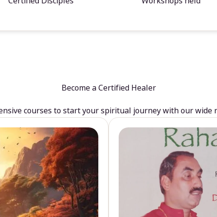
Certified Disciples
Workshops held
Become a Certified Healer
sive courses to start your spiritual journey with our wide 