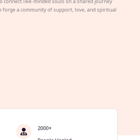
to connect like-minded souls on a shared journey
e forge a community of support, love, and spiritual
2000+