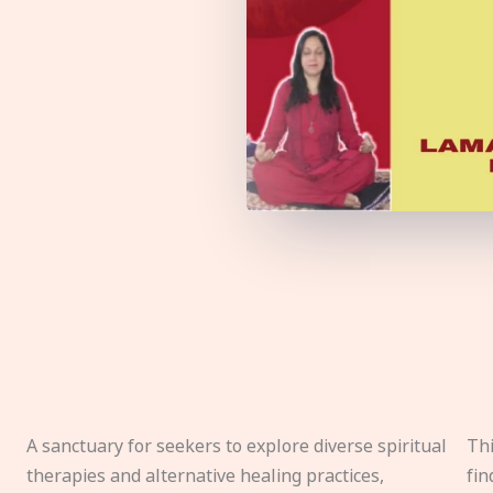
A sanctuary for seekers to explore diverse spiritual
Thi
therapies and alternative healing practices,
fin