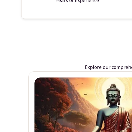
Years of Experience
Explore our comprehen