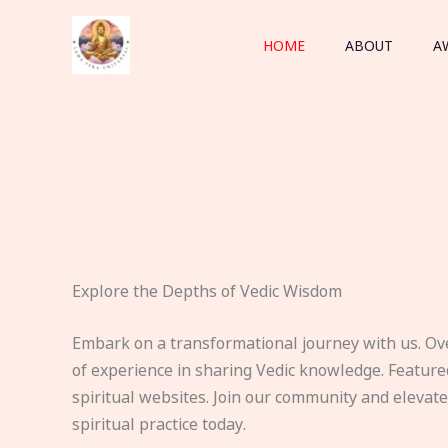
Skip
to
HOME
ABOUT
A
content
Explore the Depths of Vedic Wisdom
Embark on a transformational journey with us. Ov
of experience in sharing Vedic knowledge. Feature
spiritual websites. Join our community and elevat
spiritual practice today.