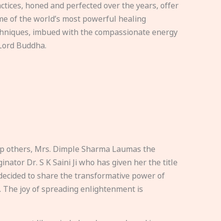
ctices, honed and perfected over the years, offer
e of the world’s most powerful healing
hniques, imbued with the compassionate energy
Lord Buddha.
elp others, Mrs. Dimple Sharma Laumas the
nator Dr. S K Saini Ji who has given her the title
ecided to share the transformative power of
. The joy of spreading enlightenment is