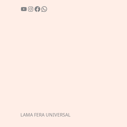
YouTube
Instagram
Facebook
WhatsApp
LAMA FERA UNIVERSAL