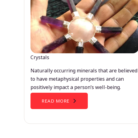
Crystals
Naturally occurring minerals that are believed
to have metaphysical properties and can
positively impact a person’s well-being.
READ MORE