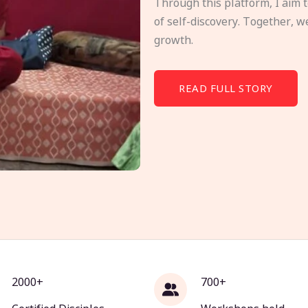
Through this platform, I aim 
of self-discovery. Together, w
growth.
READ FULL STORY
2000+
700+