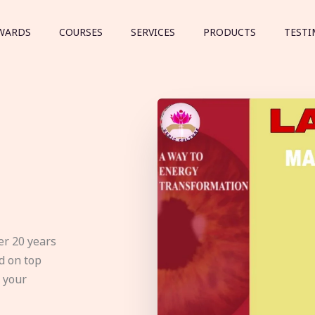
WARDS
COURSES
SERVICES
PRODUCTS
TESTI
er 20 years
d on top
e your