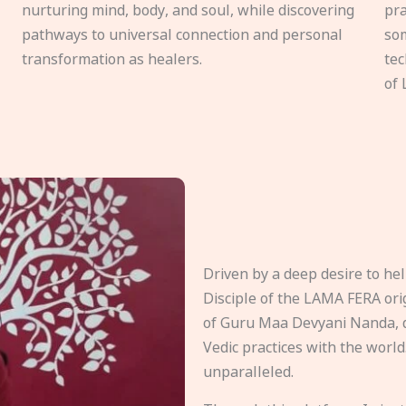
nurturing mind, body, and soul, while discovering
pra
pathways to universal connection and personal
som
transformation as healers.
tec
of 
Driven by a deep desire to h
Disciple of the LAMA FERA origi
of Guru Maa Devyani Nanda, d
Vedic practices with the world
unparalleled.