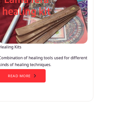
Healing Kits
Combination of healing tools used for different
kinds of healing techniques.
READ MORE