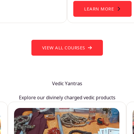
LEARN MORE
VIEW ALL COURSES
Vedic Yantras
Explore our divinely charged vedic products