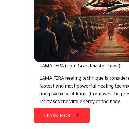
LAMA FERA (upto Grandmaster Level)
LAMA FERA healing technique is considere
fastest and most powerful healing techni
and psychic problems. It removes the pre
increases the vital energy of the body.
LEARN MORE