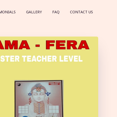
MONIALS
GALLERY
FAQ
CONTACT US