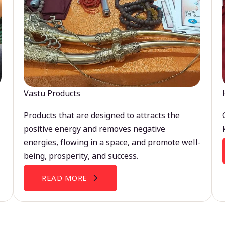
Vastu Products
Products that are designed to attracts the
positive energy and removes negative
energies, flowing in a space, and promote well-
being, prosperity, and success.
READ MORE