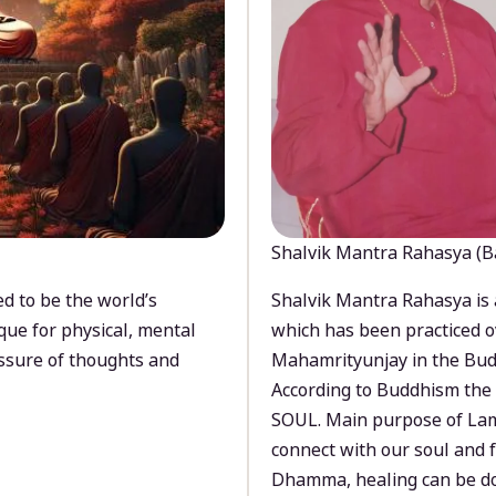
Shalvik Mantra Rahasya (B
d to be the world’s
Shalvik Mantra Rahasya is 
que for physical, mental
which has been practiced o
ssure of thoughts and
Mahamrityunjay in the Bud
According to Buddhism the 
SOUL. Main purpose of Lam
connect with our soul and
Dhamma, healing can be do