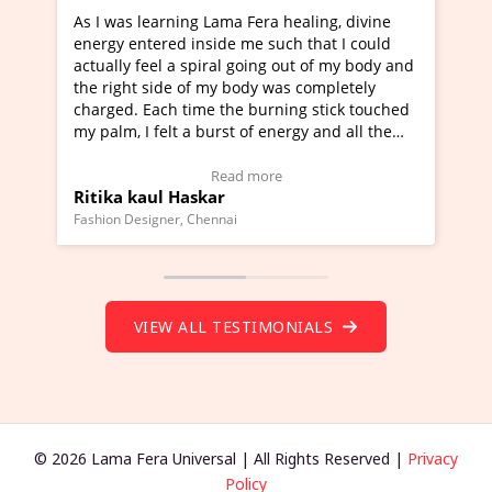
 Fera healing, divine
I've just learned Hunkara with Hal
me such that I could
Maa Devyani Nanda and it has been
going out of my body and
moving experience. I need to say tha
ody was completely
a new glimpse to healing, basically 
 burning stick touched
healer and a teacher and this is Wow
 of energy and all the
much moved right now and I can rea
g.
one word to describe this experience
eo Testimonial)
Wow!. You should learn Hunkara wi
 more
Read more
Master Ritesh Ayrga
(Click here to view Video Testimonial
Founder of Lama Fera Mauritius, Mauritius
VIEW ALL TESTIMONIALS
© 2026 Lama Fera Universal | All Rights Reserved |
Privacy
Policy