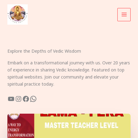
Skip
to
content
Explore the Depths of Vedic Wisdom
Embark on a transformational journey with us. Over 20 years
of experience in sharing Vedic knowledge. Featured on top
spiritual websites. Join our community and elevate your
spiritual practice today.
YouTube
Instagram
Facebook
WhatsApp