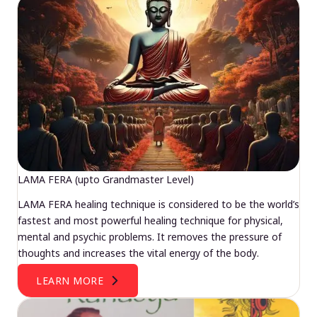
LAMA FERA (upto Grandmaster Level)
LAMA FERA healing technique is considered to be the world’s
fastest and most powerful healing technique for physical,
mental and psychic problems. It removes the pressure of
thoughts and increases the vital energy of the body.
LEARN MORE