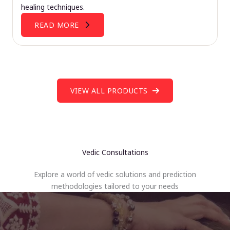
healing techniques.
READ MORE
VIEW ALL PRODUCTS
Vedic Consultations
Explore a world of vedic solutions and prediction
methodologies tailored to your needs