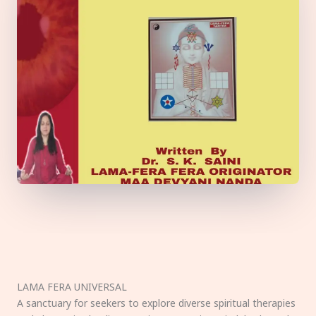
LAMA FERA UNIVERSAL
A sanctuary for seekers to explore diverse spiritual therapies