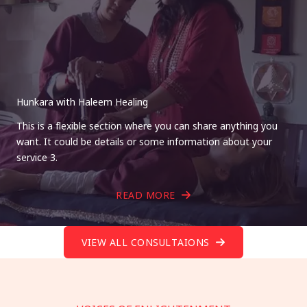
Hunkara with Haleem Healing
This is a flexible section where you can share anything you
want. It could be details or some information about your
service 3.
READ MORE
VIEW ALL CONSULTAIONS