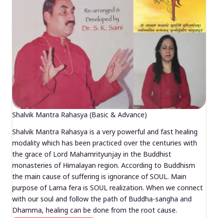
Shalvik Mantra Rahasya (Basic & Advance)
Shalvik Mantra Rahasya is a very powerful and fast healing
modality which has been practiced over the centuries with
the grace of Lord Mahamrityunjay in the Buddhist
monasteries of Himalayan region. According to Buddhism
the main cause of suffering is ignorance of SOUL. Main
purpose of Lama fera is SOUL realization. When we connect
with our soul and follow the path of Buddha-sangha and
Dhamma, healing can be done from the root cause.