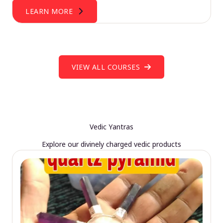
LEARN MORE
VIEW ALL COURSES
Vedic Yantras
Explore our divinely charged vedic products