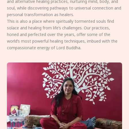
and alternative healing practices, nurturing mind, body, and
soul, while discovering pathways to universal connection and
personal transformation as healers.
This is also a place where spiritually tormented souls find
solace and healing from life’s challenges. Our practices,
honed and perfected over the years, offer some of the
world’s most powerful healing techniques, imbued with the
compassionate energy of Lord Buddha.