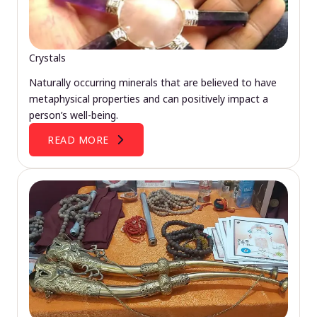
Crystals
Naturally occurring minerals that are believed to have
metaphysical properties and can positively impact a
person’s well-being.
READ MORE