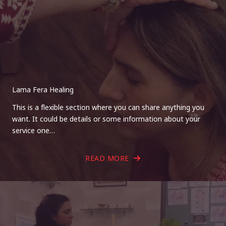
Lama Fera Healing
This is a flexible section where you can share anything you
want. It could be details or some information about your
service one…
READ MORE