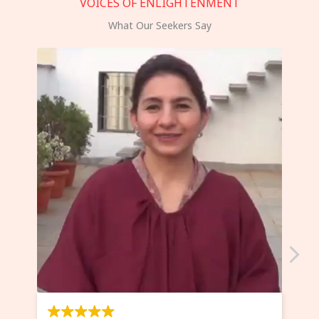
VOICES OF ENLIGHTENMENT
What Our Seekers Say