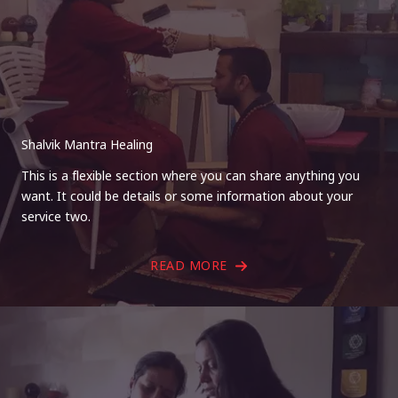
Shalvik Mantra Healing
This is a flexible section where you can share anything you
want. It could be details or some information about your
service two.
READ MORE