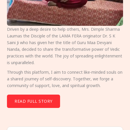
Driven by a deep desire to help others, Mrs. Dimple Sharma
Laumas the Disciple of the LAMA FERA originator Dr. S K
Saini Ji who has given her the title of Guru Maa Devyani
Nanda, decided to share the transformative power of Vedic
practices with the world. The joy of spreading enlightenment
is unparalleled.
Through this platform, I aim to connect like-minded souls on
a shared journey of self-discovery. Together, we forge a
community of support, love, and spiritual growth.
READ FULL STORY