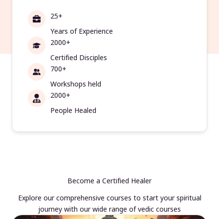
25+
Years of Experience
2000+
Certified Disciples
700+
Workshops held
2000+
People Healed
Become a Certified Healer
Explore our comprehensive courses to start your spiritual
journey with our wide range of vedic courses