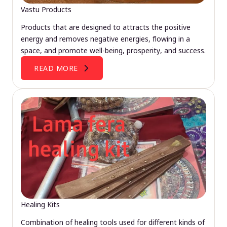
Vastu Products
Products that are designed to attracts the positive
energy and removes negative energies, flowing in a
space, and promote well-being, prosperity, and success.
READ MORE
Healing Kits
Combination of healing tools used for different kinds of