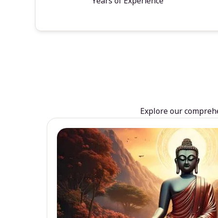
Years of Experience
Explore our comprehen