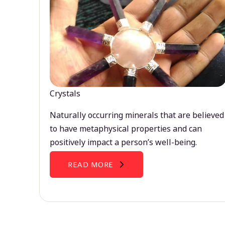
Crystals
Naturally occurring minerals that are believed
to have metaphysical properties and can
positively impact a person’s well-being.
READ MORE