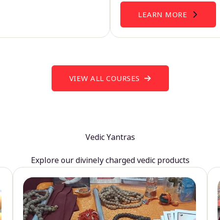
LEARN MORE
VIEW ALL COURSES
Vedic Yantras
Explore our divinely charged vedic products