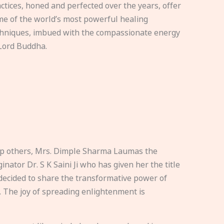
ctices, honed and perfected over the years, offer
e of the world’s most powerful healing
hniques, imbued with the compassionate energy
Lord Buddha.
elp others, Mrs. Dimple Sharma Laumas the
nator Dr. S K Saini Ji who has given her the title
ecided to share the transformative power of
. The joy of spreading enlightenment is