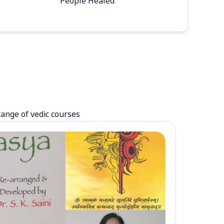
People Healed
range of vedic courses