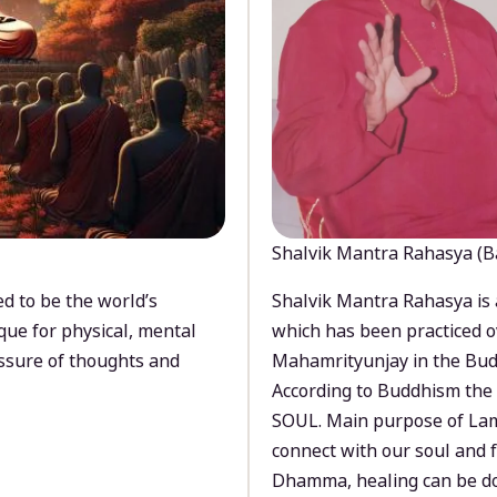
Shalvik Mantra Rahasya (B
d to be the world’s
Shalvik Mantra Rahasya is 
que for physical, mental
which has been practiced o
ssure of thoughts and
Mahamrityunjay in the Bud
According to Buddhism the 
SOUL. Main purpose of Lam
connect with our soul and
Dhamma, healing can be do