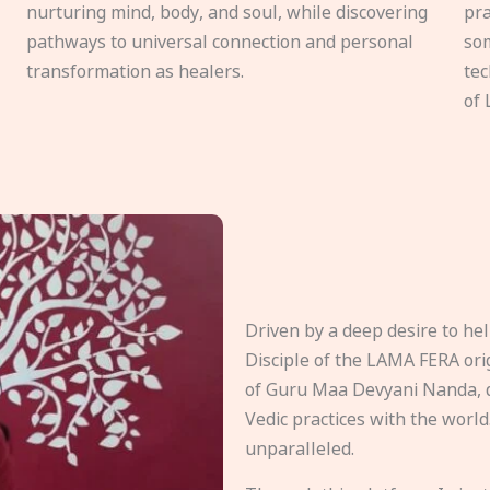
nurturing mind, body, and soul, while discovering
pra
pathways to universal connection and personal
som
transformation as healers.
tec
of 
Driven by a deep desire to h
Disciple of the LAMA FERA origi
of Guru Maa Devyani Nanda, d
Vedic practices with the world
unparalleled.