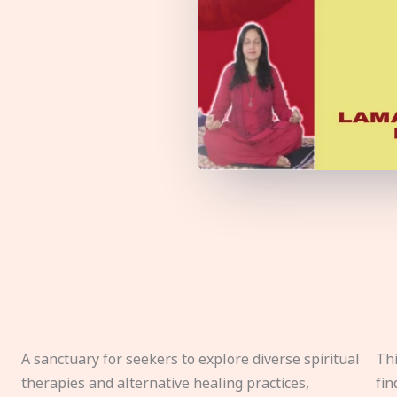
A sanctuary for seekers to explore diverse spiritual
Thi
therapies and alternative healing practices,
fin