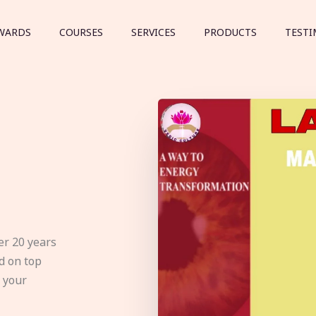
WARDS
COURSES
SERVICES
PRODUCTS
TESTI
er 20 years
d on top
e your