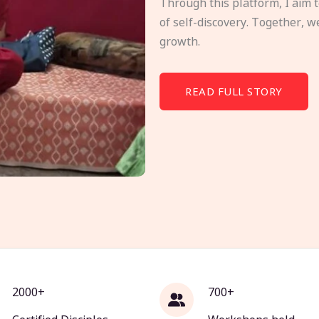
Through this platform, I aim 
of self-discovery. Together, w
growth.
READ FULL STORY
2000+
700+