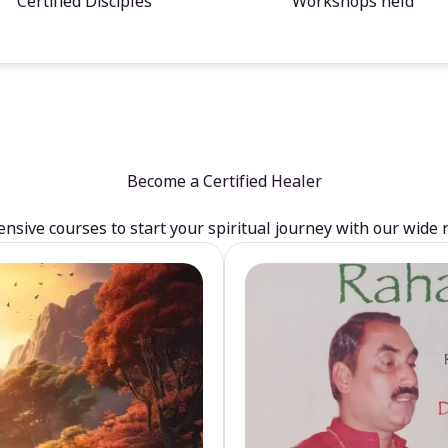
Certified Disciples
Workshops held
Become a Certified Healer
sive courses to start your spiritual journey with our wide 