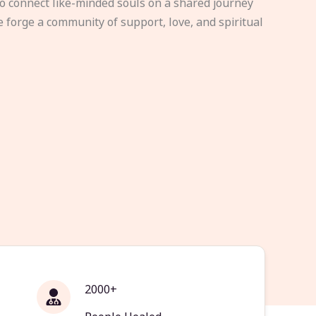
to connect like-minded souls on a shared journey
e forge a community of support, love, and spiritual
2000+