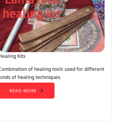
Healing Kits
Combination of healing tools used for different
kinds of healing techniques.
READ MORE