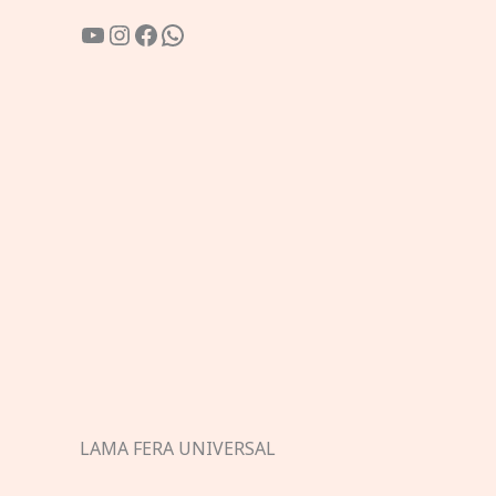
YouTube
Instagram
Facebook
WhatsApp
LAMA FERA UNIVERSAL