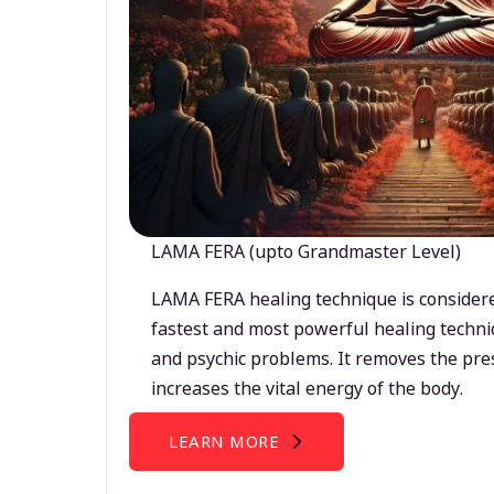
LAMA FERA (upto Grandmaster Level)
LAMA FERA healing technique is considere
fastest and most powerful healing techni
and psychic problems. It removes the pre
increases the vital energy of the body.
LEARN MORE