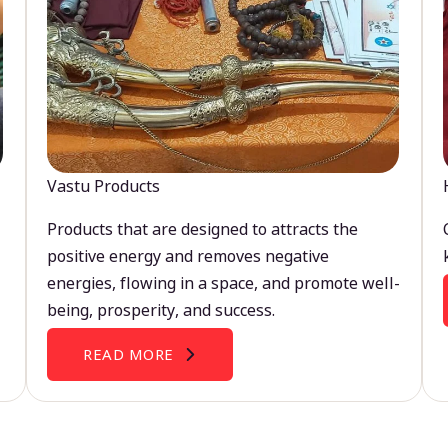
Vastu Products
Products that are designed to attracts the
positive energy and removes negative
energies, flowing in a space, and promote well-
being, prosperity, and success.
READ MORE