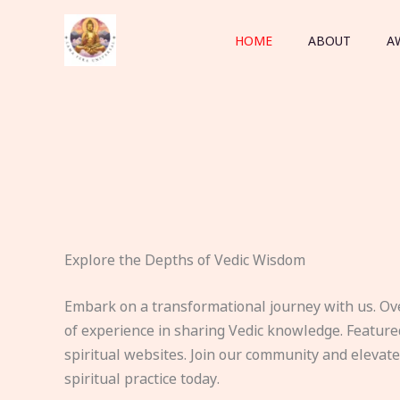
Skip
to
HOME
ABOUT
A
content
Explore the Depths of Vedic Wisdom
Embark on a transformational journey with us. Ov
of experience in sharing Vedic knowledge. Feature
spiritual websites. Join our community and elevat
spiritual practice today.