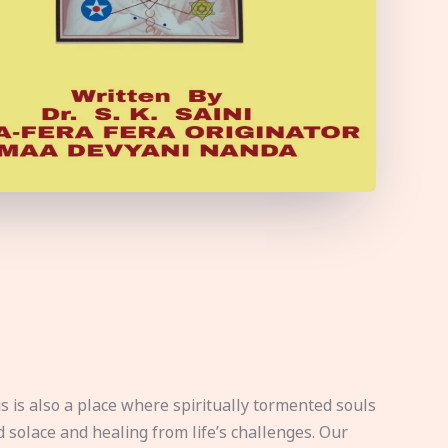
s is also a place where spiritually tormented souls
d solace and healing from life’s challenges. Our