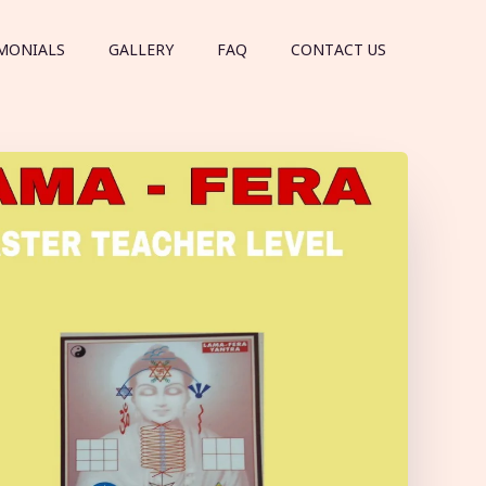
MONIALS
GALLERY
FAQ
CONTACT US