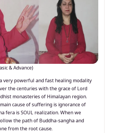
asic & Advance)
a very powerful and fast healing modality
ver the centuries with the grace of Lord
dhist monasteries of Himalayan region.
main cause of suffering is ignorance of
a fera is SOUL realization. When we
 follow the path of Buddha-sangha and
ne from the root cause.