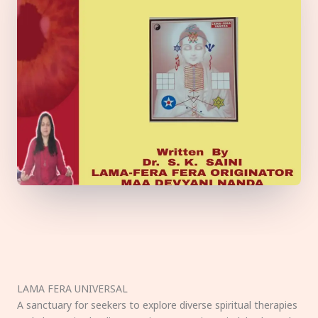
LAMA FERA UNIVERSAL
A sanctuary for seekers to explore diverse spiritual therapies