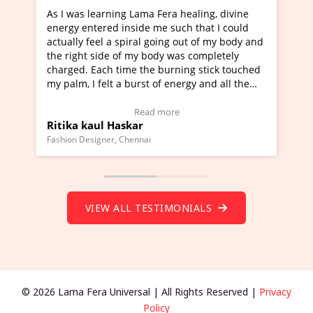
a Fera healing, divine
I've just learned Hunkara with Ha
e me such that I could
Maa Devyani Nanda and it has bee
l going out of my body and
moving experience. I need to say t
 body was completely
a new glimpse to healing, basically
he burning stick touched
healer and a teacher and this is W
t of energy and all the
much moved right now and I can re
ng.
one word to describe this experien
deo Testimonial)
Wow!. You should learn Hunkara w
ad more
Read more
Master Ritesh Ayrga
(Click here to view Video Testimoni
i
Founder of Lama Fera Mauritius, Mauritiu
VIEW ALL TESTIMONIALS
© 2026 Lama Fera Universal | All Rights Reserved |
Privacy
Policy