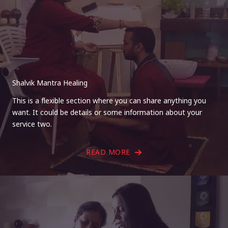
Shalvik Mantra Healing
This is a flexible section where you can share anything you
want. It could be details or some information about your
service two.
READ MORE