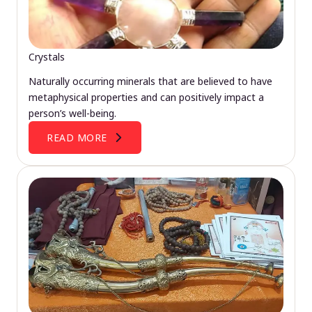
Crystals
Naturally occurring minerals that are believed to have
metaphysical properties and can positively impact a
person’s well-being.
READ MORE