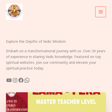
Skip
to
content
Explore the Depths of Vedic Wisdom
Embark on a transformational journey with us. Over 20 years
of experience in sharing Vedic knowledge. Featured on top
spiritual websites. Join our community and elevate your
spiritual practice today.
YouTube
Instagram
Facebook
WhatsApp