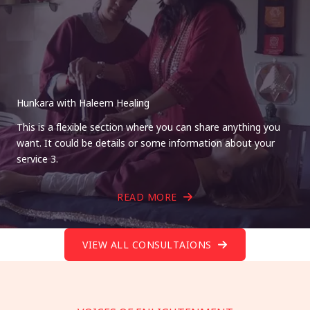
Hunkara with Haleem Healing
This is a flexible section where you can share anything you
want. It could be details or some information about your
service 3.
READ MORE
VIEW ALL CONSULTAIONS