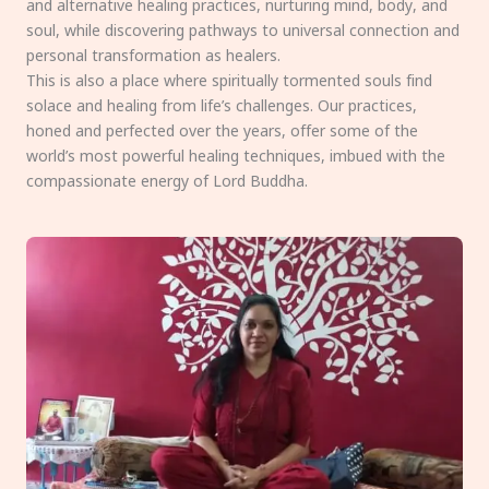
and alternative healing practices, nurturing mind, body, and
soul, while discovering pathways to universal connection and
personal transformation as healers.
This is also a place where spiritually tormented souls find
solace and healing from life’s challenges. Our practices,
honed and perfected over the years, offer some of the
world’s most powerful healing techniques, imbued with the
compassionate energy of Lord Buddha.