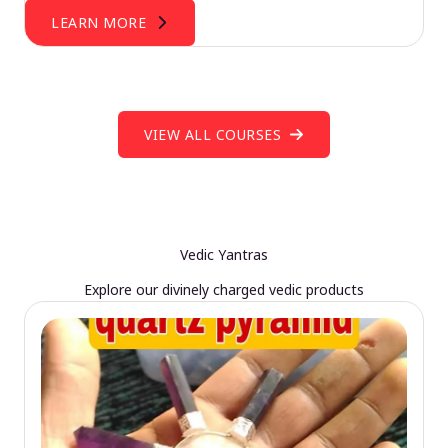
LEARN MORE
VIEW ALL COURSES
Vedic Yantras
Explore our divinely charged vedic products