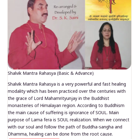
Shalvik Mantra Rahasya (Basic & Advance)
Shalvik Mantra Rahasya is a very powerful and fast healing
modality which has been practiced over the centuries with
the grace of Lord Mahamrityunjay in the Buddhist
monasteries of Himalayan region. According to Buddhism
the main cause of suffering is ignorance of SOUL. Main
purpose of Lama fera is SOUL realization. When we connect
with our soul and follow the path of Buddha-sangha and
Dhamma, healing can be done from the root cause.