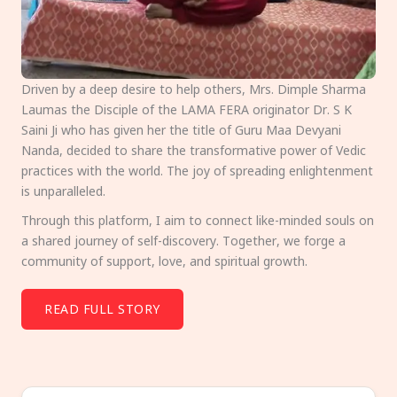
Driven by a deep desire to help others, Mrs. Dimple Sharma
Laumas the Disciple of the LAMA FERA originator Dr. S K
Saini Ji who has given her the title of Guru Maa Devyani
Nanda, decided to share the transformative power of Vedic
practices with the world. The joy of spreading enlightenment
is unparalleled.
Through this platform, I aim to connect like-minded souls on
a shared journey of self-discovery. Together, we forge a
community of support, love, and spiritual growth.
READ FULL STORY