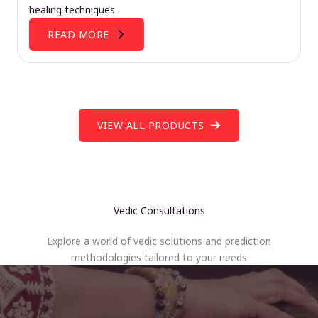
healing techniques.
READ MORE
VIEW ALL PRODUCTS
Vedic Consultations
Explore a world of vedic solutions and prediction
methodologies tailored to your needs