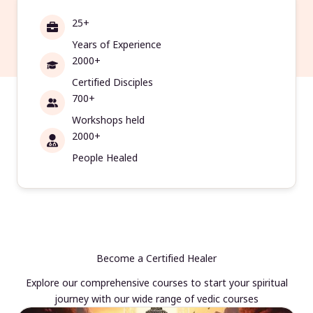
25+
Years of Experience
2000+
Certified Disciples
700+
Workshops held
2000+
People Healed
Become a Certified Healer
Explore our comprehensive courses to start your spiritual
journey with our wide range of vedic courses