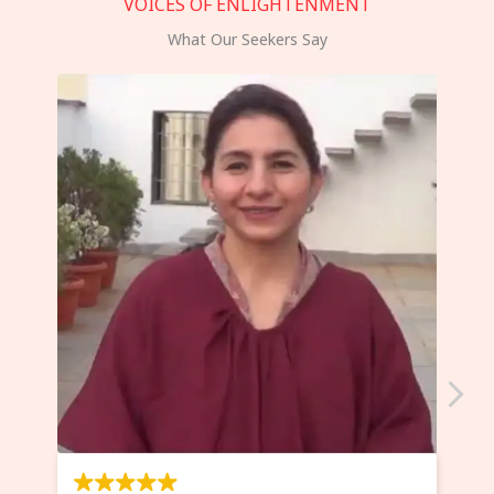
VOICES OF ENLIGHTENMENT
What Our Seekers Say