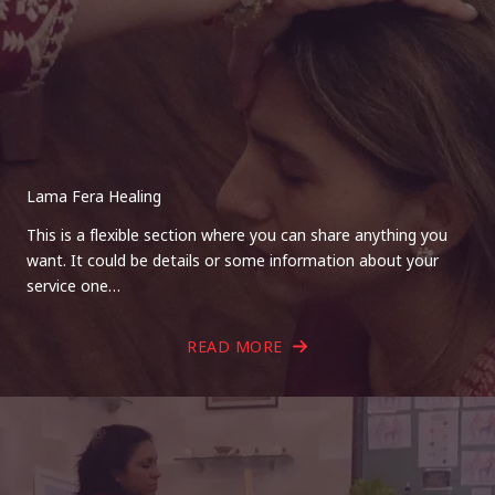
Lama Fera Healing
This is a flexible section where you can share anything you
want. It could be details or some information about your
service one…
READ MORE