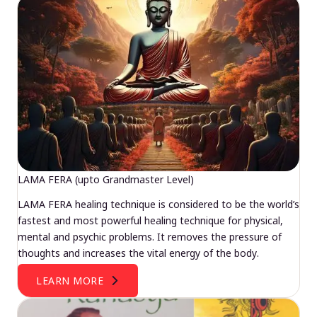
LAMA FERA (upto Grandmaster Level)
LAMA FERA healing technique is considered to be the world’s
fastest and most powerful healing technique for physical,
mental and psychic problems. It removes the pressure of
thoughts and increases the vital energy of the body.
LEARN MORE