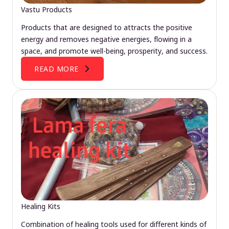
Vastu Products
Products that are designed to attracts the positive
energy and removes negative energies, flowing in a
space, and promote well-being, prosperity, and success.
READ MORE
Healing Kits
Combination of healing tools used for different kinds of