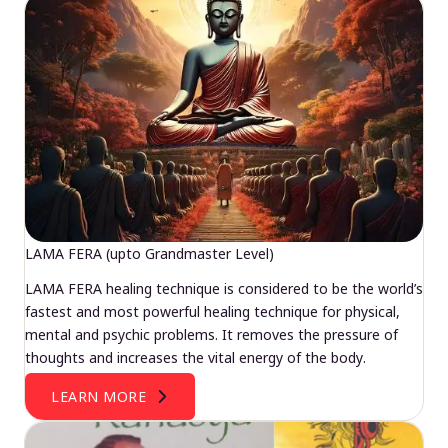
LAMA FERA (upto Grandmaster Level)
LAMA FERA healing technique is considered to be the world’s
fastest and most powerful healing technique for physical,
mental and psychic problems. It removes the pressure of
thoughts and increases the vital energy of the body.
LEARN MORE