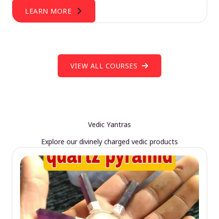
LEARN MORE
VIEW ALL COURSES
Vedic Yantras
Explore our divinely charged vedic products