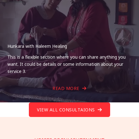
Hunkara with Haleem Healing
This is a flexible section where you can share anything you
want. It could be details or some information about your
service 3.
READ MORE
VIEW ALL CONSULTAIONS