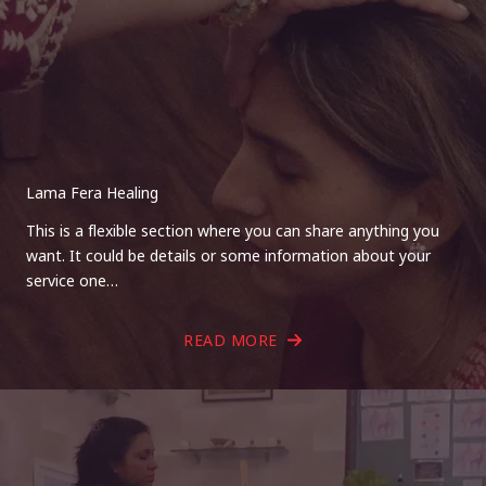
Lama Fera Healing
This is a flexible section where you can share anything you
want. It could be details or some information about your
service one…
READ MORE