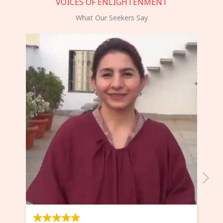
VOICES OF ENLIGHTENMENT
What Our Seekers Say