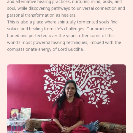
and alternative healing practices, nurturing mind, body, and
soul, while discovering pathways to universal connection and
personal transformation as healers.
This is also a place where spiritually tormented souls find
solace and healing from life’s challenges. Our practices,
honed and perfected over the years, offer some of the
world’s most powerful healing techniques, imbued with the
compassionate energy of Lord Buddha.