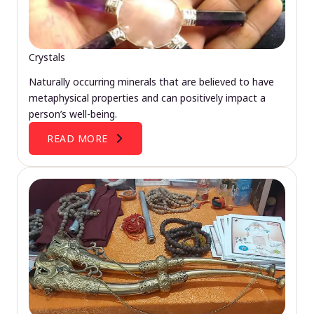
Crystals
Naturally occurring minerals that are believed to have
metaphysical properties and can positively impact a
person’s well-being.
READ MORE