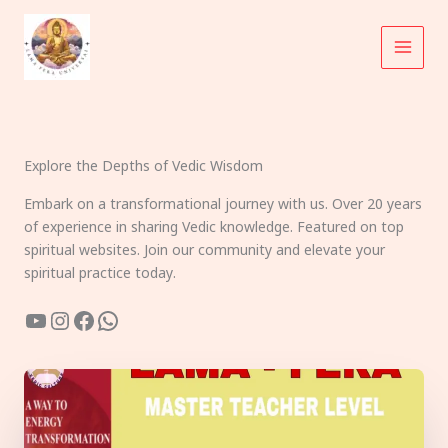
Skip
to
content
Explore the Depths of Vedic Wisdom
Embark on a transformational journey with us. Over 20 years
of experience in sharing Vedic knowledge. Featured on top
spiritual websites. Join our community and elevate your
spiritual practice today.
YouTube
Instagram
Facebook
WhatsApp