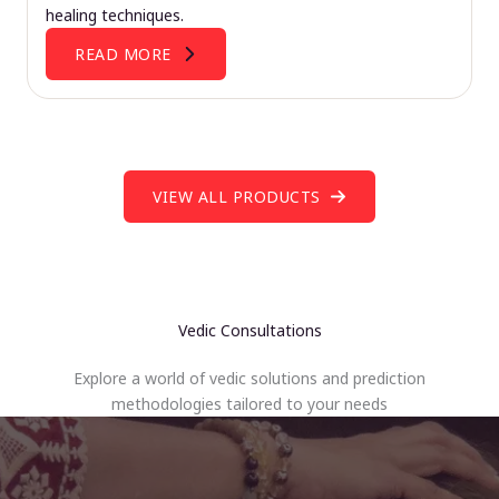
healing techniques.
READ MORE
VIEW ALL PRODUCTS
Vedic Consultations
Explore a world of vedic solutions and prediction
methodologies tailored to your needs