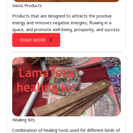
Vastu Products
Products that are designed to attracts the positive
energy and removes negative energies, flowing in a
space, and promote well-being, prosperity, and success.
READ MORE
Healing Kits
Combination of healing tools used for different kinds of