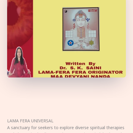
LAMA FERA UNIVERSAL
A sanctuary for seekers to explore diverse spiritual therapies