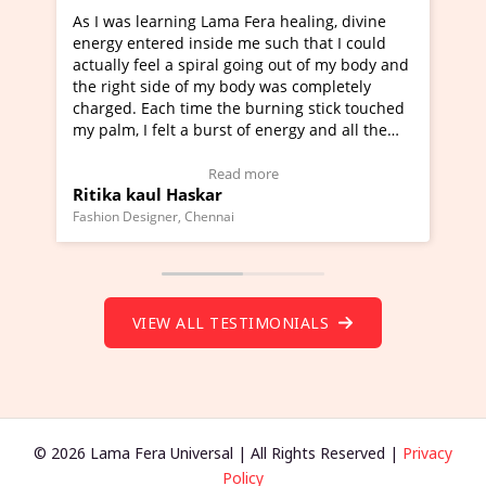
learning Lama Fera healing, divine
I've just learned Hun
tered inside me such that I could
Maa Devyani Nanda an
feel a spiral going out of my body and
moving experience. I n
 side of my body was completely
a new glimpse to heali
 Each time the burning stick touched
healer and a teacher a
I felt a burst of energy and all the
much moved right now 
started moving.
one word to describe t
re to view Video Testimonial)
Wow!. You should lea
Read more
Rea
aul Haskar
Master Ritesh Ayrg
(Click here to view Vid
signer, Chennai
Founder of Lama Fera Maur
VIEW ALL TESTIMONIALS
© 2026 Lama Fera Universal | All Rights Reserved |
Privacy
Policy