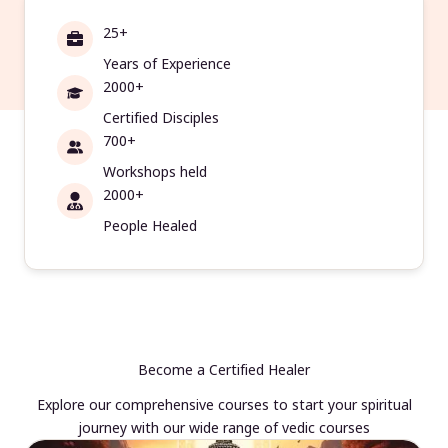
25+
Years of Experience
2000+
Certified Disciples
700+
Workshops held
2000+
People Healed
Become a Certified Healer
Explore our comprehensive courses to start your spiritual
journey with our wide range of vedic courses