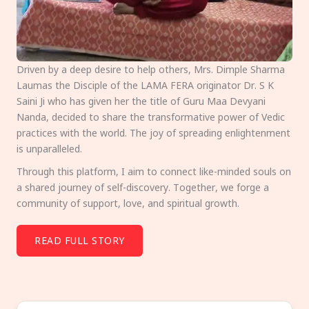
Driven by a deep desire to help others, Mrs. Dimple Sharma
Laumas the Disciple of the LAMA FERA originator Dr. S K
Saini Ji who has given her the title of Guru Maa Devyani
Nanda, decided to share the transformative power of Vedic
practices with the world. The joy of spreading enlightenment
is unparalleled.
Through this platform, I aim to connect like-minded souls on
a shared journey of self-discovery. Together, we forge a
community of support, love, and spiritual growth.
READ FULL STORY