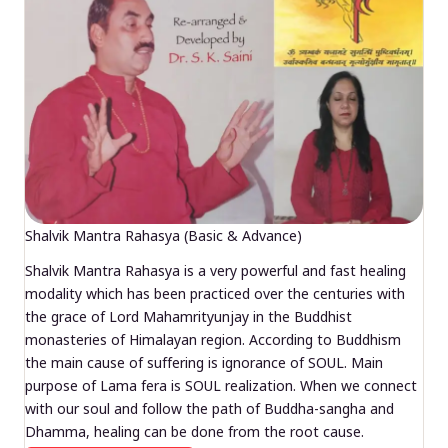
Shalvik Mantra Rahasya (Basic & Advance)
Shalvik Mantra Rahasya is a very powerful and fast healing
modality which has been practiced over the centuries with
the grace of Lord Mahamrityunjay in the Buddhist
monasteries of Himalayan region. According to Buddhism
the main cause of suffering is ignorance of SOUL. Main
purpose of Lama fera is SOUL realization. When we connect
with our soul and follow the path of Buddha-sangha and
Dhamma, healing can be done from the root cause.