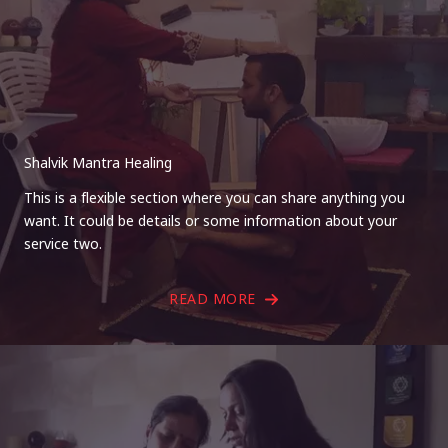
Shalvik Mantra Healing
This is a flexible section where you can share anything you
want. It could be details or some information about your
service two.
READ MORE