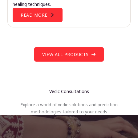
healing techniques.
READ MORE
VIEW ALL PRODUCTS
Vedic Consultations
Explore a world of vedic solutions and prediction
methodologies tailored to your needs