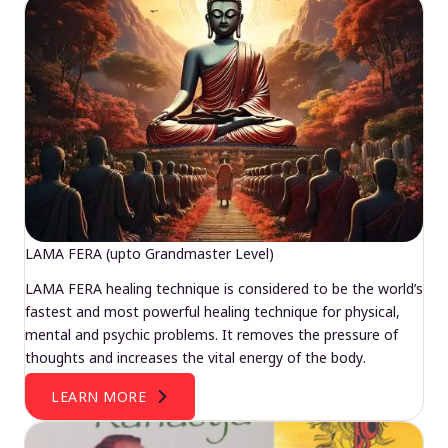
LAMA FERA (upto Grandmaster Level)
LAMA FERA healing technique is considered to be the world’s
fastest and most powerful healing technique for physical,
mental and psychic problems. It removes the pressure of
thoughts and increases the vital energy of the body.
LEARN MORE