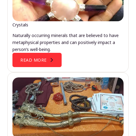
Crystals
Naturally occurring minerals that are believed to have
metaphysical properties and can positively impact a
person’s well-being.
READ MORE