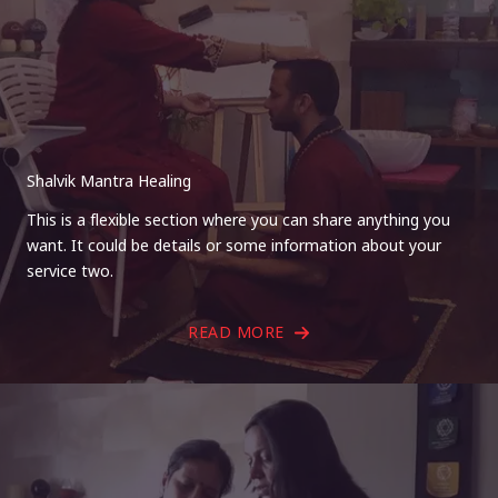
Shalvik Mantra Healing
This is a flexible section where you can share anything you
want. It could be details or some information about your
service two.
READ MORE