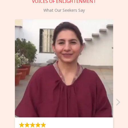
VOICES OF ENLIGHTENMENT
What Our Seekers Say