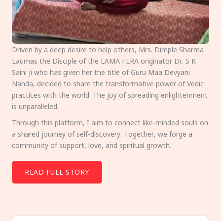
Driven by a deep desire to help others, Mrs. Dimple Sharma
Laumas the Disciple of the LAMA FERA originator Dr. S K
Saini Ji who has given her the title of Guru Maa Devyani
Nanda, decided to share the transformative power of Vedic
practices with the world. The joy of spreading enlightenment
is unparalleled.
Through this platform, I aim to connect like-minded souls on
a shared journey of self-discovery. Together, we forge a
community of support, love, and spiritual growth.
READ FULL STORY