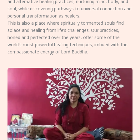
and alternative healing practices, nurturing mind, body, and
soul, while discovering pathways to universal connection and
personal transformation as healers.
This is also a place where spiritually tormented souls find
solace and healing from life’s challenges. Our practices,
honed and perfected over the years, offer some of the
world’s most powerful healing techniques, imbued with the
compassionate energy of Lord Buddha.