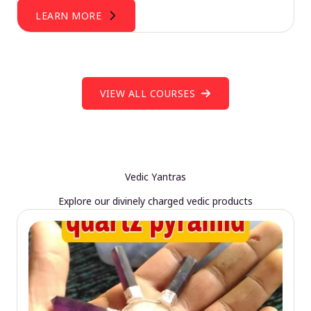
LEARN MORE
VIEW ALL COURSES
Vedic Yantras
Explore our divinely charged vedic products