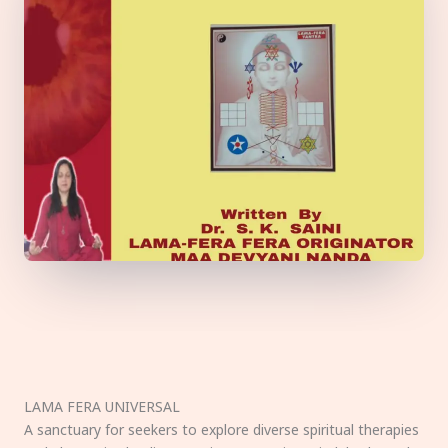
LAMA FERA UNIVERSAL
A sanctuary for seekers to explore diverse spiritual therapies