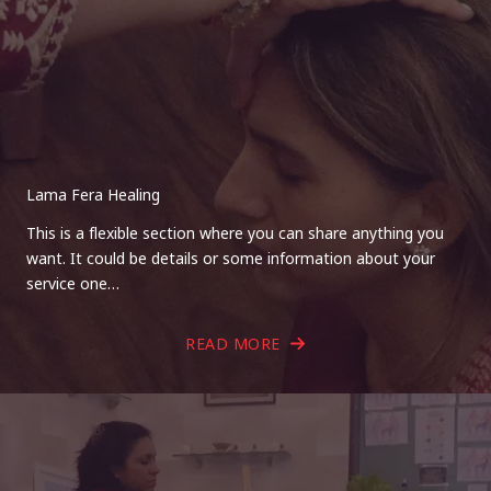
Lama Fera Healing
This is a flexible section where you can share anything you
want. It could be details or some information about your
service one…
READ MORE