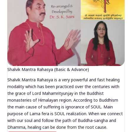
Shalvik Mantra Rahasya (Basic & Advance)
Shalvik Mantra Rahasya is a very powerful and fast healing
modality which has been practiced over the centuries with
the grace of Lord Mahamrityunjay in the Buddhist
monasteries of Himalayan region. According to Buddhism
the main cause of suffering is ignorance of SOUL. Main
purpose of Lama fera is SOUL realization. When we connect
with our soul and follow the path of Buddha-sangha and
Dhamma, healing can be done from the root cause.