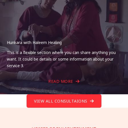
Hunkara with Haleem Healing
This is a flexible section where you can share anything you
want. It could be details or some information about your
service 3.
READ MORE
VIEW ALL CONSULTAIONS