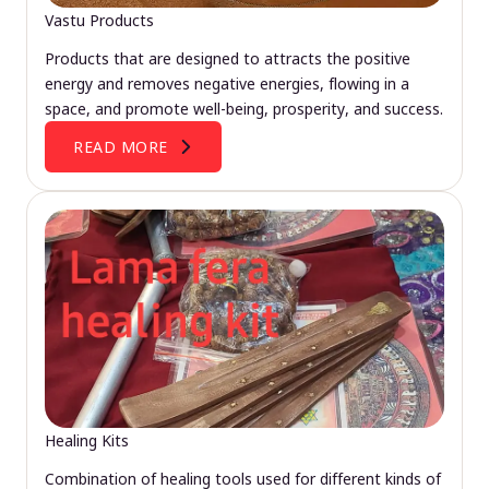
Vastu Products
Products that are designed to attracts the positive
energy and removes negative energies, flowing in a
space, and promote well-being, prosperity, and success.
READ MORE
Healing Kits
Combination of healing tools used for different kinds of