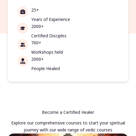
25+
Years of Experience
2000+
Certified Disciples
700+
Workshops held
2000+
People Healed
Become a Certified Healer
Explore our comprehensive courses to start your spiritual
journey with our wide range of vedic courses