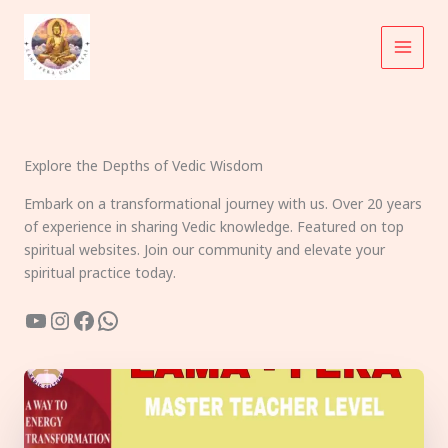
Skip
to
content
Explore the Depths of Vedic Wisdom
Embark on a transformational journey with us. Over 20 years
of experience in sharing Vedic knowledge. Featured on top
spiritual websites. Join our community and elevate your
spiritual practice today.
YouTube
Instagram
Facebook
WhatsApp