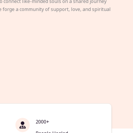
to connect like-minded souls on a shared journey
e forge a community of support, love, and spiritual
2000+