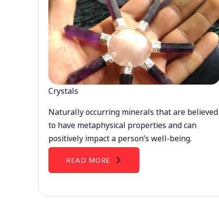
Crystals
Naturally occurring minerals that are believed
to have metaphysical properties and can
positively impact a person’s well-being.
READ MORE