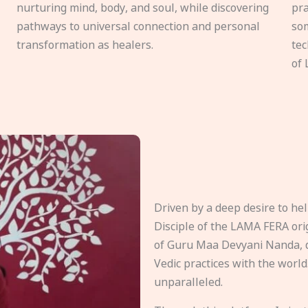
nurturing mind, body, and soul, while discovering
pra
pathways to universal connection and personal
som
transformation as healers.
tec
of 
Driven by a deep desire to h
Disciple of the LAMA FERA origi
of Guru Maa Devyani Nanda, d
Vedic practices with the world
unparalleled.