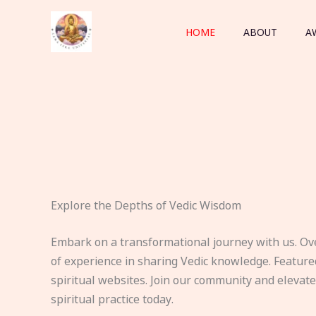
Skip
to
HOME
ABOUT
A
content
Explore the Depths of Vedic Wisdom
Embark on a transformational journey with us. Ov
of experience in sharing Vedic knowledge. Feature
spiritual websites. Join our community and elevat
spiritual practice today.