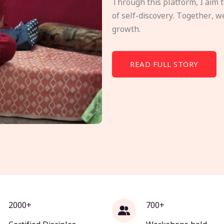
Through this platform, I aim 
of self-discovery. Together, w
growth.
READ FULL STORY
2000+
700+