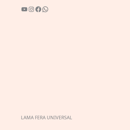
YouTube
Instagram
Facebook
WhatsApp
LAMA FERA UNIVERSAL