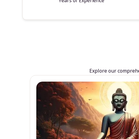
Years of Experience
Explore our comprehen