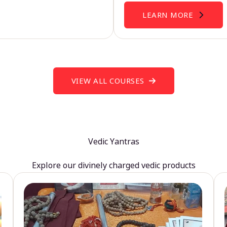
LEARN MORE
VIEW ALL COURSES
Vedic Yantras
Explore our divinely charged vedic products