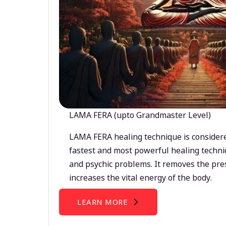
LAMA FERA (upto Grandmaster Level)
LAMA FERA healing technique is considere
fastest and most powerful healing techni
and psychic problems. It removes the pre
increases the vital energy of the body.
LEARN MORE