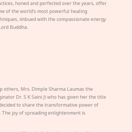
ctices, honed and perfected over the years, offer
e of the world’s most powerful healing
hniques, imbued with the compassionate energy
Lord Buddha.
elp others, Mrs. Dimple Sharma Laumas the
nator Dr. S K Saini Ji who has given her the title
ecided to share the transformative power of
. The joy of spreading enlightenment is