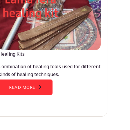
Healing Kits
Combination of healing tools used for different
kinds of healing techniques.
READ MORE