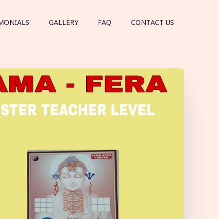
MONIALS
GALLERY
FAQ
CONTACT US