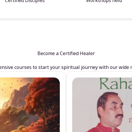
Certified Disciples
Workshops held
Become a Certified Healer
sive courses to start your spiritual journey with our wide 