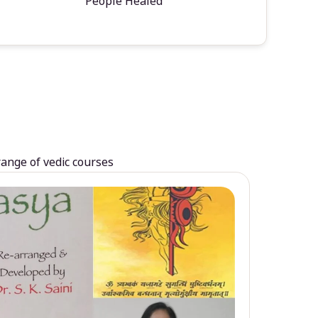
People Healed
range of vedic courses