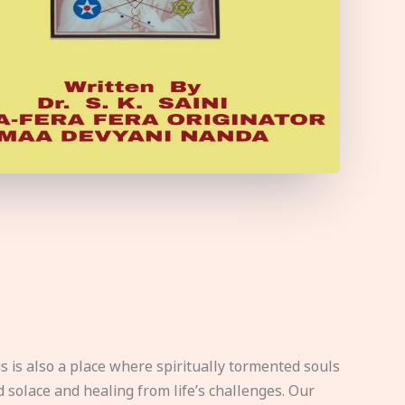
s is also a place where spiritually tormented souls
d solace and healing from life’s challenges. Our