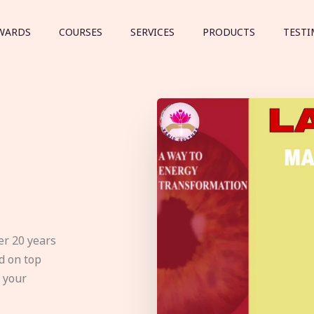
WARDS
COURSES
SERVICES
PRODUCTS
TESTI
er 20 years
d on top
e your