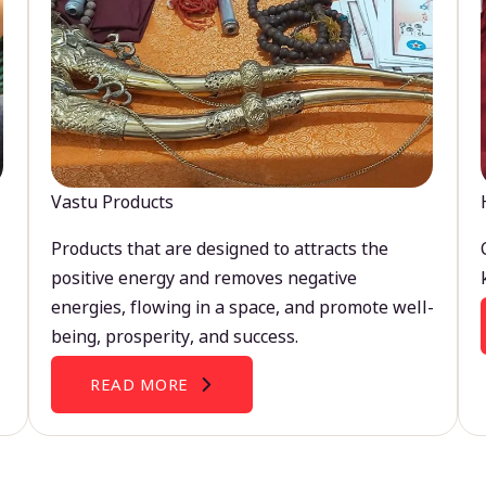
Vastu Products
Products that are designed to attracts the
positive energy and removes negative
energies, flowing in a space, and promote well-
being, prosperity, and success.
READ MORE