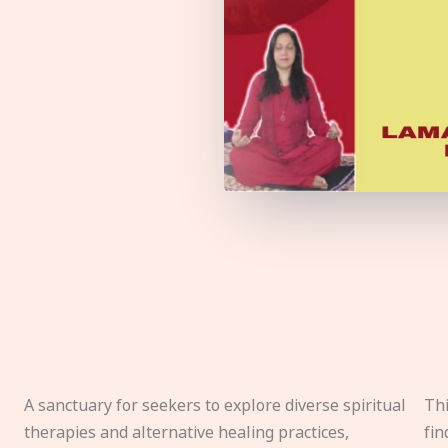
A sanctuary for seekers to explore diverse spiritual
Thi
therapies and alternative healing practices,
fin