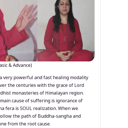
asic & Advance)
a very powerful and fast healing modality
ver the centuries with the grace of Lord
dhist monasteries of Himalayan region.
main cause of suffering is ignorance of
a fera is SOUL realization. When we
 follow the path of Buddha-sangha and
ne from the root cause.