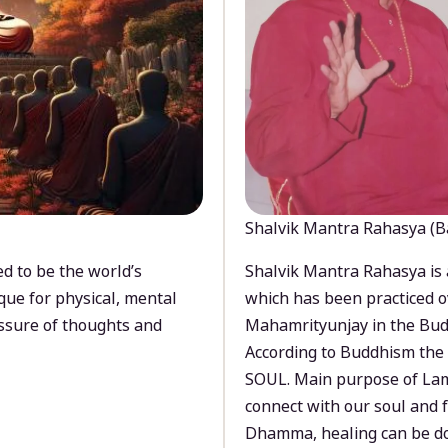
Shalvik Mantra Rahasya (B
d to be the world’s
Shalvik Mantra Rahasya is 
que for physical, mental
which has been practiced o
ssure of thoughts and
Mahamrityunjay in the Bud
According to Buddhism the 
SOUL. Main purpose of Lam
connect with our soul and
Dhamma, healing can be do