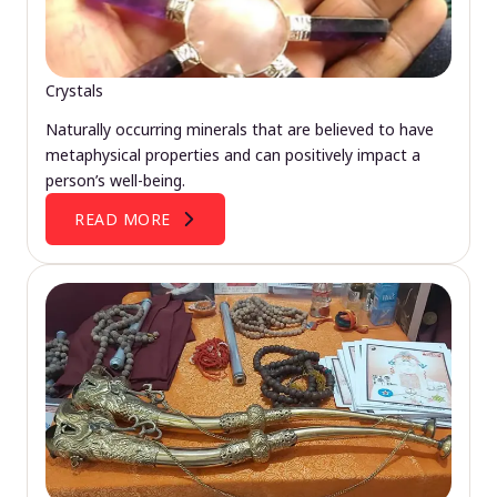
Crystals
Naturally occurring minerals that are believed to have
metaphysical properties and can positively impact a
person’s well-being.
READ MORE