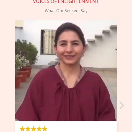
VOICES OF ENLIGHTENMENT
What Our Seekers Say