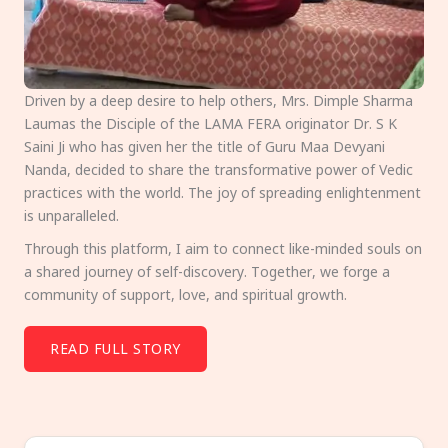
Driven by a deep desire to help others, Mrs. Dimple Sharma
Laumas the Disciple of the LAMA FERA originator Dr. S K
Saini Ji who has given her the title of Guru Maa Devyani
Nanda, decided to share the transformative power of Vedic
practices with the world. The joy of spreading enlightenment
is unparalleled.
Through this platform, I aim to connect like-minded souls on
a shared journey of self-discovery. Together, we forge a
community of support, love, and spiritual growth.
READ FULL STORY