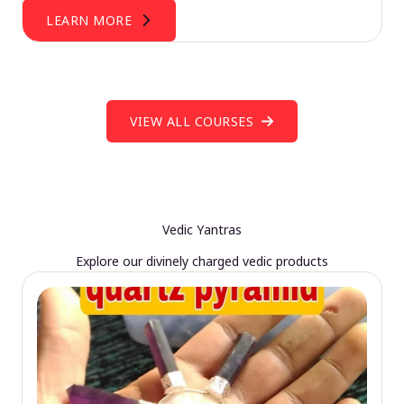
LEARN MORE
VIEW ALL COURSES
Vedic Yantras
Explore our divinely charged vedic products