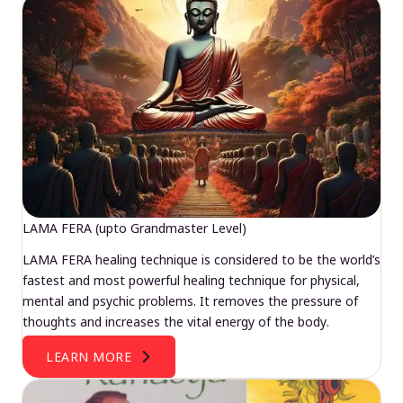
LAMA FERA (upto Grandmaster Level)
LAMA FERA healing technique is considered to be the world’s
fastest and most powerful healing technique for physical,
mental and psychic problems. It removes the pressure of
thoughts and increases the vital energy of the body.
LEARN MORE