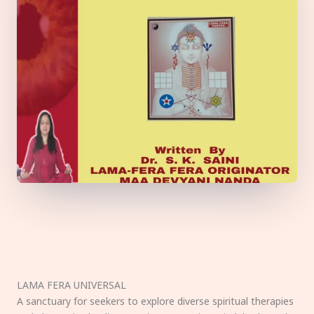
LAMA FERA UNIVERSAL
A sanctuary for seekers to explore diverse spiritual therapies