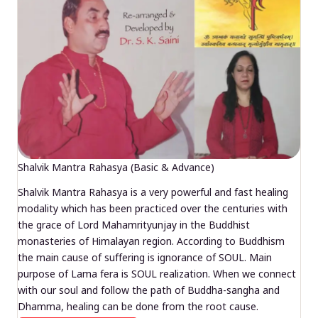
Shalvik Mantra Rahasya (Basic & Advance)
Shalvik Mantra Rahasya is a very powerful and fast healing
modality which has been practiced over the centuries with
the grace of Lord Mahamrityunjay in the Buddhist
monasteries of Himalayan region. According to Buddhism
the main cause of suffering is ignorance of SOUL. Main
purpose of Lama fera is SOUL realization. When we connect
with our soul and follow the path of Buddha-sangha and
Dhamma, healing can be done from the root cause.