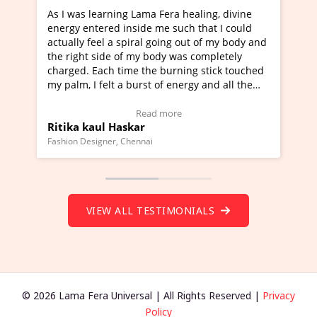
rning Lama Fera healing, divine
I've just learned Hunkar
red inside me such that I could
Maa Devyani Nanda and i
l a spiral going out of my body and
moving experience. I need
ide of my body was completely
a new glimpse to healing,
ch time the burning stick touched
healer and a teacher and 
elt a burst of energy and all the
much moved right now and
rted moving.
one word to describe this
to view Video Testimonial)
Wow!. You should learn 
Read more
Read m
l Haskar
Master Ritesh Ayrga
(Click here to view Video 
ner, Chennai
Founder of Lama Fera Mauritiu
VIEW ALL TESTIMONIALS
© 2026 Lama Fera Universal | All Rights Reserved |
Privacy
Policy