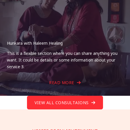
Hunkara with Haleem Healing
This is a flexible section where you can share anything you
want. It could be details or some information about your
service 3.
READ MORE
VIEW ALL CONSULTAIONS