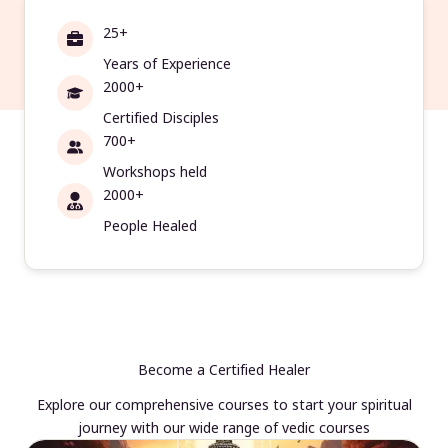
25+
Years of Experience
2000+
Certified Disciples
700+
Workshops held
2000+
People Healed
Become a Certified Healer
Explore our comprehensive courses to start your spiritual
journey with our wide range of vedic courses