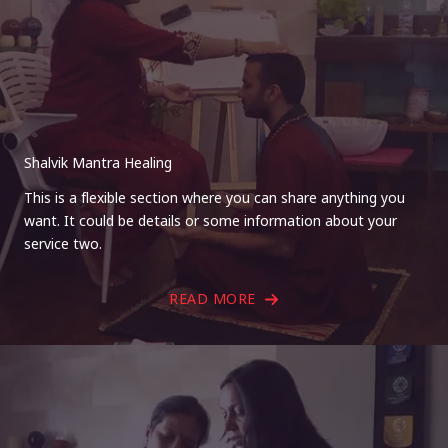
Shalvik Mantra Healing
This is a flexible section where you can share anything you
want. It could be details or some information about your
service two.
READ MORE