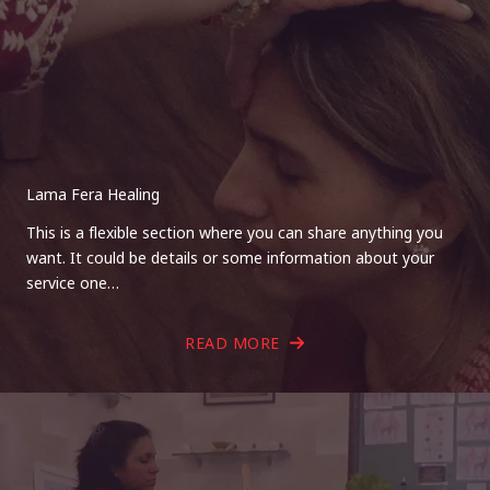
Lama Fera Healing
This is a flexible section where you can share anything you
want. It could be details or some information about your
service one…
READ MORE