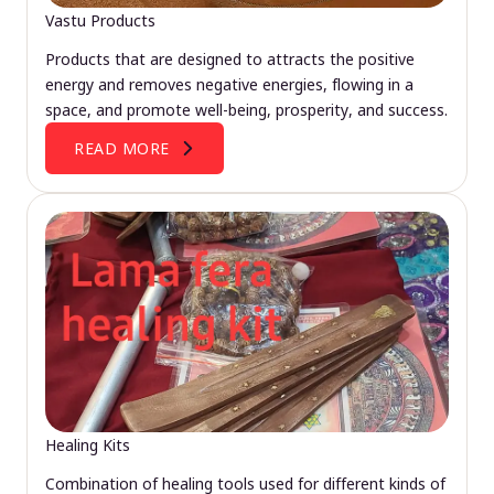
Vastu Products
Products that are designed to attracts the positive
energy and removes negative energies, flowing in a
space, and promote well-being, prosperity, and success.
READ MORE
Healing Kits
Combination of healing tools used for different kinds of