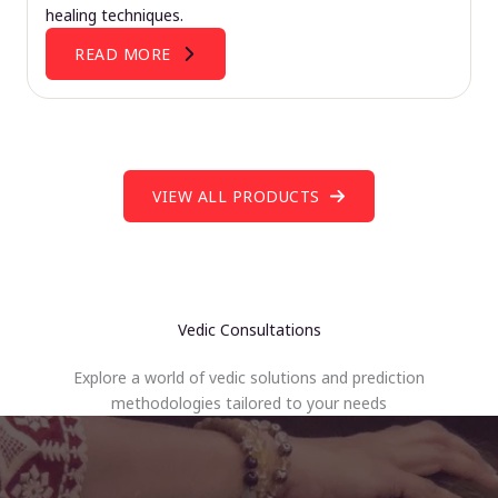
healing techniques.
READ MORE
VIEW ALL PRODUCTS
Vedic Consultations
Explore a world of vedic solutions and prediction
methodologies tailored to your needs