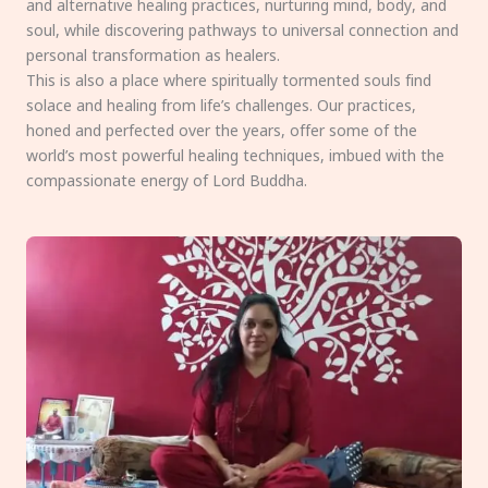
and alternative healing practices, nurturing mind, body, and
soul, while discovering pathways to universal connection and
personal transformation as healers.
This is also a place where spiritually tormented souls find
solace and healing from life’s challenges. Our practices,
honed and perfected over the years, offer some of the
world’s most powerful healing techniques, imbued with the
compassionate energy of Lord Buddha.