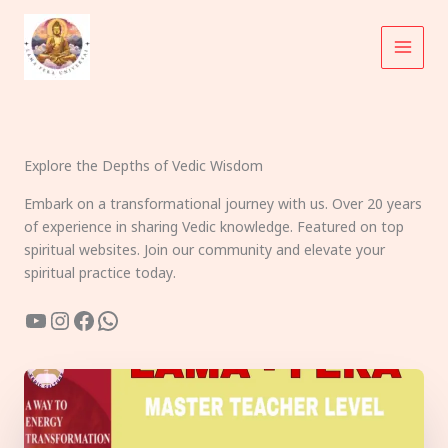
Skip
to
content
Explore the Depths of Vedic Wisdom
Embark on a transformational journey with us. Over 20 years
of experience in sharing Vedic knowledge. Featured on top
spiritual websites. Join our community and elevate your
spiritual practice today.
YouTube
Instagram
Facebook
WhatsApp