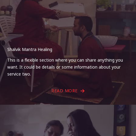
Shalvik Mantra Healing
This is a flexible section where you can share anything you
want. It could be details or some information about your
service two.
READ MORE