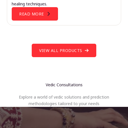
healing techniques.
READ MORE
VIEW ALL PRODUCTS
Vedic Consultations
Explore a world of vedic solutions and prediction
methodologies tailored to your needs