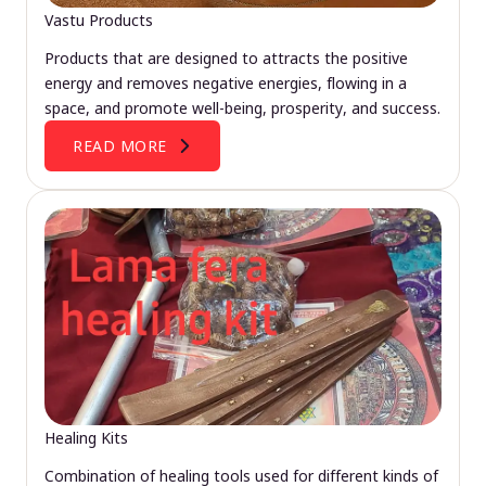
Vastu Products
Products that are designed to attracts the positive
energy and removes negative energies, flowing in a
space, and promote well-being, prosperity, and success.
READ MORE
Healing Kits
Combination of healing tools used for different kinds of