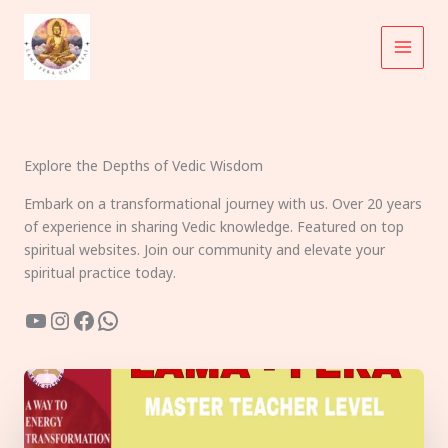
Skip
to
content
Explore the Depths of Vedic Wisdom
Embark on a transformational journey with us. Over 20 years
of experience in sharing Vedic knowledge. Featured on top
spiritual websites. Join our community and elevate your
spiritual practice today.
YouTube
Instagram
Facebook
WhatsApp