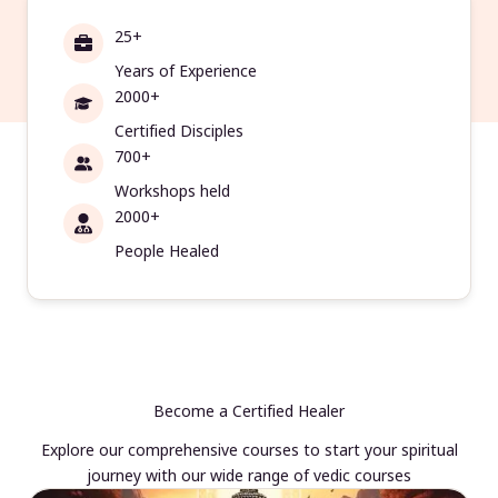
25+
Years of Experience
2000+
Certified Disciples
700+
Workshops held
2000+
People Healed
Become a Certified Healer
Explore our comprehensive courses to start your spiritual
journey with our wide range of vedic courses