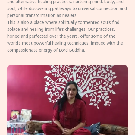
and alternative healing practices, nurturing mind, body, and
soul, while discovering pathways to universal connection and
personal transformation as healers.
This is also a place where spiritually tormented souls find
solace and healing from life’s challenges. Our practices,
honed and perfected over the years, offer some of the
world’s most powerful healing techniques, imbued with the
compassionate energy of Lord Buddha.