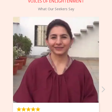
VOICES OF ENLIGHTENMENT
What Our Seekers Say