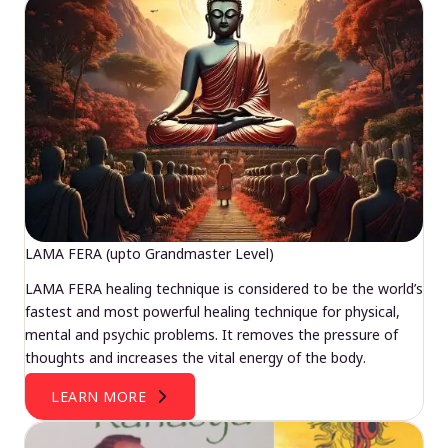
LAMA FERA (upto Grandmaster Level)
LAMA FERA healing technique is considered to be the world’s
fastest and most powerful healing technique for physical,
mental and psychic problems. It removes the pressure of
thoughts and increases the vital energy of the body.
LEARN MORE