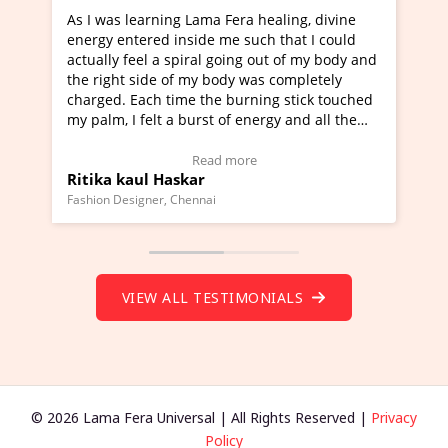
 Fera healing, divine
I've just learned Hunkara with Hal
me such that I could
Maa Devyani Nanda and it has been
going out of my body and
moving experience. I need to say tha
ody was completely
a new glimpse to healing, basically 
 burning stick touched
healer and a teacher and this is Wow
 of energy and all the
much moved right now and I can rea
g.
one word to describe this experience
eo Testimonial)
Wow!. You should learn Hunkara wi
 more
Read more
Master Ritesh Ayrga
(Click here to view Video Testimonial
Founder of Lama Fera Mauritius, Mauritius
VIEW ALL TESTIMONIALS
© 2026 Lama Fera Universal | All Rights Reserved |
Privacy
Policy