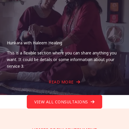
Hunkara with Haleem Healing
This is a flexible section where you can share anything you
want. It could be details or some information about your
service 3.
READ MORE
VIEW ALL CONSULTAIONS