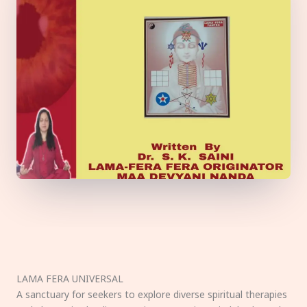
LAMA FERA UNIVERSAL
A sanctuary for seekers to explore diverse spiritual therapies