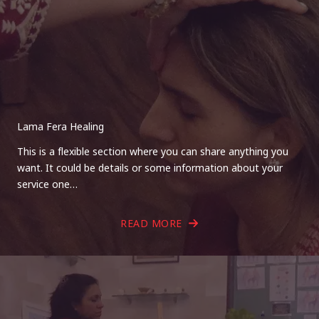
Lama Fera Healing
This is a flexible section where you can share anything you
want. It could be details or some information about your
service one…
READ MORE