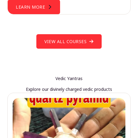
LEARN MORE
VIEW ALL COURSES
Vedic Yantras
Explore our divinely charged vedic products