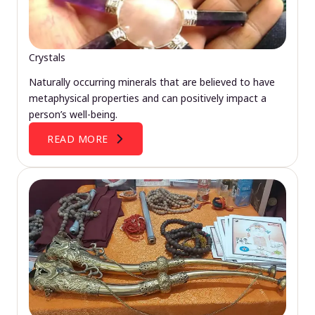
Crystals
Naturally occurring minerals that are believed to have
metaphysical properties and can positively impact a
person’s well-being.
READ MORE