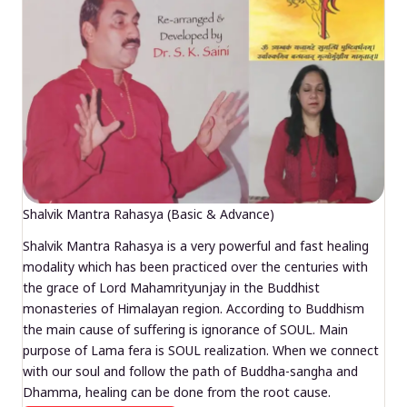
Shalvik Mantra Rahasya (Basic & Advance)
Shalvik Mantra Rahasya is a very powerful and fast healing
modality which has been practiced over the centuries with
the grace of Lord Mahamrityunjay in the Buddhist
monasteries of Himalayan region. According to Buddhism
the main cause of suffering is ignorance of SOUL. Main
purpose of Lama fera is SOUL realization. When we connect
with our soul and follow the path of Buddha-sangha and
Dhamma, healing can be done from the root cause.