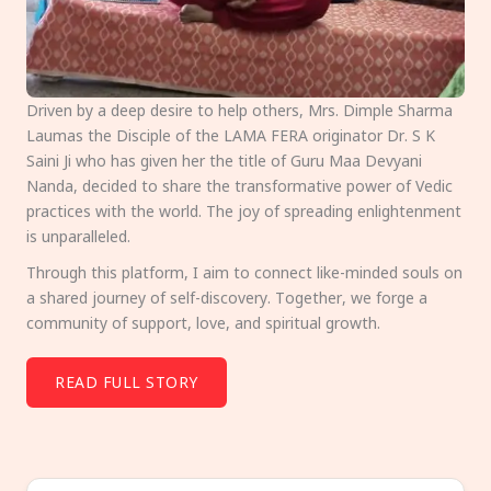
Driven by a deep desire to help others, Mrs. Dimple Sharma
Laumas the Disciple of the LAMA FERA originator Dr. S K
Saini Ji who has given her the title of Guru Maa Devyani
Nanda, decided to share the transformative power of Vedic
practices with the world. The joy of spreading enlightenment
is unparalleled.
Through this platform, I aim to connect like-minded souls on
a shared journey of self-discovery. Together, we forge a
community of support, love, and spiritual growth.
READ FULL STORY