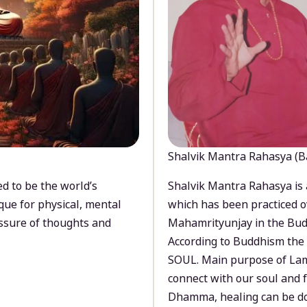
Shalvik Mantra Rahasya (B
d to be the world’s
Shalvik Mantra Rahasya is 
que for physical, mental
which has been practiced o
ssure of thoughts and
Mahamrityunjay in the Bud
According to Buddhism the 
SOUL. Main purpose of Lam
connect with our soul and
Dhamma, healing can be do