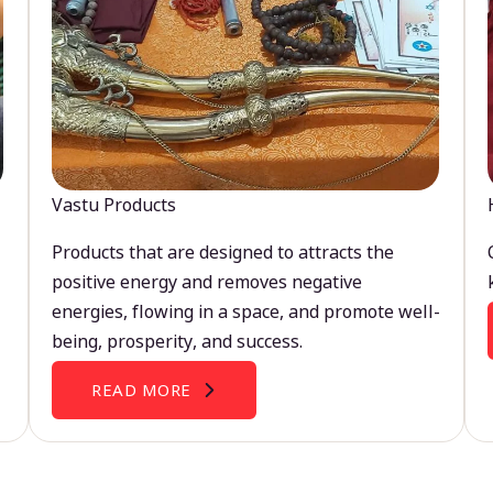
Vastu Products
Products that are designed to attracts the
positive energy and removes negative
energies, flowing in a space, and promote well-
being, prosperity, and success.
READ MORE