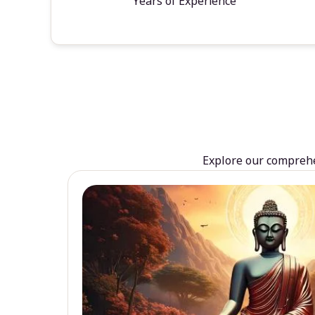
Years of Experience
Explore our comprehen