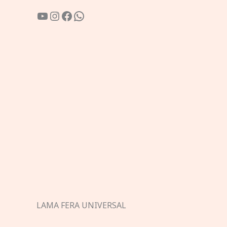
YouTube
Instagram
Facebook
WhatsApp
LAMA FERA UNIVERSAL