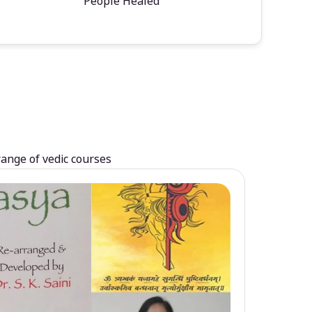
People Healed
range of vedic courses