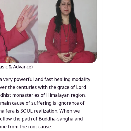
asic & Advance)
a very powerful and fast healing modality
ver the centuries with the grace of Lord
dhist monasteries of Himalayan region.
main cause of suffering is ignorance of
a fera is SOUL realization. When we
 follow the path of Buddha-sangha and
ne from the root cause.