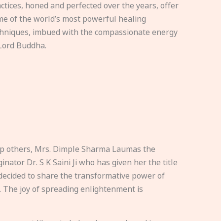
ctices, honed and perfected over the years, offer
e of the world’s most powerful healing
hniques, imbued with the compassionate energy
Lord Buddha.
elp others, Mrs. Dimple Sharma Laumas the
nator Dr. S K Saini Ji who has given her the title
ecided to share the transformative power of
. The joy of spreading enlightenment is