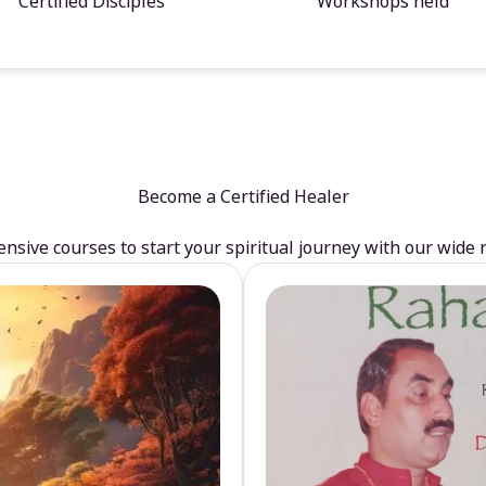
Certified Disciples
Workshops held
Become a Certified Healer
sive courses to start your spiritual journey with our wide 