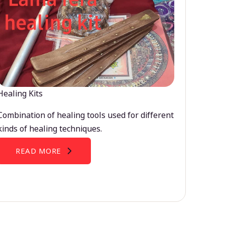
Healing Kits
Combination of healing tools used for different
kinds of healing techniques.
READ MORE