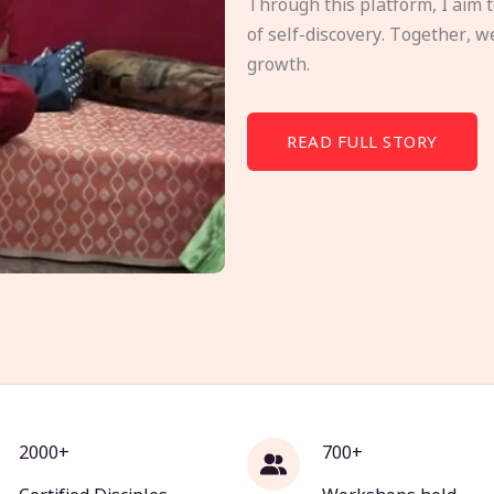
Through this platform, I aim 
of self-discovery. Together, w
growth.
READ FULL STORY
2000+
700+