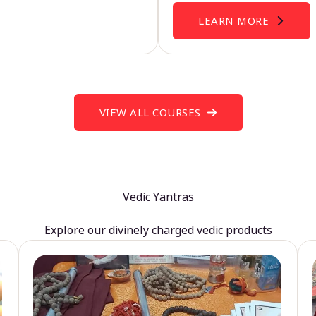
LEARN MORE
VIEW ALL COURSES
Vedic Yantras
Explore our divinely charged vedic products