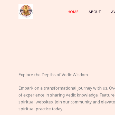
Skip
to
HOME
ABOUT
A
content
Explore the Depths of Vedic Wisdom
Embark on a transformational journey with us. Ov
of experience in sharing Vedic knowledge. Feature
spiritual websites. Join our community and elevat
spiritual practice today.