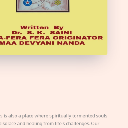
s is also a place where spiritually tormented souls
d solace and healing from life’s challenges. Our