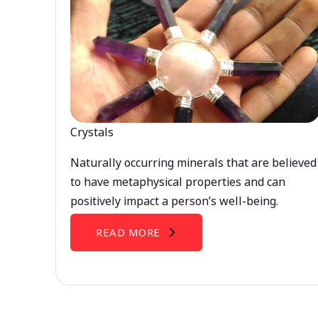
Crystals
Naturally occurring minerals that are believed
to have metaphysical properties and can
positively impact a person’s well-being.
READ MORE