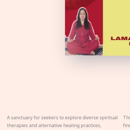
A sanctuary for seekers to explore diverse spiritual
Thi
therapies and alternative healing practices,
fin