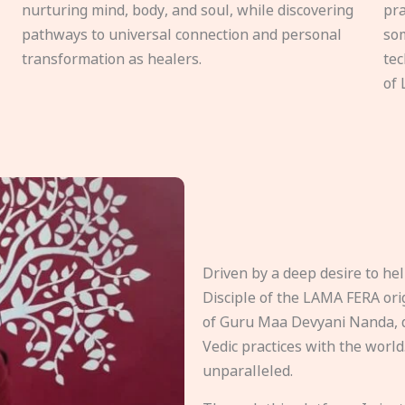
nurturing mind, body, and soul, while discovering
pra
pathways to universal connection and personal
som
transformation as healers.
tec
of 
Driven by a deep desire to h
Disciple of the LAMA FERA origi
of Guru Maa Devyani Nanda, d
Vedic practices with the world
unparalleled.