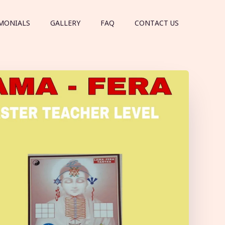
MONIALS
GALLERY
FAQ
CONTACT US