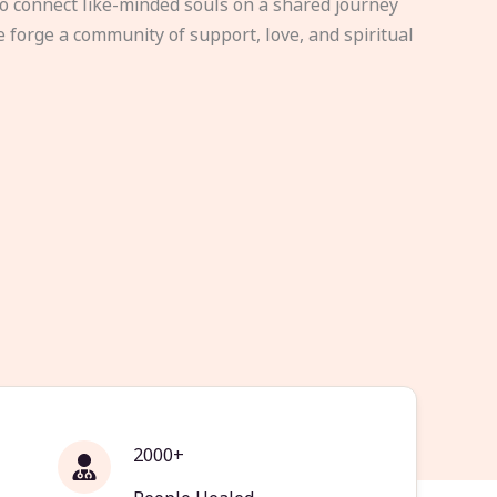
to connect like-minded souls on a shared journey
e forge a community of support, love, and spiritual
2000+