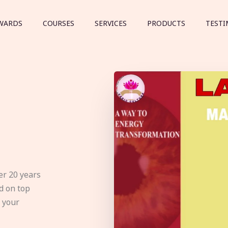
WARDS
COURSES
SERVICES
PRODUCTS
TESTI
er 20 years
d on top
e your