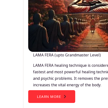
LAMA FERA (upto Grandmaster Level)
LAMA FERA healing technique is considere
fastest and most powerful healing techni
and psychic problems. It removes the pre
increases the vital energy of the body.
LEARN MORE