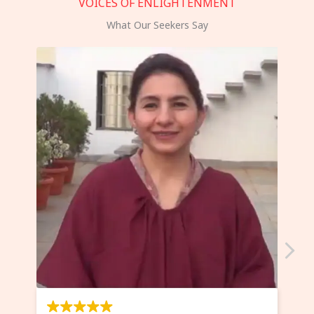
VOICES OF ENLIGHTENMENT
What Our Seekers Say