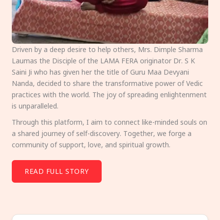
Driven by a deep desire to help others, Mrs. Dimple Sharma
Laumas the Disciple of the LAMA FERA originator Dr. S K
Saini Ji who has given her the title of Guru Maa Devyani
Nanda, decided to share the transformative power of Vedic
practices with the world. The joy of spreading enlightenment
is unparalleled.
Through this platform, I aim to connect like-minded souls on
a shared journey of self-discovery. Together, we forge a
community of support, love, and spiritual growth.
READ FULL STORY