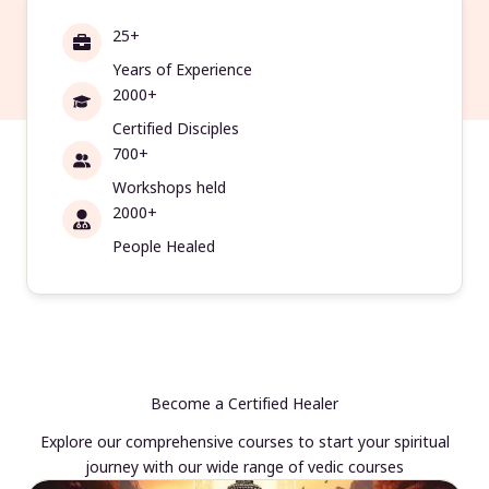
25+
Years of Experience
2000+
Certified Disciples
700+
Workshops held
2000+
People Healed
Become a Certified Healer
Explore our comprehensive courses to start your spiritual
journey with our wide range of vedic courses