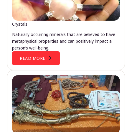
Crystals
Naturally occurring minerals that are believed to have
metaphysical properties and can positively impact a
person’s well-being.
READ MORE