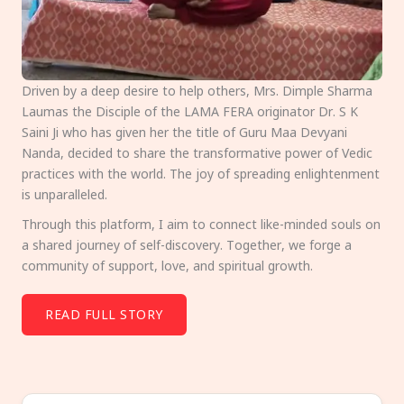
Driven by a deep desire to help others, Mrs. Dimple Sharma
Laumas the Disciple of the LAMA FERA originator Dr. S K
Saini Ji who has given her the title of Guru Maa Devyani
Nanda, decided to share the transformative power of Vedic
practices with the world. The joy of spreading enlightenment
is unparalleled.
Through this platform, I aim to connect like-minded souls on
a shared journey of self-discovery. Together, we forge a
community of support, love, and spiritual growth.
READ FULL STORY