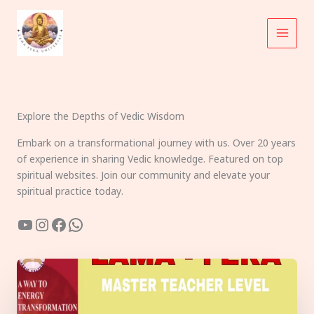
Skip
to
content
Explore the Depths of Vedic Wisdom
Embark on a transformational journey with us. Over 20 years
of experience in sharing Vedic knowledge. Featured on top
spiritual websites. Join our community and elevate your
spiritual practice today.
YouTube
Instagram
Facebook
WhatsApp