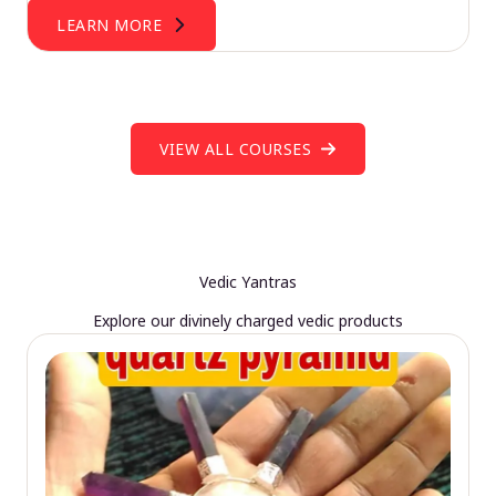
LEARN MORE
VIEW ALL COURSES
Vedic Yantras
Explore our divinely charged vedic products