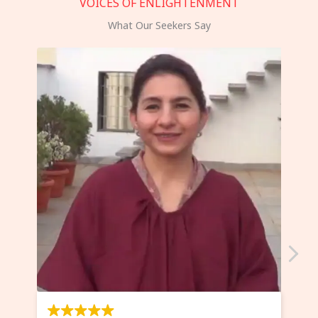
VOICES OF ENLIGHTENMENT
What Our Seekers Say