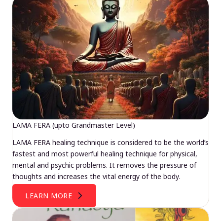
LAMA FERA (upto Grandmaster Level)
LAMA FERA healing technique is considered to be the world’s
fastest and most powerful healing technique for physical,
mental and psychic problems. It removes the pressure of
thoughts and increases the vital energy of the body.
LEARN MORE