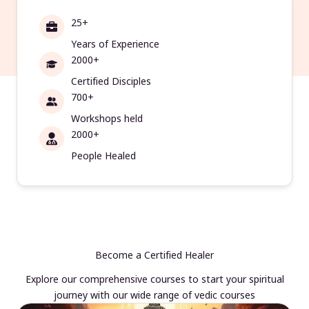
25+
Years of Experience
2000+
Certified Disciples
700+
Workshops held
2000+
People Healed
Become a Certified Healer
Explore our comprehensive courses to start your spiritual
journey with our wide range of vedic courses