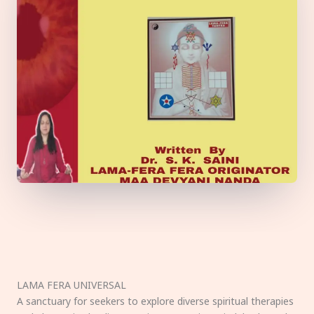
LAMA FERA UNIVERSAL
A sanctuary for seekers to explore diverse spiritual therapies