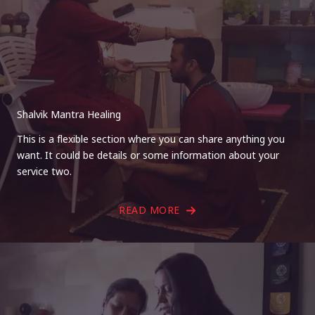
Shalvik Mantra Healing
This is a flexible section where you can share anything you
want. It could be details or some information about your
service two.
READ MORE