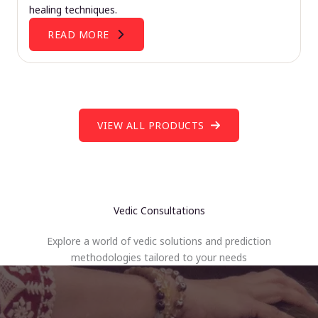
healing techniques.
READ MORE
VIEW ALL PRODUCTS
Vedic Consultations
Explore a world of vedic solutions and prediction
methodologies tailored to your needs