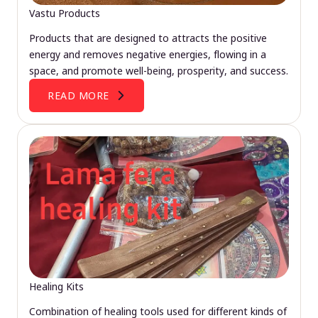
Vastu Products
Products that are designed to attracts the positive
energy and removes negative energies, flowing in a
space, and promote well-being, prosperity, and success.
READ MORE
Healing Kits
Combination of healing tools used for different kinds of