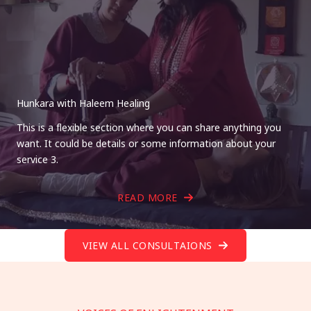
Hunkara with Haleem Healing
This is a flexible section where you can share anything you
want. It could be details or some information about your
service 3.
READ MORE
VIEW ALL CONSULTAIONS