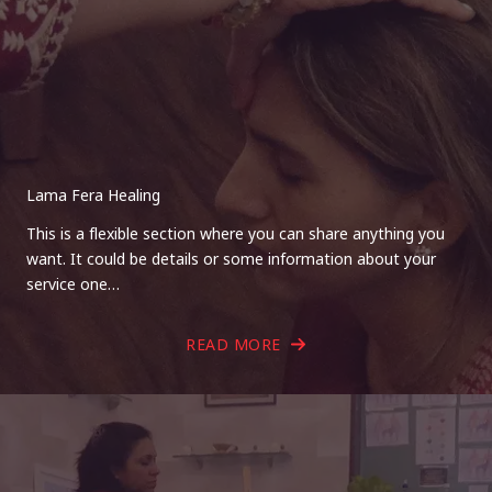
Lama Fera Healing
This is a flexible section where you can share anything you
want. It could be details or some information about your
service one…
READ MORE