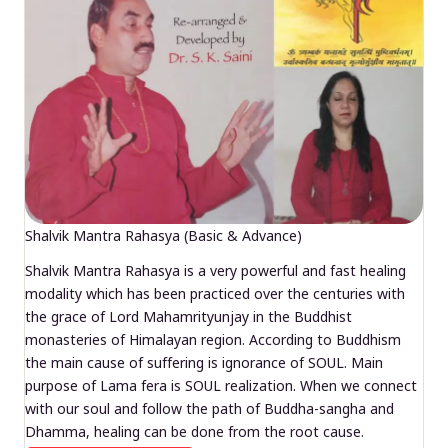
Shalvik Mantra Rahasya (Basic & Advance)
Shalvik Mantra Rahasya is a very powerful and fast healing
modality which has been practiced over the centuries with
the grace of Lord Mahamrityunjay in the Buddhist
monasteries of Himalayan region. According to Buddhism
the main cause of suffering is ignorance of SOUL. Main
purpose of Lama fera is SOUL realization. When we connect
with our soul and follow the path of Buddha-sangha and
Dhamma, healing can be done from the root cause.