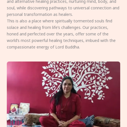
and alternative healing practices, nurturing mind, body, and
soul, while discovering pathways to universal connection and
personal transformation as healers.
This is also a place where spiritually tormented souls find
solace and healing from life’s challenges. Our practices,
honed and perfected over the years, offer some of the
world’s most powerful healing techniques, imbued with the
compassionate energy of Lord Buddha.