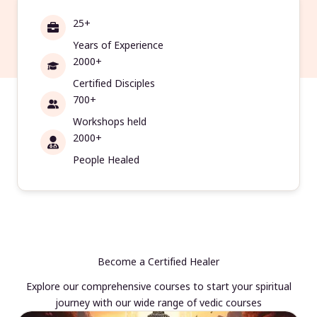
25+
Years of Experience
2000+
Certified Disciples
700+
Workshops held
2000+
People Healed
Become a Certified Healer
Explore our comprehensive courses to start your spiritual
journey with our wide range of vedic courses