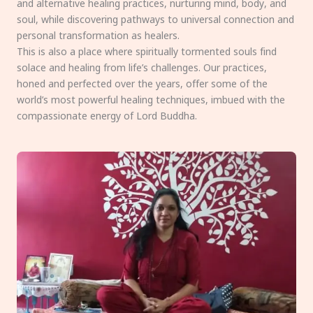
and alternative healing practices, nurturing mind, body, and
soul, while discovering pathways to universal connection and
personal transformation as healers.
This is also a place where spiritually tormented souls find
solace and healing from life’s challenges. Our practices,
honed and perfected over the years, offer some of the
world’s most powerful healing techniques, imbued with the
compassionate energy of Lord Buddha.