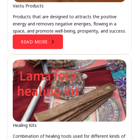
Vastu Products
Products that are designed to attracts the positive
energy and removes negative energies, flowing in a
space, and promote well-being, prosperity, and success.
READ MORE
Healing Kits
Combination of healing tools used for different kinds of