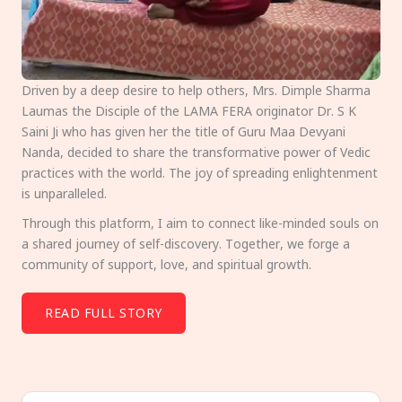
Driven by a deep desire to help others, Mrs. Dimple Sharma
Laumas the Disciple of the LAMA FERA originator Dr. S K
Saini Ji who has given her the title of Guru Maa Devyani
Nanda, decided to share the transformative power of Vedic
practices with the world. The joy of spreading enlightenment
is unparalleled.
Through this platform, I aim to connect like-minded souls on
a shared journey of self-discovery. Together, we forge a
community of support, love, and spiritual growth.
READ FULL STORY