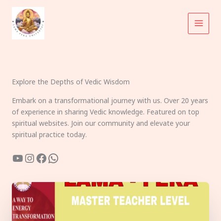
Skip
to
content
Explore the Depths of Vedic Wisdom
Embark on a transformational journey with us. Over 20 years
of experience in sharing Vedic knowledge. Featured on top
spiritual websites. Join our community and elevate your
spiritual practice today.
YouTube
Instagram
Facebook
WhatsApp