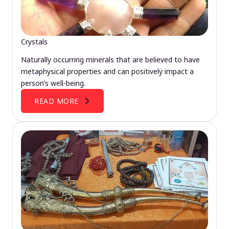
Crystals
Naturally occurring minerals that are believed to have
metaphysical properties and can positively impact a
person’s well-being.
READ MORE