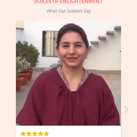
VOICES OF ENLIGHTENMENT
What Our Seekers Say