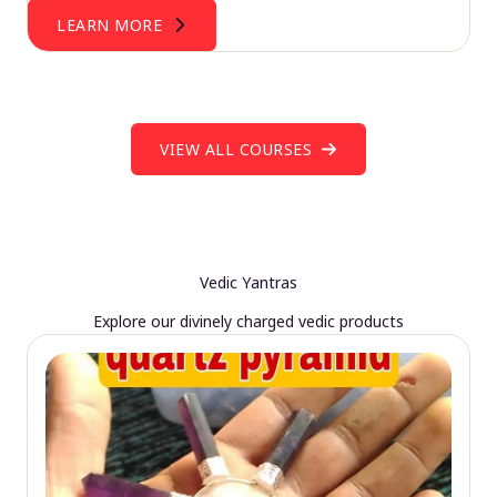
LEARN MORE
VIEW ALL COURSES
Vedic Yantras
Explore our divinely charged vedic products