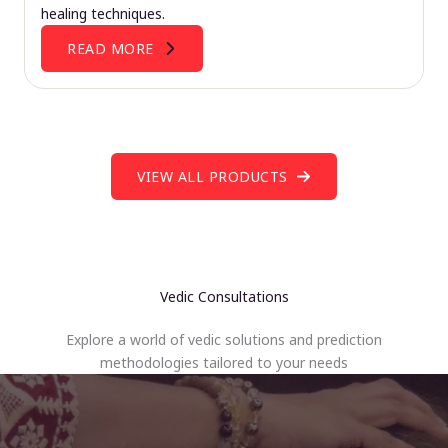
healing techniques.
READ MORE
VIEW ALL PRODUCTS
Vedic Consultations
Explore a world of vedic solutions and prediction
methodologies tailored to your needs