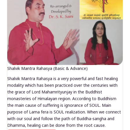
Shalvik Mantra Rahasya (Basic & Advance)
Shalvik Mantra Rahasya is a very powerful and fast healing
modality which has been practiced over the centuries with
the grace of Lord Mahamrityunjay in the Buddhist
monasteries of Himalayan region. According to Buddhism
the main cause of suffering is ignorance of SOUL. Main
purpose of Lama fera is SOUL realization. When we connect
with our soul and follow the path of Buddha-sangha and
Dhamma, healing can be done from the root cause.