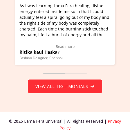
ning Lama Fera healing, divine
I've just learned Hunkara
d inside me such that I could
Maa Devyani Nanda and it 
a spiral going out of my body and
moving experience. I need 
e of my body was completely
a new glimpse to healing, b
 time the burning stick touched
healer and a teacher and t
t a burst of energy and all the
much moved right now and 
ed moving.
one word to describe this e
 view Video Testimonial)
Wow!. You should learn H
Read more
Read mo
Haskar
Master Ritesh Ayrga
(Click here to view Video T
r, Chennai
Founder of Lama Fera Mauritius,
VIEW ALL TESTIMONIALS
© 2026 Lama Fera Universal | All Rights Reserved |
Privacy
Policy