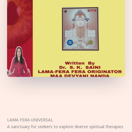
LAMA FERA UNIVERSAL
A sanctuary for seekers to explore diverse spiritual therapies