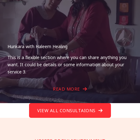
Hunkara with Haleem Healing
This is a flexible section where you can share anything you
want. It could be details or some information about your
service 3.
READ MORE
VIEW ALL CONSULTAIONS