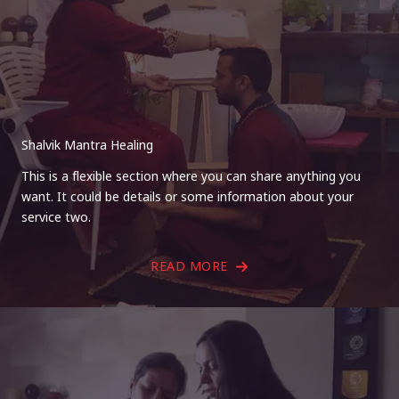
Shalvik Mantra Healing
This is a flexible section where you can share anything you
want. It could be details or some information about your
service two.
READ MORE