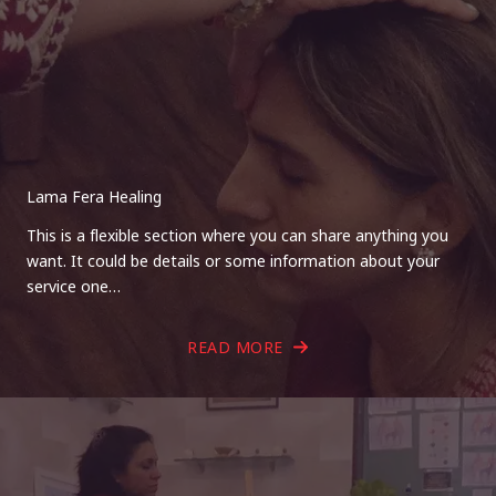
Lama Fera Healing
This is a flexible section where you can share anything you
want. It could be details or some information about your
service one…
READ MORE