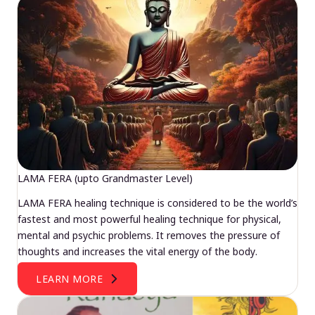
LAMA FERA (upto Grandmaster Level)
LAMA FERA healing technique is considered to be the world’s
fastest and most powerful healing technique for physical,
mental and psychic problems. It removes the pressure of
thoughts and increases the vital energy of the body.
LEARN MORE