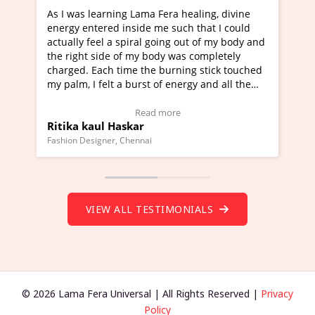
a Fera healing, divine
I've just learned Hunkara with Ha
e me such that I could
Maa Devyani Nanda and it has bee
l going out of my body and
moving experience. I need to say t
 body was completely
a new glimpse to healing, basically
he burning stick touched
healer and a teacher and this is W
t of energy and all the
much moved right now and I can re
ng.
one word to describe this experien
deo Testimonial)
Wow!. You should learn Hunkara w
ad more
Read more
Master Ritesh Ayrga
(Click here to view Video Testimoni
i
Founder of Lama Fera Mauritius, Mauritiu
VIEW ALL TESTIMONIALS
© 2026 Lama Fera Universal | All Rights Reserved |
Privacy
Policy