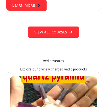
LEARN MORE
VIEW ALL COURSES
Vedic Yantras
Explore our divinely charged vedic products