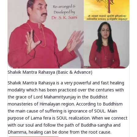
Shalvik Mantra Rahasya (Basic & Advance)
Shalvik Mantra Rahasya is a very powerful and fast healing
modality which has been practiced over the centuries with
the grace of Lord Mahamrityunjay in the Buddhist
monasteries of Himalayan region. According to Buddhism
the main cause of suffering is ignorance of SOUL. Main
purpose of Lama fera is SOUL realization. When we connect
with our soul and follow the path of Buddha-sangha and
Dhamma, healing can be done from the root cause.