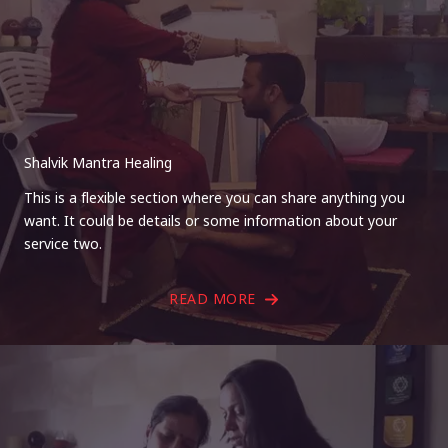
Shalvik Mantra Healing
This is a flexible section where you can share anything you
want. It could be details or some information about your
service two.
READ MORE