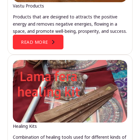
Vastu Products
Products that are designed to attracts the positive
energy and removes negative energies, flowing in a
space, and promote well-being, prosperity, and success.
READ MORE
Healing Kits
Combination of healing tools used for different kinds of