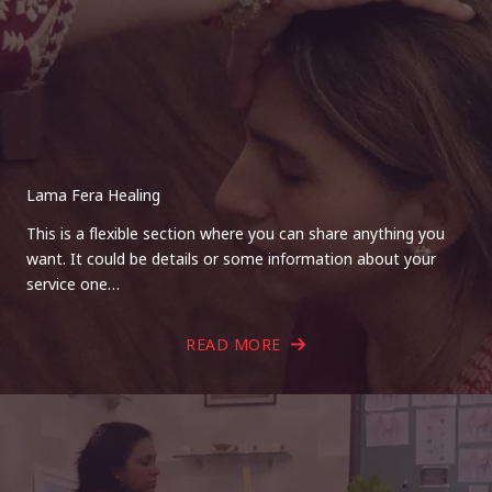
Lama Fera Healing
This is a flexible section where you can share anything you
want. It could be details or some information about your
service one…
READ MORE