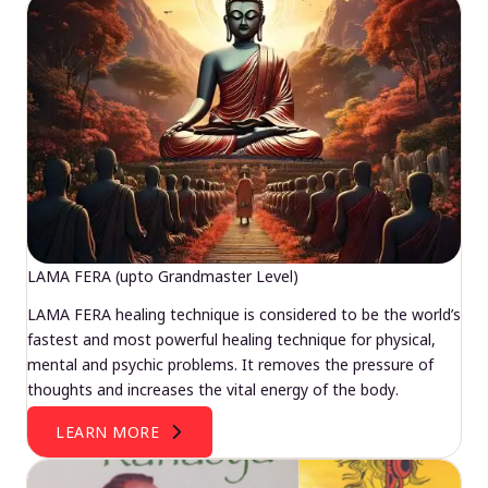
LAMA FERA (upto Grandmaster Level)
LAMA FERA healing technique is considered to be the world’s
fastest and most powerful healing technique for physical,
mental and psychic problems. It removes the pressure of
thoughts and increases the vital energy of the body.
LEARN MORE