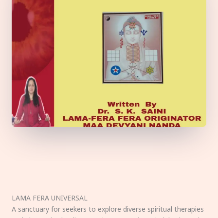
LAMA FERA UNIVERSAL
A sanctuary for seekers to explore diverse spiritual therapies