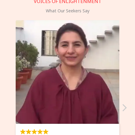
VOICES OF ENLIGHTENMENT
What Our Seekers Say