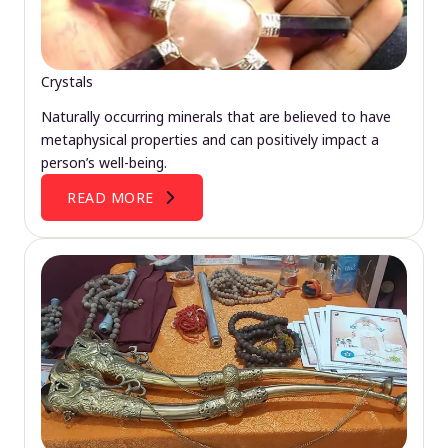
Crystals
Naturally occurring minerals that are believed to have
metaphysical properties and can positively impact a
person’s well-being.
READ MORE