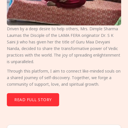
Driven by a deep desire to help others, Mrs. Dimple Sharma
Laumas the Disciple of the LAMA FERA originator Dr. S K
Saini Ji who has given her the title of Guru Maa Devyani
Nanda, decided to share the transformative power of Vedic
practices with the world. The joy of spreading enlightenment
is unparalleled.
Through this platform, I aim to connect like-minded souls on
a shared journey of self-discovery. Together, we forge a
community of support, love, and spiritual growth.
READ FULL STORY