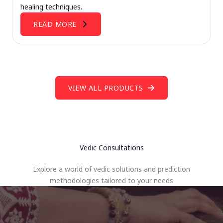
healing techniques.
READ MORE
VIEW ALL PRODUCTS
Vedic Consultations
Explore a world of vedic solutions and prediction
methodologies tailored to your needs