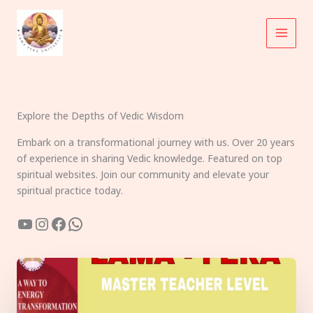
Skip
to
content
Explore the Depths of Vedic Wisdom
Embark on a transformational journey with us. Over 20 years
of experience in sharing Vedic knowledge. Featured on top
spiritual websites. Join our community and elevate your
spiritual practice today.
YouTube
Instagram
Facebook
WhatsApp