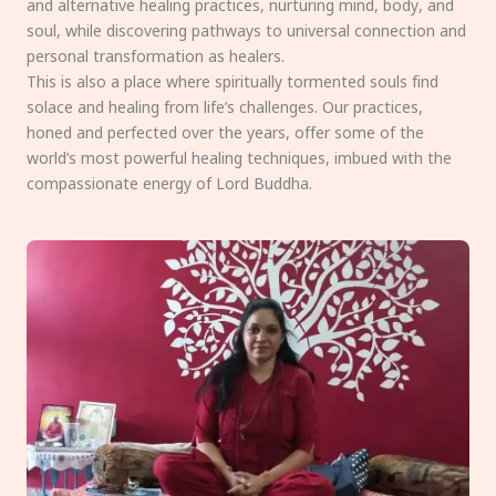
and alternative healing practices, nurturing mind, body, and
soul, while discovering pathways to universal connection and
personal transformation as healers.
This is also a place where spiritually tormented souls find
solace and healing from life’s challenges. Our practices,
honed and perfected over the years, offer some of the
world’s most powerful healing techniques, imbued with the
compassionate energy of Lord Buddha.