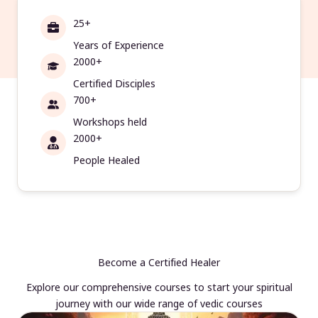
25+
Years of Experience
2000+
Certified Disciples
700+
Workshops held
2000+
People Healed
Become a Certified Healer
Explore our comprehensive courses to start your spiritual
journey with our wide range of vedic courses