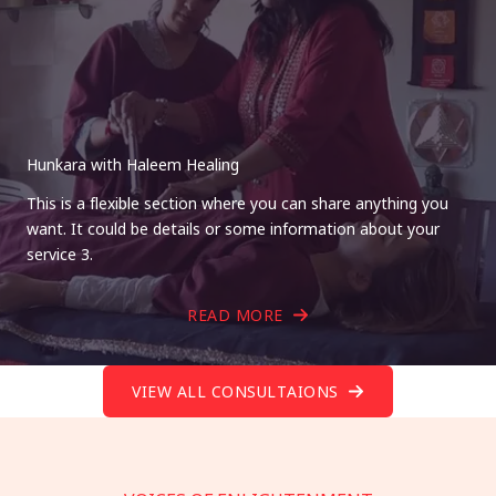
Hunkara with Haleem Healing
This is a flexible section where you can share anything you
want. It could be details or some information about your
service 3.
READ MORE
VIEW ALL CONSULTAIONS