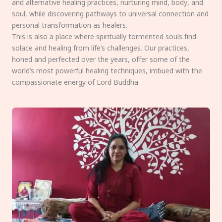
and alternative healing practices, nurturing mind, body, and
soul, while discovering pathways to universal connection and
personal transformation as healers.
This is also a place where spiritually tormented souls find
solace and healing from life’s challenges. Our practices,
honed and perfected over the years, offer some of the
world’s most powerful healing techniques, imbued with the
compassionate energy of Lord Buddha.