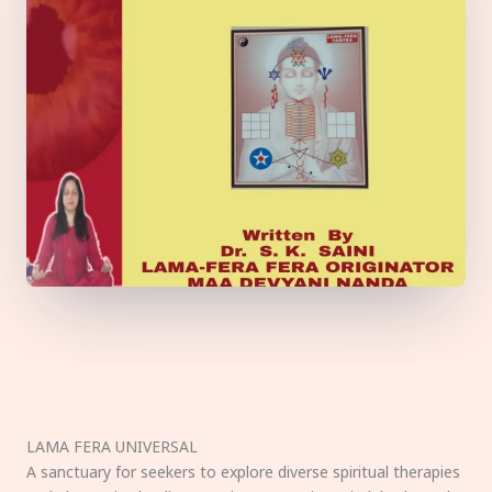
LAMA FERA UNIVERSAL
A sanctuary for seekers to explore diverse spiritual therapies