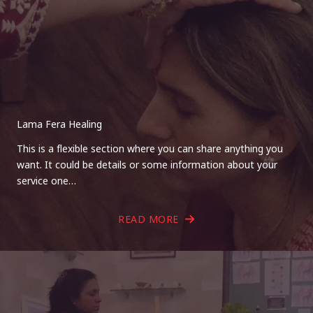
Lama Fera Healing
This is a flexible section where you can share anything you
want. It could be details or some information about your
service one…
READ MORE