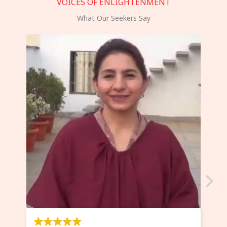
VOICES OF ENLIGHTENMENT
What Our Seekers Say