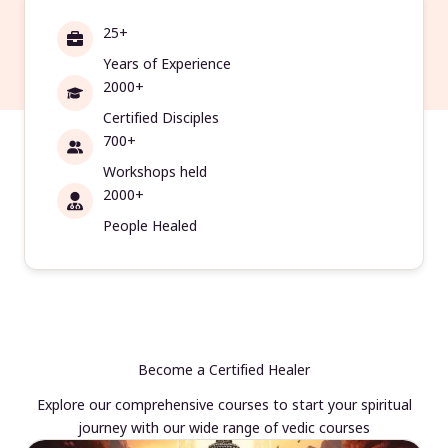
25+
Years of Experience
2000+
Certified Disciples
700+
Workshops held
2000+
People Healed
Become a Certified Healer
Explore our comprehensive courses to start your spiritual
journey with our wide range of vedic courses