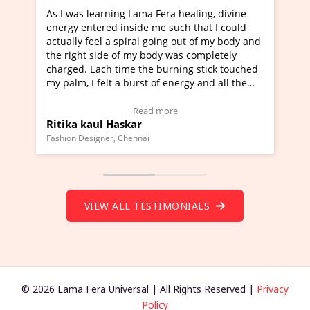
ning Lama Fera healing, divine
I've just learned Hunkara
d inside me such that I could
Maa Devyani Nanda and it 
a spiral going out of my body and
moving experience. I need 
e of my body was completely
a new glimpse to healing, b
 time the burning stick touched
healer and a teacher and t
t a burst of energy and all the
much moved right now and 
ed moving.
one word to describe this e
 view Video Testimonial)
Wow!. You should learn H
Read more
Read mo
Haskar
Master Ritesh Ayrga
(Click here to view Video T
r, Chennai
Founder of Lama Fera Mauritius,
VIEW ALL TESTIMONIALS
© 2026 Lama Fera Universal | All Rights Reserved |
Privacy
Policy