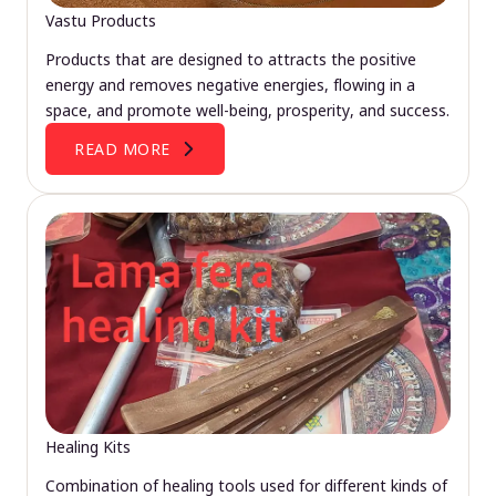
Vastu Products
Products that are designed to attracts the positive
energy and removes negative energies, flowing in a
space, and promote well-being, prosperity, and success.
READ MORE
Healing Kits
Combination of healing tools used for different kinds of