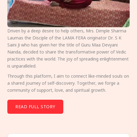
Driven by a deep desire to help others, Mrs. Dimple Sharma
Laumas the Disciple of the LAMA FERA originator Dr. S K
Saini Ji who has given her the title of Guru Maa Devyani
Nanda, decided to share the transformative power of Vedic
practices with the world. The joy of spreading enlightenment
is unparalleled.
Through this platform, I aim to connect like-minded souls on
a shared journey of self-discovery. Together, we forge a
community of support, love, and spiritual growth.
READ FULL STORY