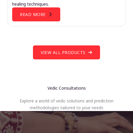
healing techniques.
READ MORE
VIEW ALL PRODUCTS
Vedic Consultations
Explore a world of vedic solutions and prediction
methodologies tailored to your needs