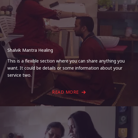
Shalvik Mantra Healing
This is a flexible section where you can share anything you
want. It could be details or some information about your
service two.
READ MORE