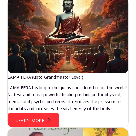
LAMA FERA (upto Grandmaster Level)
LAMA FERA healing technique is considered to be the world’s
fastest and most powerful healing technique for physical,
mental and psychic problems. It removes the pressure of
thoughts and increases the vital energy of the body.
LEARN MORE