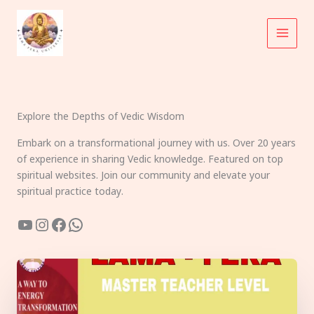
Skip
to
content
Explore the Depths of Vedic Wisdom
Embark on a transformational journey with us. Over 20 years
of experience in sharing Vedic knowledge. Featured on top
spiritual websites. Join our community and elevate your
spiritual practice today.
YouTube
Instagram
Facebook
WhatsApp