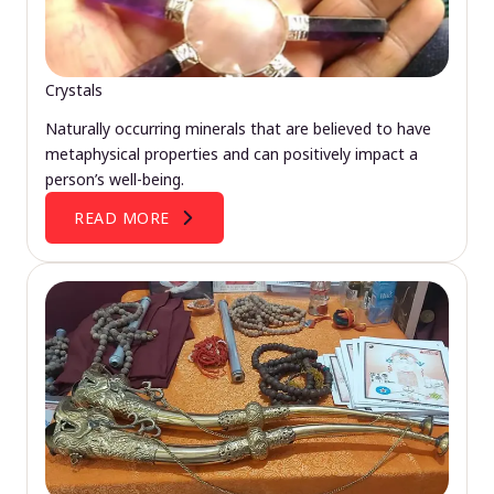
Crystals
Naturally occurring minerals that are believed to have
metaphysical properties and can positively impact a
person’s well-being.
READ MORE