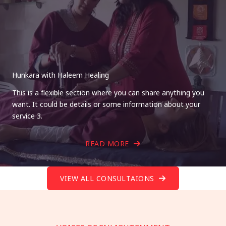
Hunkara with Haleem Healing
This is a flexible section where you can share anything you
want. It could be details or some information about your
service 3.
READ MORE
VIEW ALL CONSULTAIONS