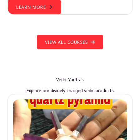
LEARN MORE
VIEW ALL COURSES
Vedic Yantras
Explore our divinely charged vedic products