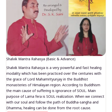
Shalvik Mantra Rahasya (Basic & Advance)
Shalvik Mantra Rahasya is a very powerful and fast healing
modality which has been practiced over the centuries with
the grace of Lord Mahamrityunjay in the Buddhist
monasteries of Himalayan region. According to Buddhism
the main cause of suffering is ignorance of SOUL. Main
purpose of Lama fera is SOUL realization. When we connect
with our soul and follow the path of Buddha-sangha and
Dhamma, healing can be done from the root cause.