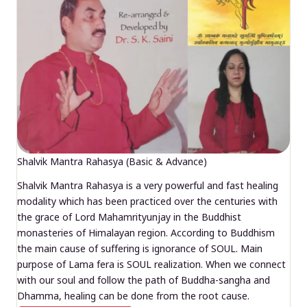
Shalvik Mantra Rahasya (Basic & Advance)
Shalvik Mantra Rahasya is a very powerful and fast healing
modality which has been practiced over the centuries with
the grace of Lord Mahamrityunjay in the Buddhist
monasteries of Himalayan region. According to Buddhism
the main cause of suffering is ignorance of SOUL. Main
purpose of Lama fera is SOUL realization. When we connect
with our soul and follow the path of Buddha-sangha and
Dhamma, healing can be done from the root cause.