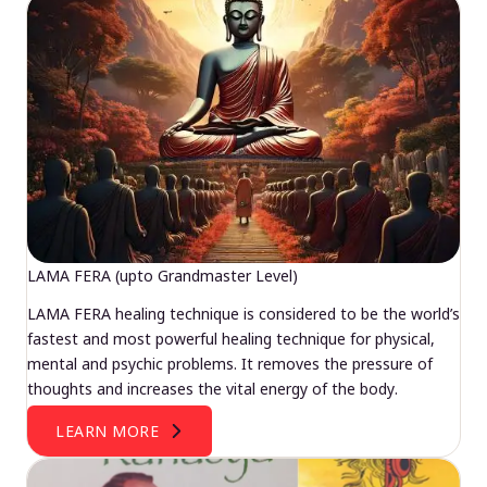
LAMA FERA (upto Grandmaster Level)
LAMA FERA healing technique is considered to be the world’s
fastest and most powerful healing technique for physical,
mental and psychic problems. It removes the pressure of
thoughts and increases the vital energy of the body.
LEARN MORE