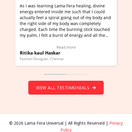
ning Lama Fera healing, divine
I've just learned Hunkara
d inside me such that I could
Maa Devyani Nanda and it 
a spiral going out of my body and
moving experience. I need 
e of my body was completely
a new glimpse to healing, b
 time the burning stick touched
healer and a teacher and t
t a burst of energy and all the
much moved right now and 
ed moving.
one word to describe this e
 view Video Testimonial)
Wow!. You should learn H
Read more
Read mo
Haskar
Master Ritesh Ayrga
(Click here to view Video T
r, Chennai
Founder of Lama Fera Mauritius,
VIEW ALL TESTIMONIALS
© 2026 Lama Fera Universal | All Rights Reserved |
Privacy
Policy