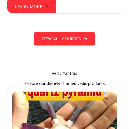
LEARN MORE
VIEW ALL COURSES
Vedic Yantras
Explore our divinely charged vedic products