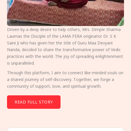
Driven by a deep desire to help others, Mrs. Dimple Sharma
Laumas the Disciple of the LAMA FERA originator Dr. S K
Saini Ji who has given her the title of Guru Maa Devyani
Nanda, decided to share the transformative power of Vedic
practices with the world. The joy of spreading enlightenment
is unparalleled.
Through this platform, I aim to connect like-minded souls on
a shared journey of self-discovery. Together, we forge a
community of support, love, and spiritual growth.
READ FULL STORY