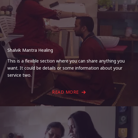
Shalvik Mantra Healing
This is a flexible section where you can share anything you
want. It could be details or some information about your
service two.
READ MORE