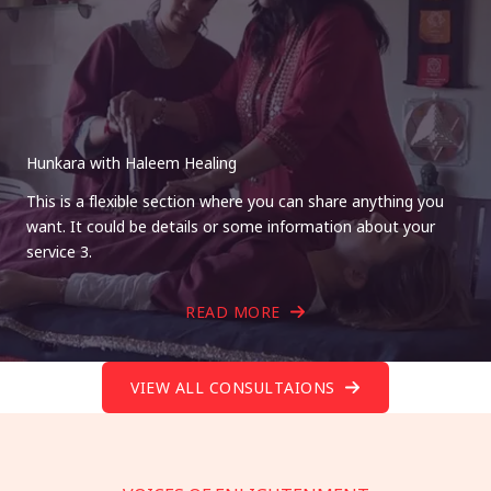
Hunkara with Haleem Healing
This is a flexible section where you can share anything you
want. It could be details or some information about your
service 3.
READ MORE
VIEW ALL CONSULTAIONS