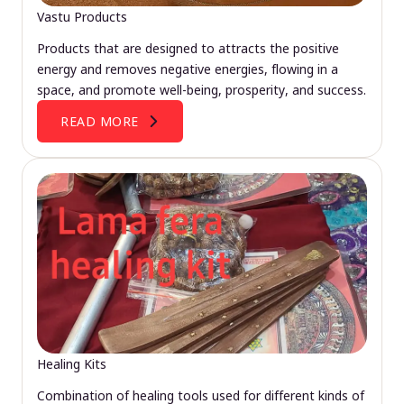
Vastu Products
Products that are designed to attracts the positive
energy and removes negative energies, flowing in a
space, and promote well-being, prosperity, and success.
READ MORE
Healing Kits
Combination of healing tools used for different kinds of