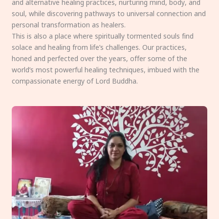
and alternative healing practices, nurturing mind, body, and
soul, while discovering pathways to universal connection and
personal transformation as healers.
This is also a place where spiritually tormented souls find
solace and healing from life’s challenges. Our practices,
honed and perfected over the years, offer some of the
world’s most powerful healing techniques, imbued with the
compassionate energy of Lord Buddha.