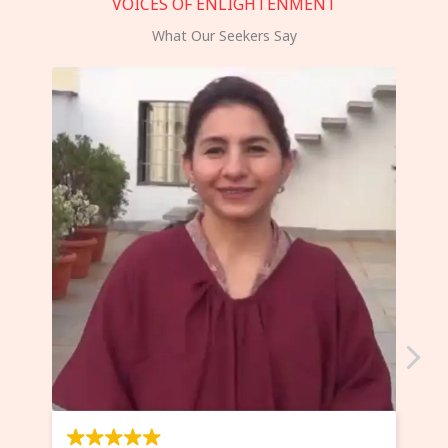
VOICES OF ENLIGHTENMENT
What Our Seekers Say