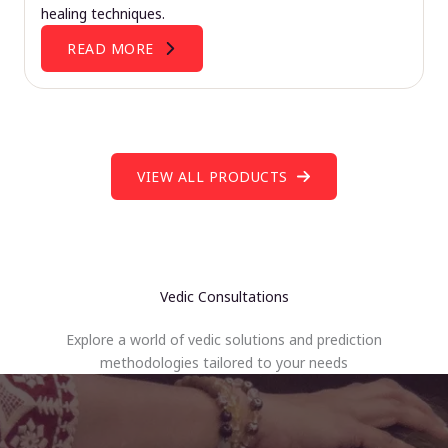
healing techniques.
READ MORE
VIEW ALL PRODUCTS
Vedic Consultations
Explore a world of vedic solutions and prediction
methodologies tailored to your needs