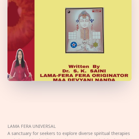
LAMA FERA UNIVERSAL
A sanctuary for seekers to explore diverse spiritual therapies