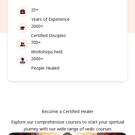
25+
Years of Experience
2000+
Certified Disciples
700+
Workshops held
2000+
People Healed
Become a Certified Healer
Explore our comprehensive courses to start your spiritual
journey with our wide range of vedic courses