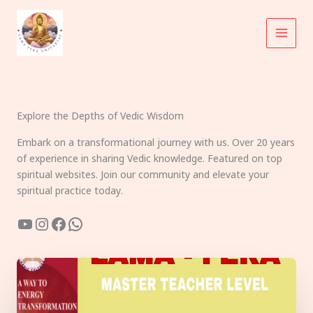
Skip
to
content
Explore the Depths of Vedic Wisdom
Embark on a transformational journey with us. Over 20 years
of experience in sharing Vedic knowledge. Featured on top
spiritual websites. Join our community and elevate your
spiritual practice today.
YouTube
Instagram
Facebook
WhatsApp