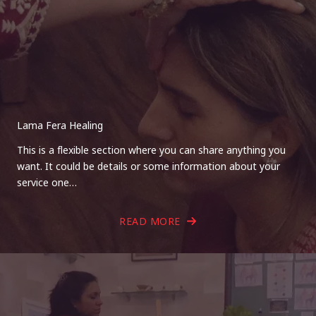
Lama Fera Healing
This is a flexible section where you can share anything you
want. It could be details or some information about your
service one…
READ MORE