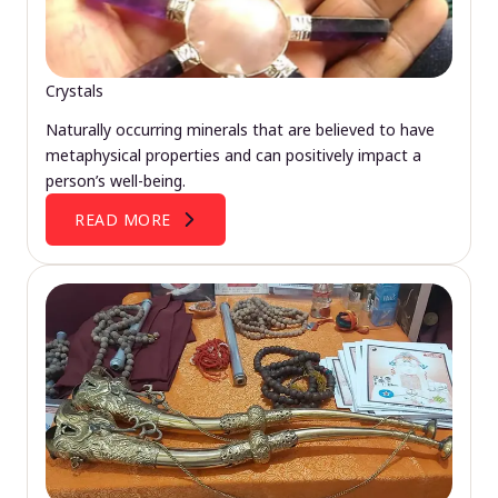
Crystals
Naturally occurring minerals that are believed to have
metaphysical properties and can positively impact a
person’s well-being.
READ MORE