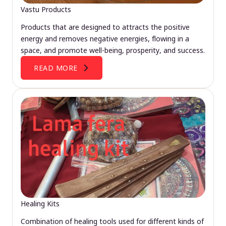
Vastu Products
Products that are designed to attracts the positive
energy and removes negative energies, flowing in a
space, and promote well-being, prosperity, and success.
READ MORE
Healing Kits
Combination of healing tools used for different kinds of