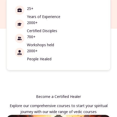
25+
Years of Experience
2000+
Certified Disciples
700+
Workshops held
2000+
People Healed
Become a Certified Healer
Explore our comprehensive courses to start your spiritual
journey with our wide range of vedic courses