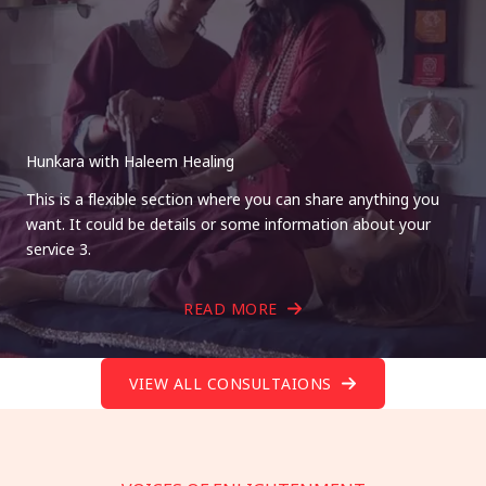
Hunkara with Haleem Healing
This is a flexible section where you can share anything you
want. It could be details or some information about your
service 3.
READ MORE
VIEW ALL CONSULTAIONS