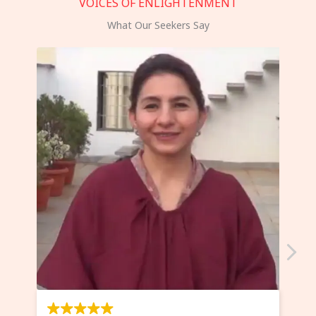
VOICES OF ENLIGHTENMENT
What Our Seekers Say