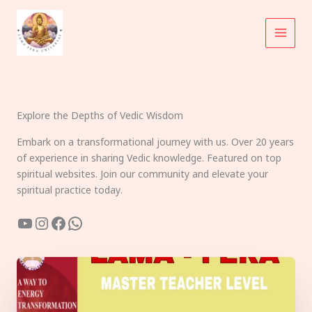
Skip
to
content
Explore the Depths of Vedic Wisdom
Embark on a transformational journey with us. Over 20 years
of experience in sharing Vedic knowledge. Featured on top
spiritual websites. Join our community and elevate your
spiritual practice today.
YouTube
Instagram
Facebook
WhatsApp