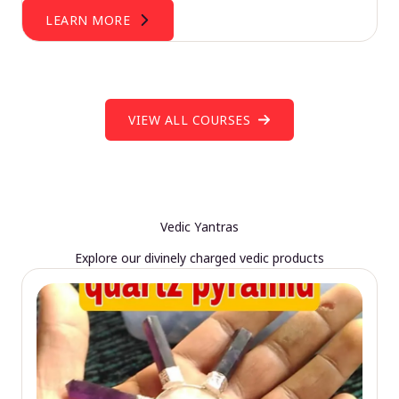
LEARN MORE
VIEW ALL COURSES
Vedic Yantras
Explore our divinely charged vedic products