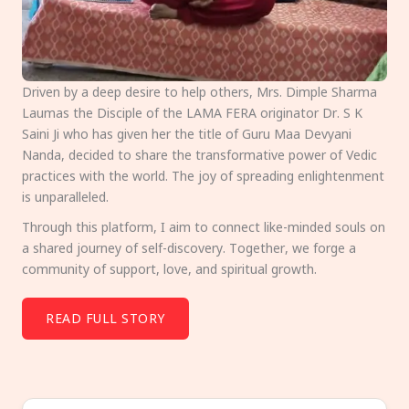
Driven by a deep desire to help others, Mrs. Dimple Sharma
Laumas the Disciple of the LAMA FERA originator Dr. S K
Saini Ji who has given her the title of Guru Maa Devyani
Nanda, decided to share the transformative power of Vedic
practices with the world. The joy of spreading enlightenment
is unparalleled.
Through this platform, I aim to connect like-minded souls on
a shared journey of self-discovery. Together, we forge a
community of support, love, and spiritual growth.
READ FULL STORY