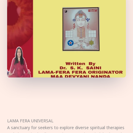
LAMA FERA UNIVERSAL
A sanctuary for seekers to explore diverse spiritual therapies