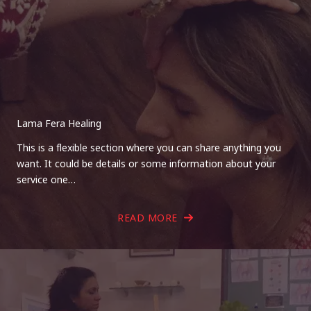
Lama Fera Healing
This is a flexible section where you can share anything you
want. It could be details or some information about your
service one…
READ MORE