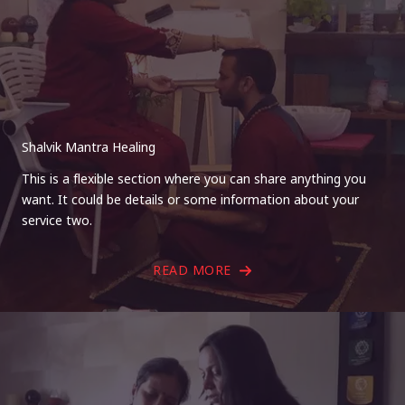
Shalvik Mantra Healing
This is a flexible section where you can share anything you
want. It could be details or some information about your
service two.
READ MORE