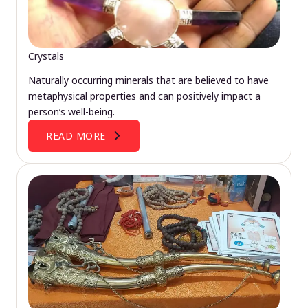
Crystals
Naturally occurring minerals that are believed to have
metaphysical properties and can positively impact a
person’s well-being.
READ MORE