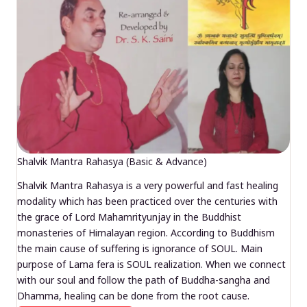
Shalvik Mantra Rahasya (Basic & Advance)
Shalvik Mantra Rahasya is a very powerful and fast healing
modality which has been practiced over the centuries with
the grace of Lord Mahamrityunjay in the Buddhist
monasteries of Himalayan region. According to Buddhism
the main cause of suffering is ignorance of SOUL. Main
purpose of Lama fera is SOUL realization. When we connect
with our soul and follow the path of Buddha-sangha and
Dhamma, healing can be done from the root cause.