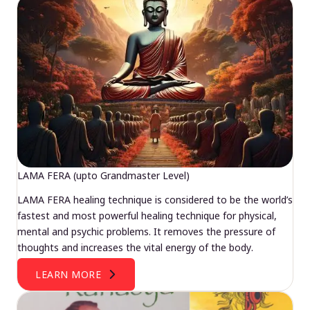
LAMA FERA (upto Grandmaster Level)
LAMA FERA healing technique is considered to be the world’s
fastest and most powerful healing technique for physical,
mental and psychic problems. It removes the pressure of
thoughts and increases the vital energy of the body.
LEARN MORE