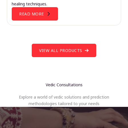
healing techniques.
READ MORE
VIEW ALL PRODUCTS
Vedic Consultations
Explore a world of vedic solutions and prediction
methodologies tailored to your needs