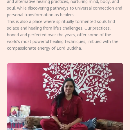
and alternative healing practices, nurturing mind, body, and
soul, while discovering pathways to universal connection and
personal transformation as healers.
This is also a place where spiritually tormented souls find
solace and healing from life’s challenges. Our practices,
honed and perfected over the years, offer some of the
world’s most powerful healing techniques, imbued with the
compassionate energy of Lord Buddha.