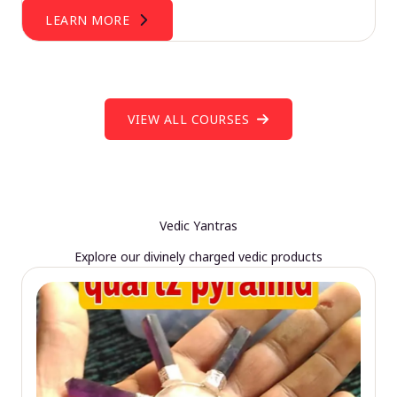
LEARN MORE
VIEW ALL COURSES
Vedic Yantras
Explore our divinely charged vedic products