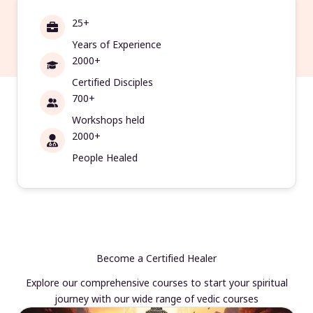
25+
Years of Experience
2000+
Certified Disciples
700+
Workshops held
2000+
People Healed
Become a Certified Healer
Explore our comprehensive courses to start your spiritual
journey with our wide range of vedic courses