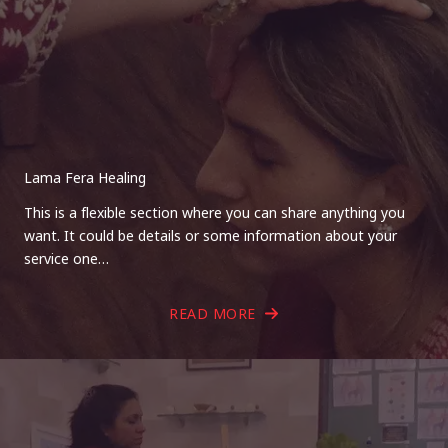
Lama Fera Healing
This is a flexible section where you can share anything you
want. It could be details or some information about your
service one…
READ MORE