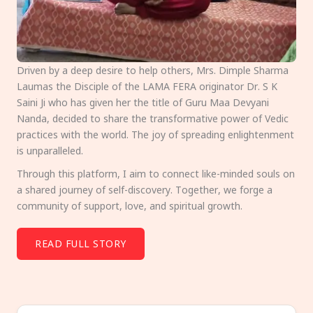
Driven by a deep desire to help others, Mrs. Dimple Sharma
Laumas the Disciple of the LAMA FERA originator Dr. S K
Saini Ji who has given her the title of Guru Maa Devyani
Nanda, decided to share the transformative power of Vedic
practices with the world. The joy of spreading enlightenment
is unparalleled.
Through this platform, I aim to connect like-minded souls on
a shared journey of self-discovery. Together, we forge a
community of support, love, and spiritual growth.
READ FULL STORY