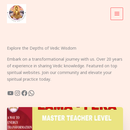
Skip
to
content
Explore the Depths of Vedic Wisdom
Embark on a transformational journey with us. Over 20 years
of experience in sharing Vedic knowledge. Featured on top
spiritual websites. Join our community and elevate your
spiritual practice today.
YouTube
Instagram
Facebook
WhatsApp