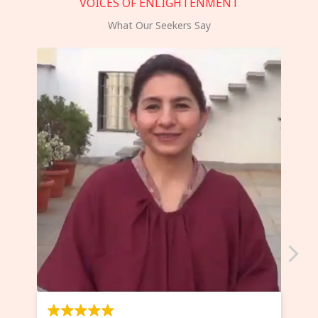
VOICES OF ENLIGHTENMENT
What Our Seekers Say