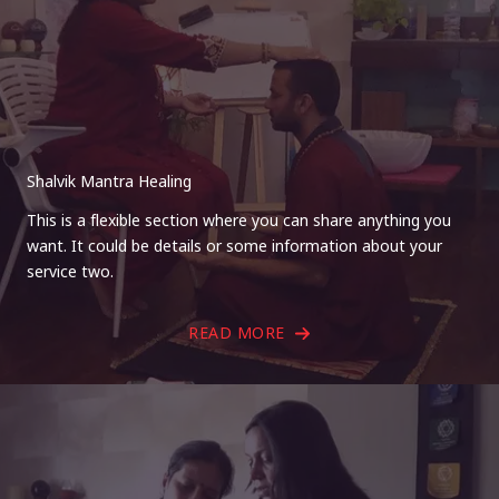
Shalvik Mantra Healing
This is a flexible section where you can share anything you
want. It could be details or some information about your
service two.
READ MORE