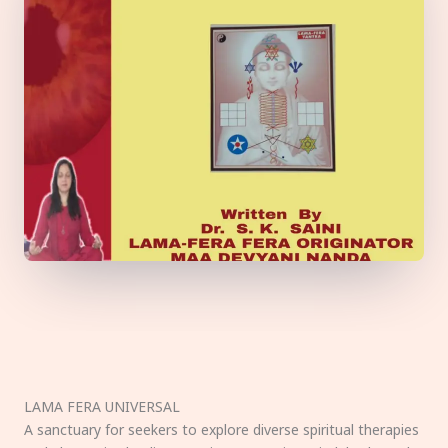
LAMA FERA UNIVERSAL
A sanctuary for seekers to explore diverse spiritual therapies