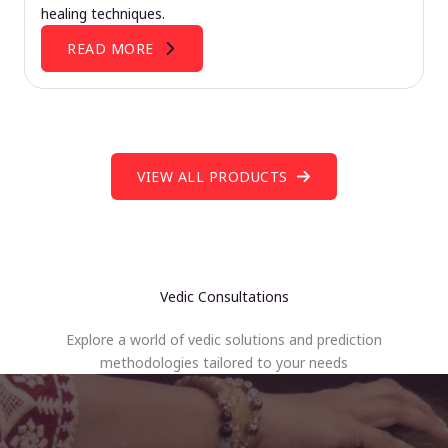
healing techniques.
READ MORE
VIEW ALL PRODUCTS
Vedic Consultations
Explore a world of vedic solutions and prediction
methodologies tailored to your needs