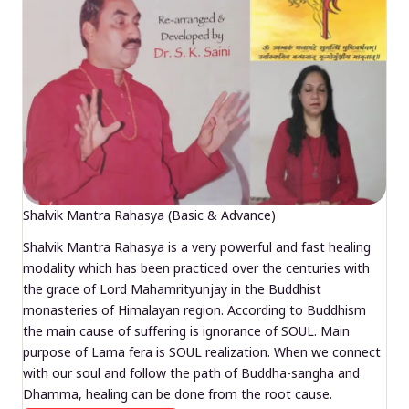
Shalvik Mantra Rahasya (Basic & Advance)
Shalvik Mantra Rahasya is a very powerful and fast healing
modality which has been practiced over the centuries with
the grace of Lord Mahamrityunjay in the Buddhist
monasteries of Himalayan region. According to Buddhism
the main cause of suffering is ignorance of SOUL. Main
purpose of Lama fera is SOUL realization. When we connect
with our soul and follow the path of Buddha-sangha and
Dhamma, healing can be done from the root cause.