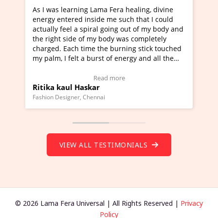
 Fera healing, divine
I've just learned Hunkara with Hal
me such that I could
Maa Devyani Nanda and it has been
going out of my body and
moving experience. I need to say tha
ody was completely
a new glimpse to healing, basically 
 burning stick touched
healer and a teacher and this is Wow
 of energy and all the
much moved right now and I can rea
g.
one word to describe this experience
eo Testimonial)
Wow!. You should learn Hunkara wi
 more
Read more
Master Ritesh Ayrga
(Click here to view Video Testimonial
Founder of Lama Fera Mauritius, Mauritius
VIEW ALL TESTIMONIALS
© 2026 Lama Fera Universal | All Rights Reserved |
Privacy
Policy