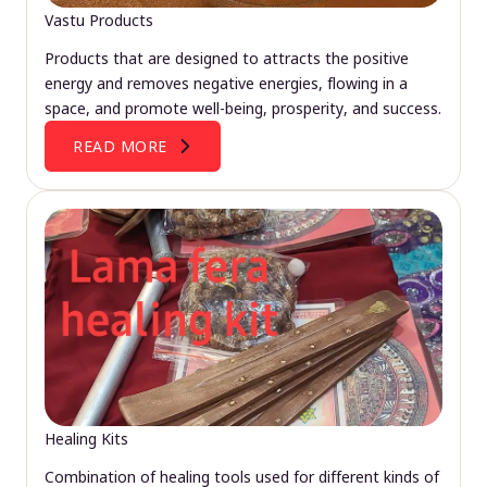
Vastu Products
Products that are designed to attracts the positive
energy and removes negative energies, flowing in a
space, and promote well-being, prosperity, and success.
READ MORE
Healing Kits
Combination of healing tools used for different kinds of