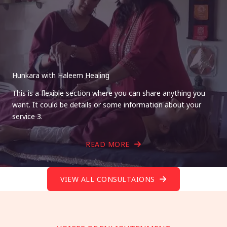
Hunkara with Haleem Healing
This is a flexible section where you can share anything you
want. It could be details or some information about your
service 3.
READ MORE
VIEW ALL CONSULTAIONS