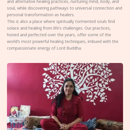
and alternative healing practices, nurturing mind, body, and
soul, while discovering pathways to universal connection and
personal transformation as healers.
This is also a place where spiritually tormented souls find
solace and healing from life’s challenges. Our practices,
honed and perfected over the years, offer some of the
world’s most powerful healing techniques, imbued with the
compassionate energy of Lord Buddha.