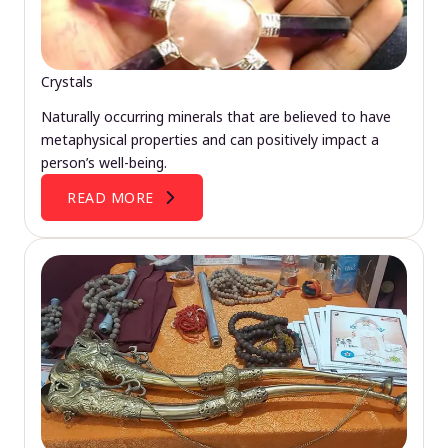
Crystals
Naturally occurring minerals that are believed to have
metaphysical properties and can positively impact a
person’s well-being.
READ MORE