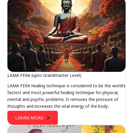
LAMA FERA (upto Grandmaster Level)
LAMA FERA healing technique is considered to be the world’s
fastest and most powerful healing technique for physical,
mental and psychic problems. It removes the pressure of
thoughts and increases the vital energy of the body.
LEARN MORE