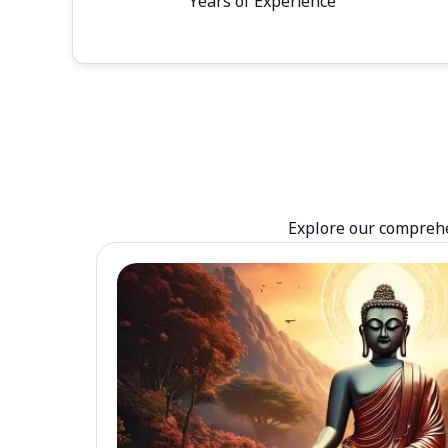
Years of Experience
Explore our comprehen