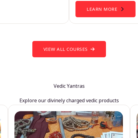
LEARN MORE
VIEW ALL COURSES
Vedic Yantras
Explore our divinely charged vedic products