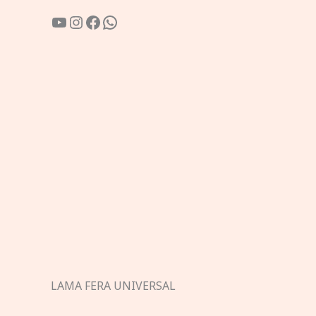
YouTube
Instagram
Facebook
WhatsApp
LAMA FERA UNIVERSAL