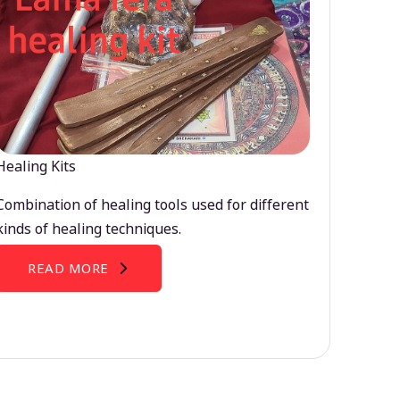
Healing Kits
Combination of healing tools used for different
kinds of healing techniques.
READ MORE