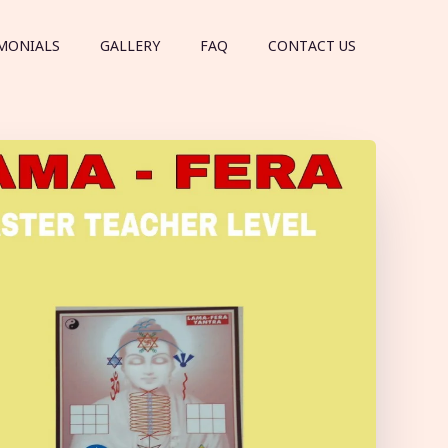
MONIALS
GALLERY
FAQ
CONTACT US