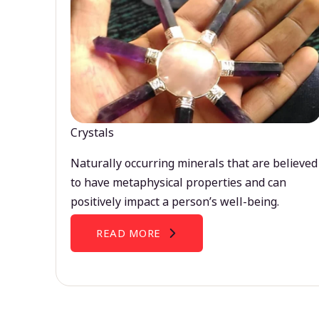
Crystals
Naturally occurring minerals that are believed
to have metaphysical properties and can
positively impact a person’s well-being.
READ MORE