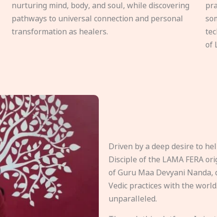
nurturing mind, body, and soul, while discovering
pra
pathways to universal connection and personal
som
transformation as healers.
tec
of 
Driven by a deep desire to h
Disciple of the LAMA FERA origi
of Guru Maa Devyani Nanda, d
Vedic practices with the world
unparalleled.