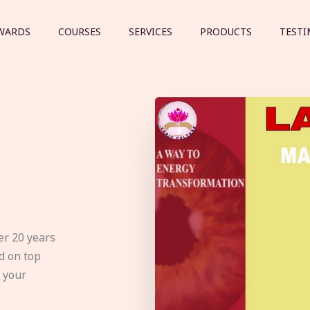
WARDS
COURSES
SERVICES
PRODUCTS
TESTI
er 20 years
d on top
e your