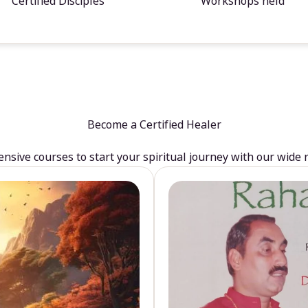
Certified Disciples
Workshops held
Become a Certified Healer
sive courses to start your spiritual journey with our wide 