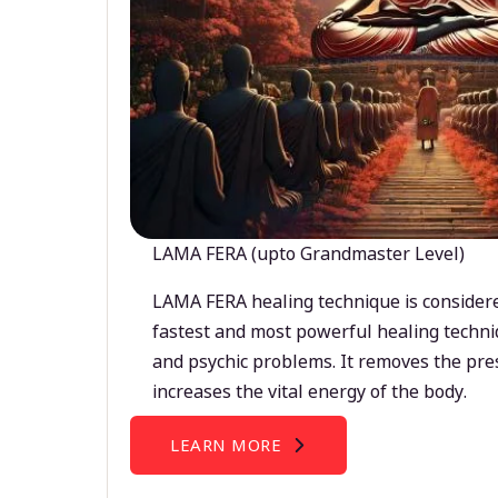
LAMA FERA (upto Grandmaster Level)
LAMA FERA healing technique is considere
fastest and most powerful healing techni
and psychic problems. It removes the pre
increases the vital energy of the body.
LEARN MORE