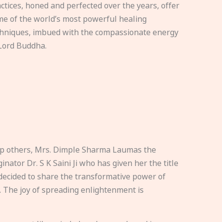
ctices, honed and perfected over the years, offer
e of the world’s most powerful healing
hniques, imbued with the compassionate energy
Lord Buddha.
elp others, Mrs. Dimple Sharma Laumas the
nator Dr. S K Saini Ji who has given her the title
ecided to share the transformative power of
. The joy of spreading enlightenment is