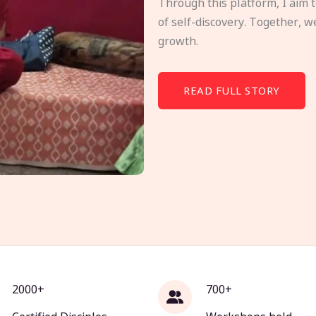
Through this platform, I aim 
of self-discovery. Together, w
growth.
READ FULL STORY
2000+
700+