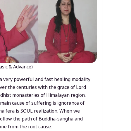
asic & Advance)
a very powerful and fast healing modality
ver the centuries with the grace of Lord
dhist monasteries of Himalayan region.
main cause of suffering is ignorance of
a fera is SOUL realization. When we
 follow the path of Buddha-sangha and
ne from the root cause.