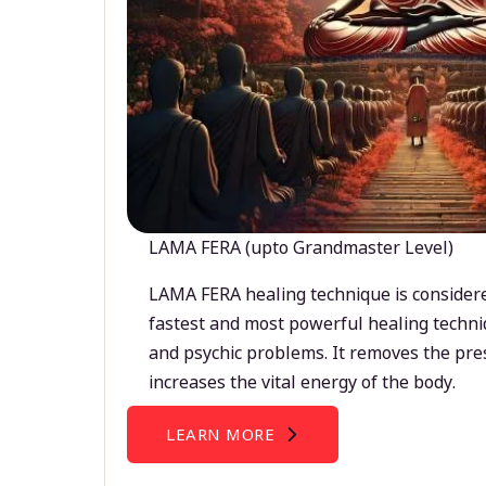
LAMA FERA (upto Grandmaster Level)
LAMA FERA healing technique is considere
fastest and most powerful healing techni
and psychic problems. It removes the pre
increases the vital energy of the body.
LEARN MORE