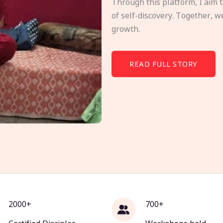
Through this platform, I aim 
of self-discovery. Together, w
growth.
READ FULL STORY
2000+
700+