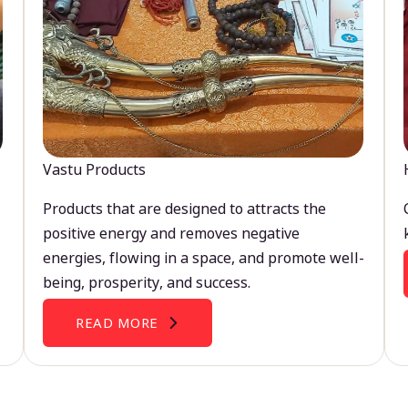
Vastu Products
Products that are designed to attracts the
positive energy and removes negative
energies, flowing in a space, and promote well-
being, prosperity, and success.
READ MORE