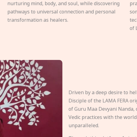
nurturing mind, body, and soul, while discovering
pra
pathways to universal connection and personal
som
transformation as healers.
tec
of 
Driven by a deep desire to h
Disciple of the LAMA FERA origi
of Guru Maa Devyani Nanda, d
Vedic practices with the world
unparalleled.