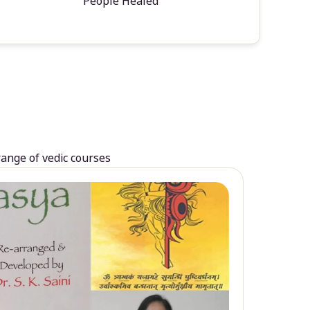
People Healed
range of vedic courses