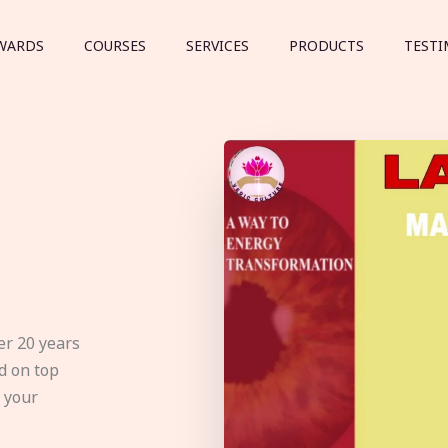
WARDS
COURSES
SERVICES
PRODUCTS
TESTI
er 20 years
d on top
e your