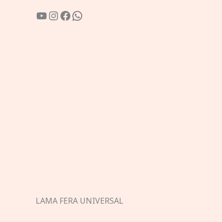
YouTube
Instagram
Facebook
WhatsApp
LAMA FERA UNIVERSAL