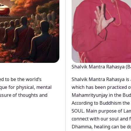
Shalvik Mantra Rahasya (B
d to be the world’s
Shalvik Mantra Rahasya is 
que for physical, mental
which has been practiced o
ssure of thoughts and
Mahamrityunjay in the Bud
According to Buddhism the 
SOUL. Main purpose of Lam
connect with our soul and
Dhamma, healing can be do