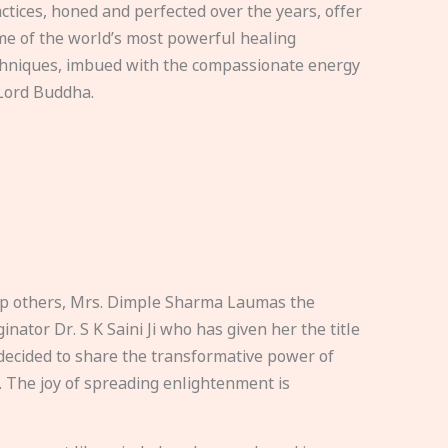
ctices, honed and perfected over the years, offer
e of the world’s most powerful healing
hniques, imbued with the compassionate energy
Lord Buddha.
elp others, Mrs. Dimple Sharma Laumas the
nator Dr. S K Saini Ji who has given her the title
ecided to share the transformative power of
. The joy of spreading enlightenment is