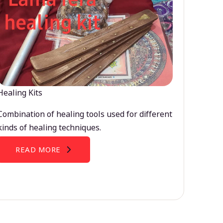
Healing Kits
Combination of healing tools used for different
kinds of healing techniques.
READ MORE