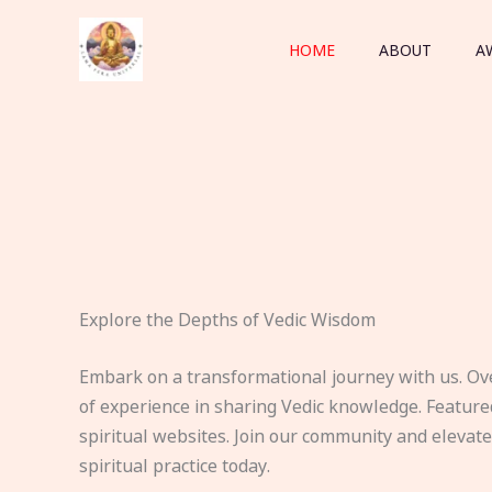
Skip
to
HOME
ABOUT
A
content
Explore the Depths of Vedic Wisdom
Embark on a transformational journey with us. Ov
of experience in sharing Vedic knowledge. Feature
spiritual websites. Join our community and elevat
spiritual practice today.