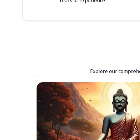
Years of Experience
Explore our comprehen