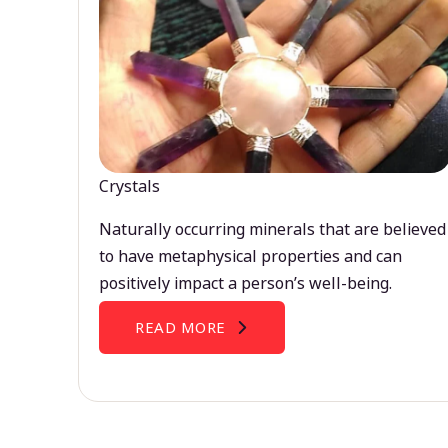
Crystals
Naturally occurring minerals that are believed
to have metaphysical properties and can
positively impact a person’s well-being.
READ MORE