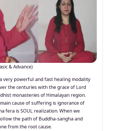
asic & Advance)
a very powerful and fast healing modality
ver the centuries with the grace of Lord
dhist monasteries of Himalayan region.
main cause of suffering is ignorance of
a fera is SOUL realization. When we
 follow the path of Buddha-sangha and
ne from the root cause.