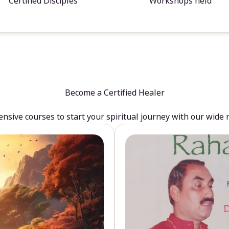
Certified Disciples
Workshops held
Become a Certified Healer
sive courses to start your spiritual journey with our wide 