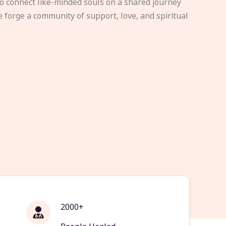
to connect like-minded souls on a shared journey
e forge a community of support, love, and spiritual
2000+