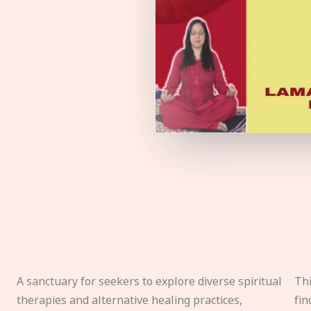
A sanctuary for seekers to explore diverse spiritual
Thi
therapies and alternative healing practices,
fin