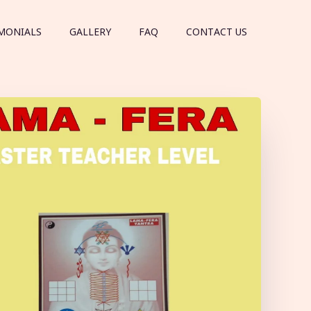
MONIALS
GALLERY
FAQ
CONTACT US