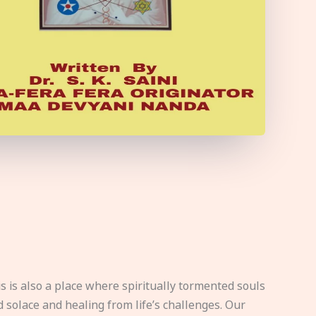
s is also a place where spiritually tormented souls
d solace and healing from life’s challenges. Our