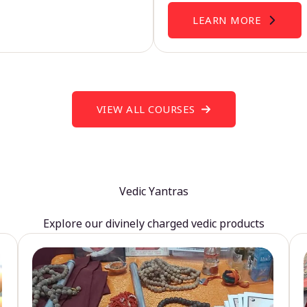
LEARN MORE
VIEW ALL COURSES
Vedic Yantras
Explore our divinely charged vedic products