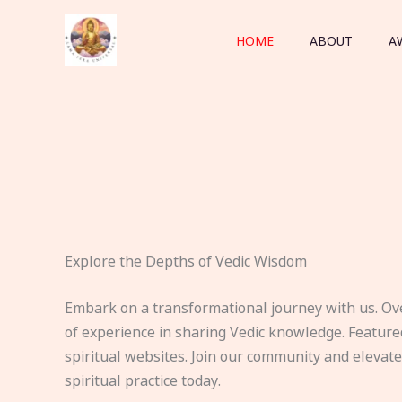
Skip
to
HOME
ABOUT
A
content
Explore the Depths of Vedic Wisdom
Embark on a transformational journey with us. Ov
of experience in sharing Vedic knowledge. Feature
spiritual websites. Join our community and elevat
spiritual practice today.