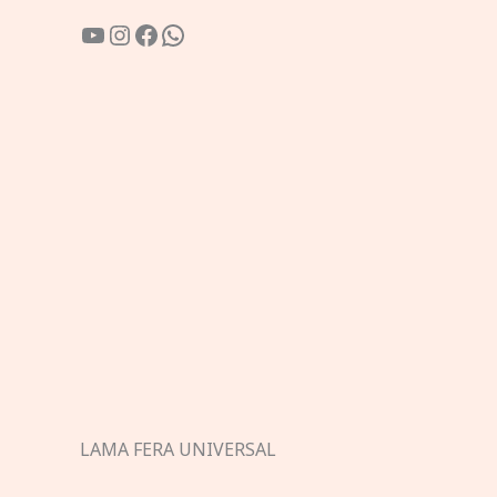
YouTube
Instagram
Facebook
WhatsApp
LAMA FERA UNIVERSAL