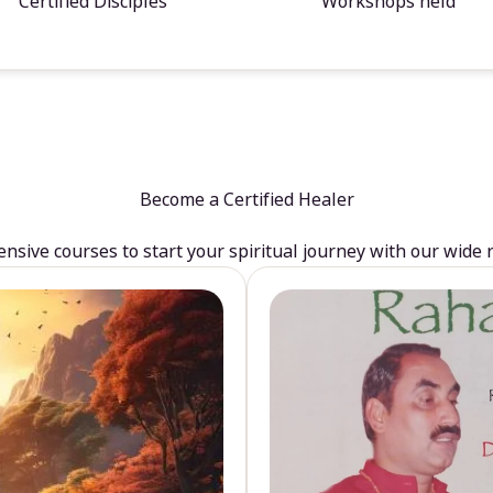
Certified Disciples
Workshops held
Become a Certified Healer
sive courses to start your spiritual journey with our wide 