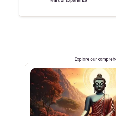
Years of Experience
Explore our comprehen