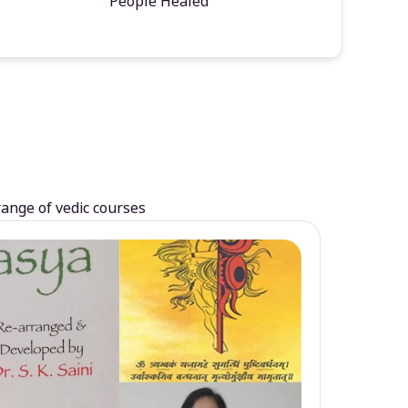
People Healed
range of vedic courses