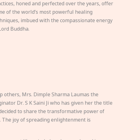
ctices, honed and perfected over the years, offer
e of the world’s most powerful healing
hniques, imbued with the compassionate energy
Lord Buddha.
elp others, Mrs. Dimple Sharma Laumas the
nator Dr. S K Saini Ji who has given her the title
ecided to share the transformative power of
. The joy of spreading enlightenment is