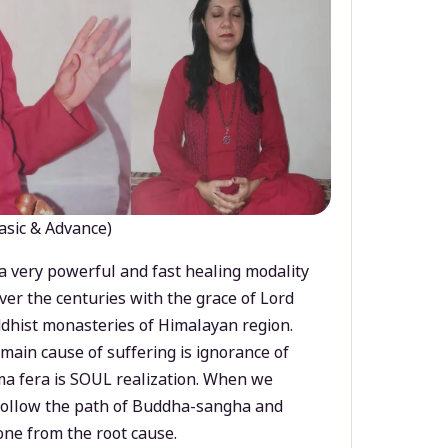
asic & Advance)
a very powerful and fast healing modality
ver the centuries with the grace of Lord
dhist monasteries of Himalayan region.
main cause of suffering is ignorance of
a fera is SOUL realization. When we
 follow the path of Buddha-sangha and
ne from the root cause.