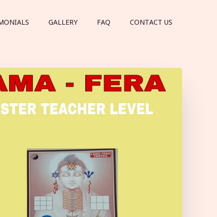
MONIALS
GALLERY
FAQ
CONTACT US