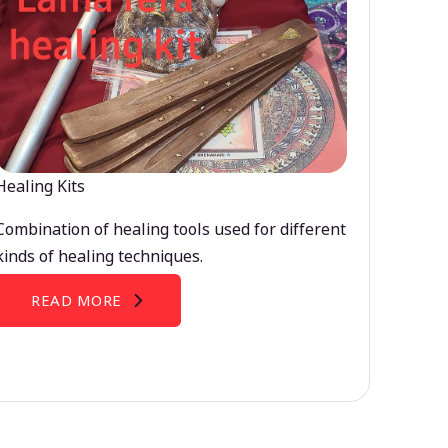
Healing Kits
Combination of healing tools used for different
kinds of healing techniques.
READ MORE