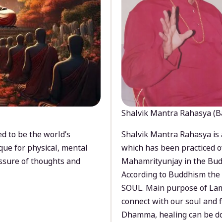
Shalvik Mantra Rahasya (B
d to be the world’s
Shalvik Mantra Rahasya is 
que for physical, mental
which has been practiced o
ssure of thoughts and
Mahamrityunjay in the Bud
According to Buddhism the 
SOUL. Main purpose of Lam
connect with our soul and
Dhamma, healing can be do