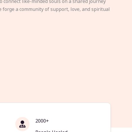
to connect like-minded souls on a shared journey
e forge a community of support, love, and spiritual
2000+