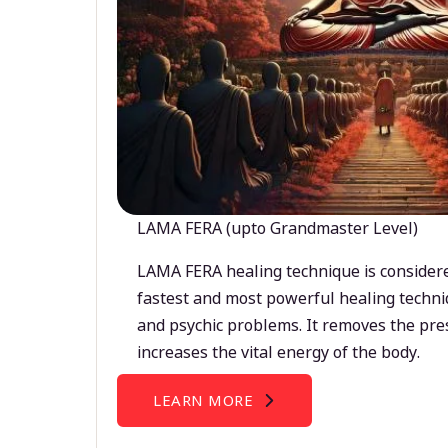
LAMA FERA (upto Grandmaster Level)
LAMA FERA healing technique is considere
fastest and most powerful healing techni
and psychic problems. It removes the pre
increases the vital energy of the body.
LEARN MORE