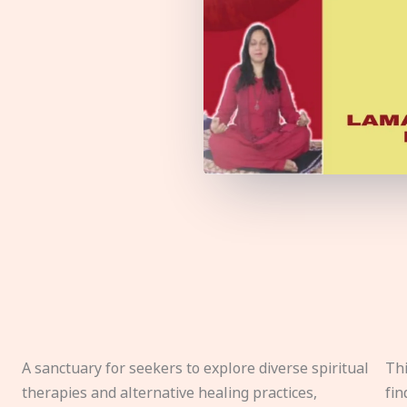
A sanctuary for seekers to explore diverse spiritual
Thi
therapies and alternative healing practices,
fin