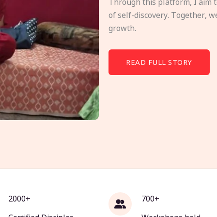
Through this platform, I aim 
of self-discovery. Together, w
growth.
READ FULL STORY
2000+
700+