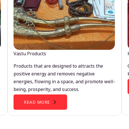
Vastu Products
Products that are designed to attracts the
positive energy and removes negative
energies, flowing in a space, and promote well-
being, prosperity, and success.
READ MORE