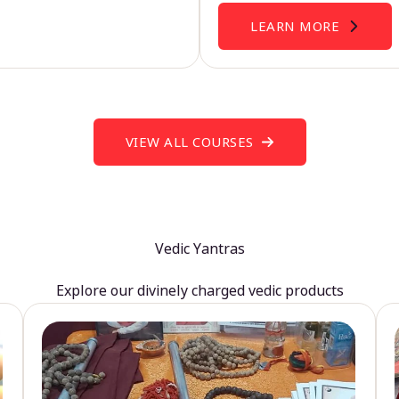
LEARN MORE
VIEW ALL COURSES
Vedic Yantras
Explore our divinely charged vedic products