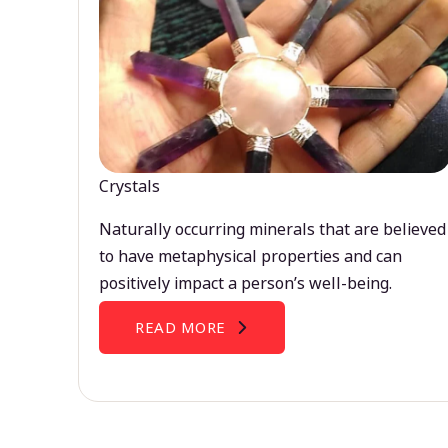
Crystals
Naturally occurring minerals that are believed
to have metaphysical properties and can
positively impact a person’s well-being.
READ MORE