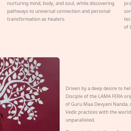
nurturing mind, body, and soul, while discovering
pra
pathways to universal connection and personal
som
transformation as healers.
tec
of 
Driven by a deep desire to h
Disciple of the LAMA FERA origi
of Guru Maa Devyani Nanda, d
Vedic practices with the world
unparalleled.