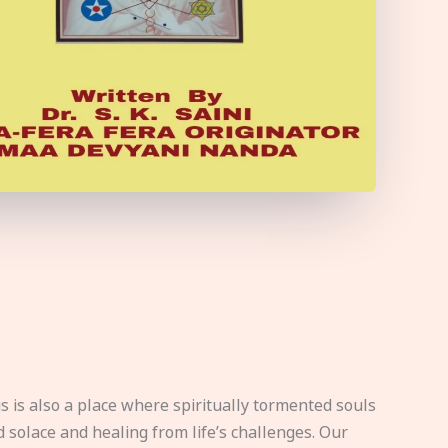
s is also a place where spiritually tormented souls
d solace and healing from life’s challenges. Our