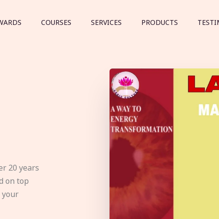
WARDS
COURSES
SERVICES
PRODUCTS
TESTI
er 20 years
d on top
e your