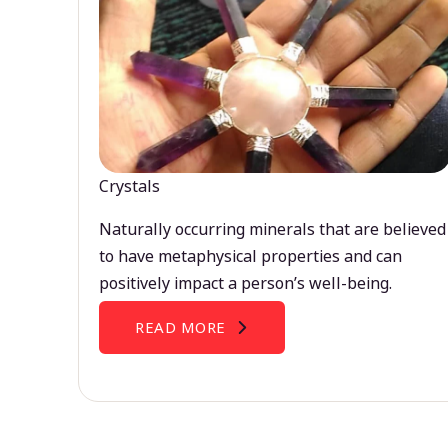
Crystals
Naturally occurring minerals that are believed
to have metaphysical properties and can
positively impact a person’s well-being.
READ MORE