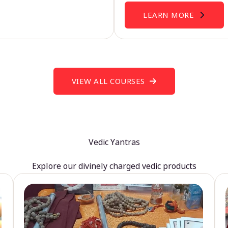
LEARN MORE
VIEW ALL COURSES
Vedic Yantras
Explore our divinely charged vedic products