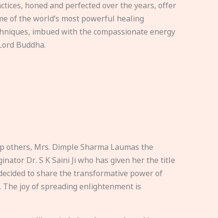
ctices, honed and perfected over the years, offer
e of the world’s most powerful healing
hniques, imbued with the compassionate energy
Lord Buddha.
elp others, Mrs. Dimple Sharma Laumas the
nator Dr. S K Saini Ji who has given her the title
ecided to share the transformative power of
. The joy of spreading enlightenment is