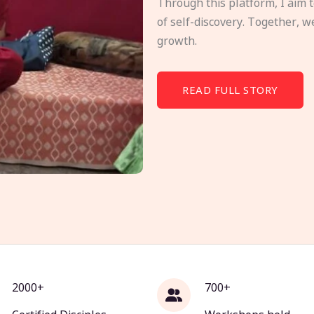
Through this platform, I aim 
of self-discovery. Together, w
growth.
READ FULL STORY
2000+
700+