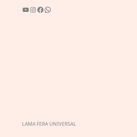
YouTube
Instagram
Facebook
WhatsApp
LAMA FERA UNIVERSAL