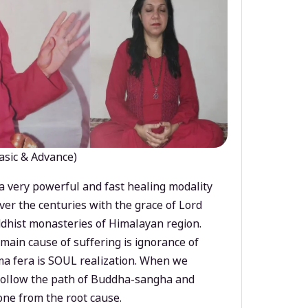
asic & Advance)
a very powerful and fast healing modality
ver the centuries with the grace of Lord
dhist monasteries of Himalayan region.
main cause of suffering is ignorance of
a fera is SOUL realization. When we
 follow the path of Buddha-sangha and
ne from the root cause.