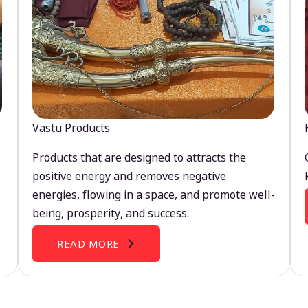
Vastu Products
Products that are designed to attracts the
positive energy and removes negative
energies, flowing in a space, and promote well-
being, prosperity, and success.
READ MORE