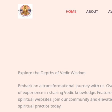
Skip
to
HOME
ABOUT
A
content
Explore the Depths of Vedic Wisdom
Embark on a transformational journey with us. Ov
of experience in sharing Vedic knowledge. Feature
spiritual websites. Join our community and elevat
spiritual practice today.