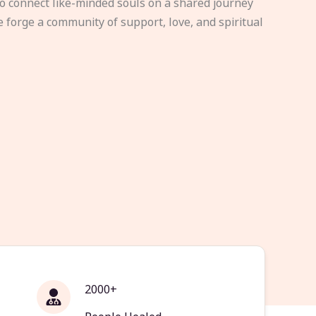
to connect like-minded souls on a shared journey
e forge a community of support, love, and spiritual
2000+