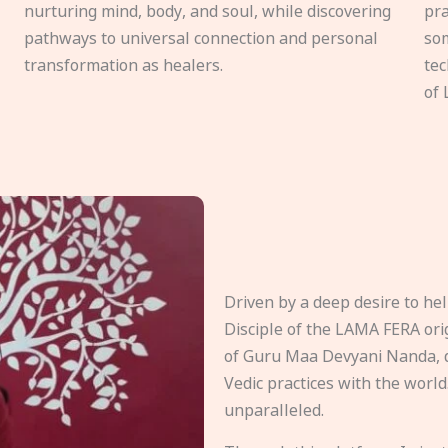
nurturing mind, body, and soul, while discovering
pra
pathways to universal connection and personal
som
transformation as healers.
tec
of 
Driven by a deep desire to h
Disciple of the LAMA FERA origi
of Guru Maa Devyani Nanda, d
Vedic practices with the world
unparalleled.