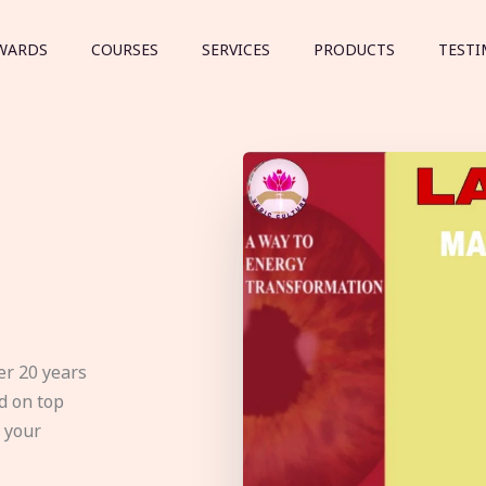
WARDS
COURSES
SERVICES
PRODUCTS
TESTI
er 20 years
d on top
e your