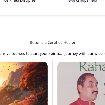
Certified Disciples
Workshops held
Become a Certified Healer
sive courses to start your spiritual journey with our wide 