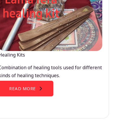
Healing Kits
Combination of healing tools used for different
kinds of healing techniques.
READ MORE