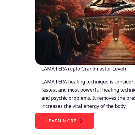
LAMA FERA (upto Grandmaster Level)
LAMA FERA healing technique is considere
fastest and most powerful healing techni
and psychic problems. It removes the pre
increases the vital energy of the body.
LEARN MORE