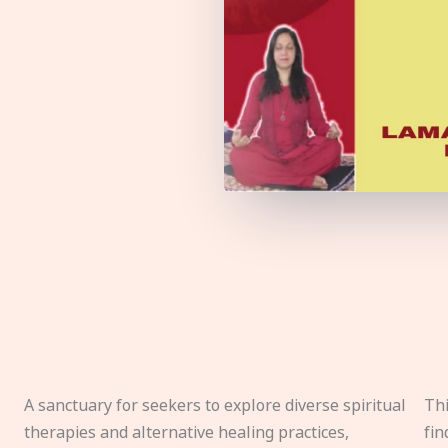
A sanctuary for seekers to explore diverse spiritual
Thi
therapies and alternative healing practices,
fin