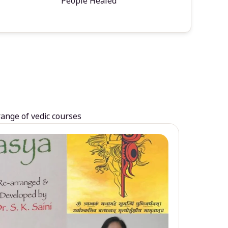
People Healed
range of vedic courses