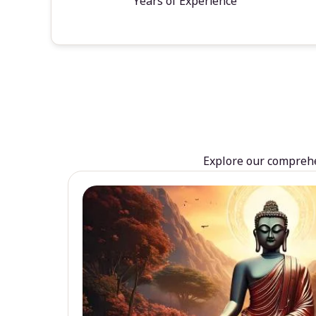
Years of Experience
Explore our comprehen