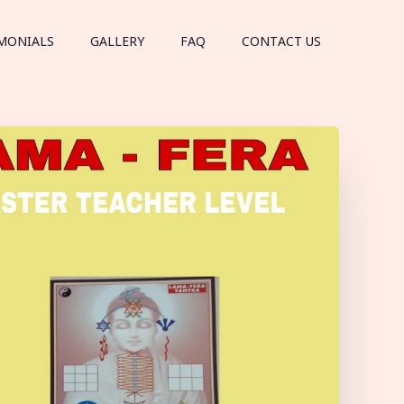
MONIALS
GALLERY
FAQ
CONTACT US