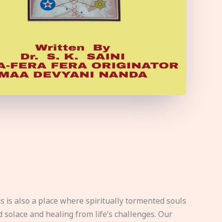
s is also a place where spiritually tormented souls
d solace and healing from life’s challenges. Our