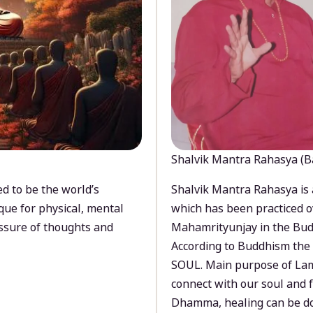
Shalvik Mantra Rahasya (B
d to be the world’s
Shalvik Mantra Rahasya is 
que for physical, mental
which has been practiced o
ssure of thoughts and
Mahamrityunjay in the Bud
According to Buddhism the 
SOUL. Main purpose of Lam
connect with our soul and
Dhamma, healing can be do