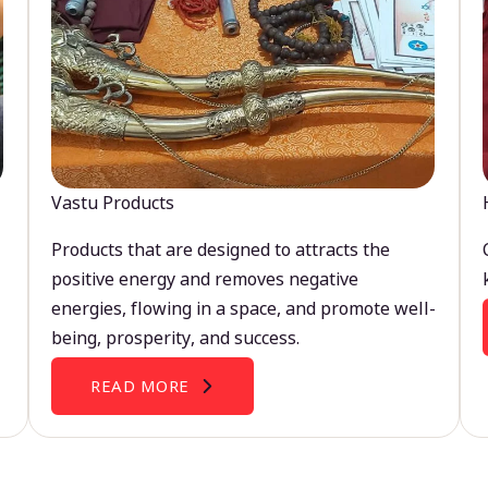
Vastu Products
Products that are designed to attracts the
positive energy and removes negative
energies, flowing in a space, and promote well-
being, prosperity, and success.
READ MORE