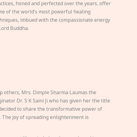
ctices, honed and perfected over the years, offer
e of the world’s most powerful healing
hniques, imbued with the compassionate energy
Lord Buddha.
elp others, Mrs. Dimple Sharma Laumas the
nator Dr. S K Saini Ji who has given her the title
ecided to share the transformative power of
. The joy of spreading enlightenment is