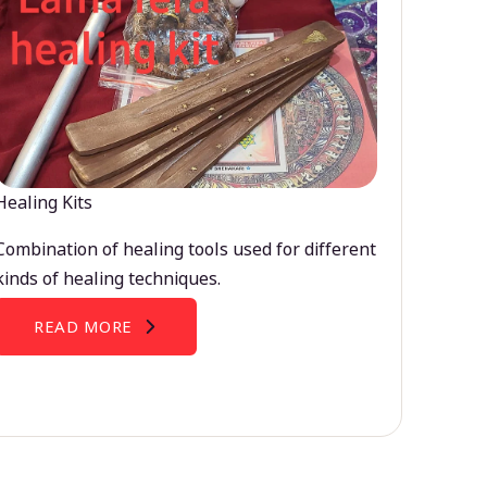
Healing Kits
Combination of healing tools used for different
kinds of healing techniques.
READ MORE