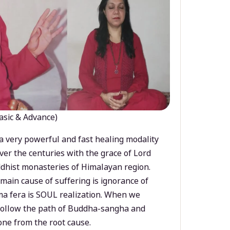
asic & Advance)
a very powerful and fast healing modality
ver the centuries with the grace of Lord
dhist monasteries of Himalayan region.
main cause of suffering is ignorance of
a fera is SOUL realization. When we
 follow the path of Buddha-sangha and
ne from the root cause.