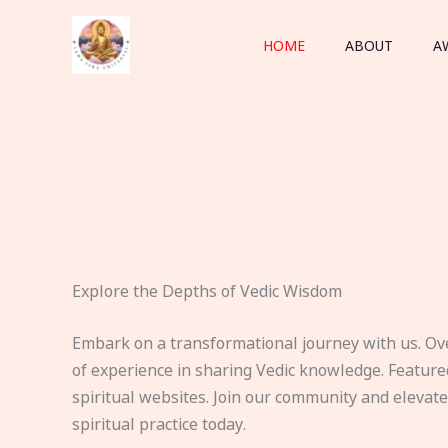
Skip
to
HOME
ABOUT
A
content
Explore the Depths of Vedic Wisdom
Embark on a transformational journey with us. Ov
of experience in sharing Vedic knowledge. Feature
spiritual websites. Join our community and elevat
spiritual practice today.