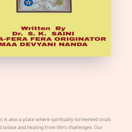
s is also a place where spiritually tormented souls
d solace and healing from life’s challenges. Our