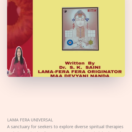
LAMA FERA UNIVERSAL
A sanctuary for seekers to explore diverse spiritual therapies