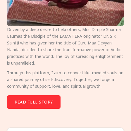
Driven by a deep desire to help others, Mrs. Dimple Sharma
Laumas the Disciple of the LAMA FERA originator Dr. S K
Saini Ji who has given her the title of Guru Maa Devyani
Nanda, decided to share the transformative power of Vedic
practices with the world. The joy of spreading enlightenment
is unparalleled.
Through this platform, I aim to connect like-minded souls on
a shared journey of self-discovery. Together, we forge a
community of support, love, and spiritual growth.
READ FULL STORY