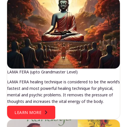
LAMA FERA (upto Grandmaster Level)
LAMA FERA healing technique is considered to be the world’s
fastest and most powerful healing technique for physical,
mental and psychic problems. It removes the pressure of
thoughts and increases the vital energy of the body.
LEARN MORE