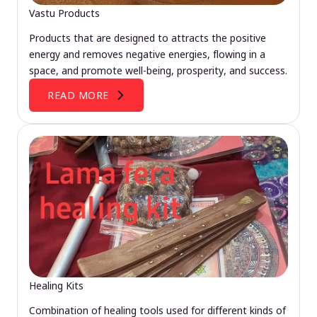
Vastu Products
Products that are designed to attracts the positive
energy and removes negative energies, flowing in a
space, and promote well-being, prosperity, and success.
READ MORE
Healing Kits
Combination of healing tools used for different kinds of