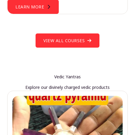
LEARN MORE
VIEW ALL COURSES
Vedic Yantras
Explore our divinely charged vedic products