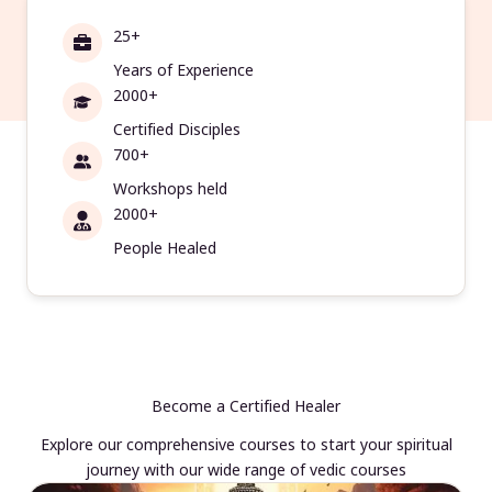
25+
Years of Experience
2000+
Certified Disciples
700+
Workshops held
2000+
People Healed
Become a Certified Healer
Explore our comprehensive courses to start your spiritual
journey with our wide range of vedic courses