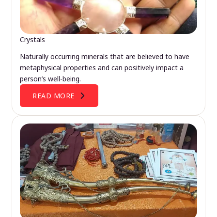
Crystals
Naturally occurring minerals that are believed to have
metaphysical properties and can positively impact a
person’s well-being.
READ MORE