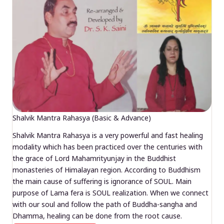
Shalvik Mantra Rahasya (Basic & Advance)
Shalvik Mantra Rahasya is a very powerful and fast healing
modality which has been practiced over the centuries with
the grace of Lord Mahamrityunjay in the Buddhist
monasteries of Himalayan region. According to Buddhism
the main cause of suffering is ignorance of SOUL. Main
purpose of Lama fera is SOUL realization. When we connect
with our soul and follow the path of Buddha-sangha and
Dhamma, healing can be done from the root cause.