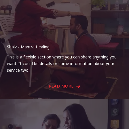
Shalvik Mantra Healing
This is a flexible section where you can share anything you
want. It could be details or some information about your
service two.
READ MORE