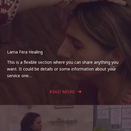
Lama Fera Healing
This is a flexible section where you can share anything you
want. It could be details or some information about your
service one…
READ MORE