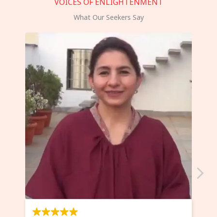
VOICES OF ENLIGHTENMENT
What Our Seekers Say