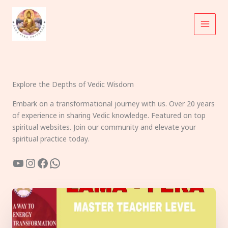
Skip
to
content
Explore the Depths of Vedic Wisdom
Embark on a transformational journey with us. Over 20 years
of experience in sharing Vedic knowledge. Featured on top
spiritual websites. Join our community and elevate your
spiritual practice today.
YouTube
Instagram
Facebook
WhatsApp