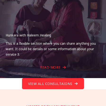
Hunkara with Haleem Healing
This is a flexible section where you can share anything you
want. It could be details or some information about your
service 3.
READ MORE
VIEW ALL CONSULTAIONS