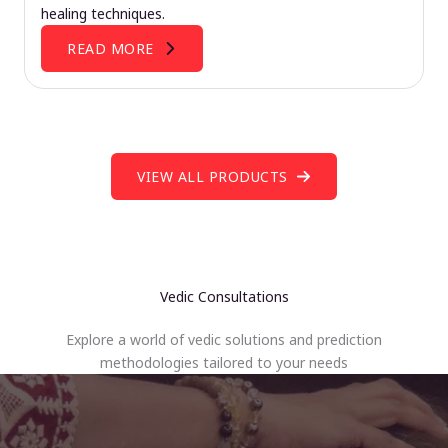
healing techniques.
READ MORE
VIEW ALL PRODUCTS
Vedic Consultations
Explore a world of vedic solutions and prediction
methodologies tailored to your needs