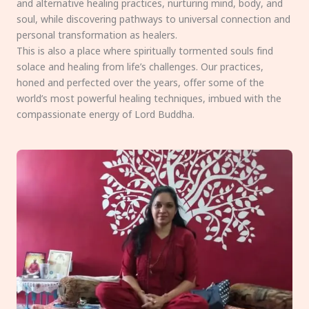
and alternative healing practices, nurturing mind, body, and
soul, while discovering pathways to universal connection and
personal transformation as healers.
This is also a place where spiritually tormented souls find
solace and healing from life’s challenges. Our practices,
honed and perfected over the years, offer some of the
world’s most powerful healing techniques, imbued with the
compassionate energy of Lord Buddha.