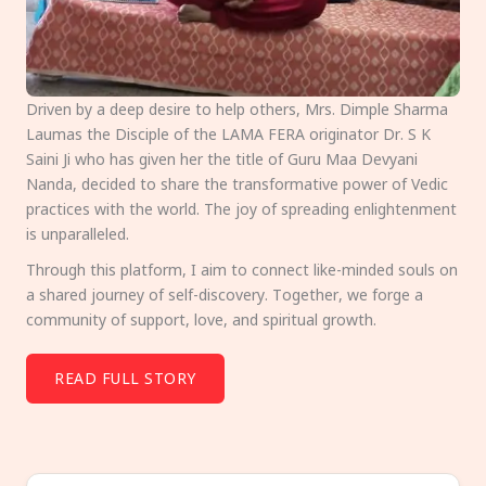
Driven by a deep desire to help others, Mrs. Dimple Sharma
Laumas the Disciple of the LAMA FERA originator Dr. S K
Saini Ji who has given her the title of Guru Maa Devyani
Nanda, decided to share the transformative power of Vedic
practices with the world. The joy of spreading enlightenment
is unparalleled.
Through this platform, I aim to connect like-minded souls on
a shared journey of self-discovery. Together, we forge a
community of support, love, and spiritual growth.
READ FULL STORY