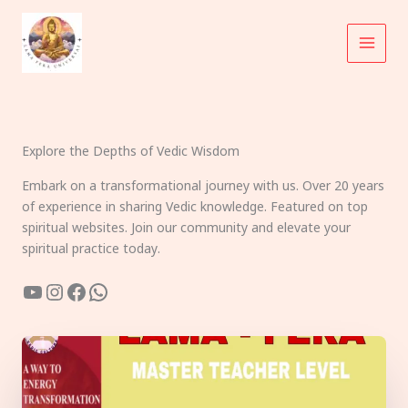
Skip
to
content
Explore the Depths of Vedic Wisdom
Embark on a transformational journey with us. Over 20 years
of experience in sharing Vedic knowledge. Featured on top
spiritual websites. Join our community and elevate your
spiritual practice today.
YouTube
Instagram
Facebook
WhatsApp