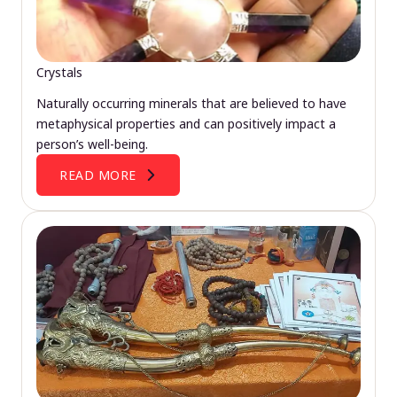
Crystals
Naturally occurring minerals that are believed to have
metaphysical properties and can positively impact a
person’s well-being.
READ MORE