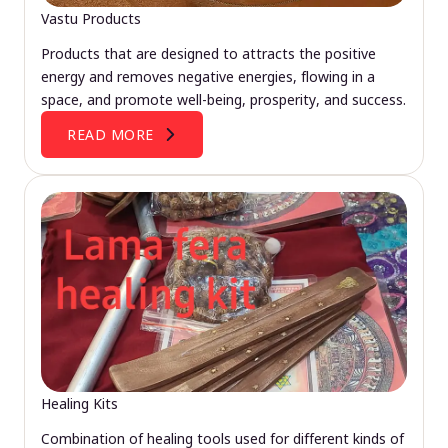
Vastu Products
Products that are designed to attracts the positive
energy and removes negative energies, flowing in a
space, and promote well-being, prosperity, and success.
READ MORE
Healing Kits
Combination of healing tools used for different kinds of