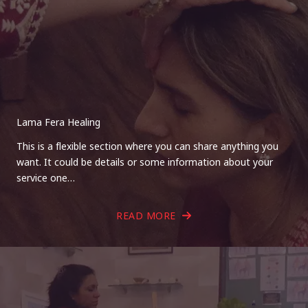
Lama Fera Healing
This is a flexible section where you can share anything you
want. It could be details or some information about your
service one…
READ MORE