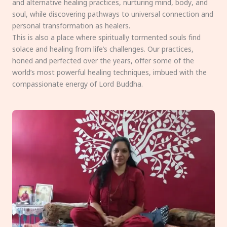
and alternative healing practices, nurturing mind, body, and
soul, while discovering pathways to universal connection and
personal transformation as healers.
This is also a place where spiritually tormented souls find
solace and healing from life’s challenges. Our practices,
honed and perfected over the years, offer some of the
world’s most powerful healing techniques, imbued with the
compassionate energy of Lord Buddha.