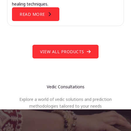
healing techniques.
READ MORE
VIEW ALL PRODUCTS
Vedic Consultations
Explore a world of vedic solutions and prediction
methodologies tailored to your needs