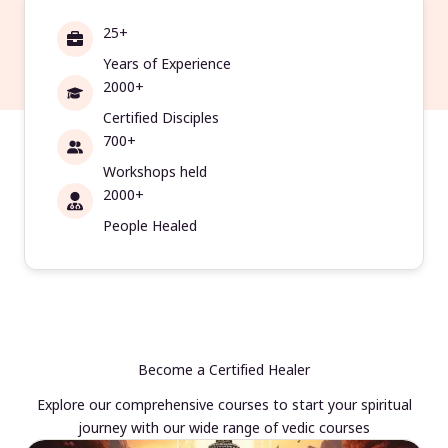
25+
Years of Experience
2000+
Certified Disciples
700+
Workshops held
2000+
People Healed
Become a Certified Healer
Explore our comprehensive courses to start your spiritual
journey with our wide range of vedic courses