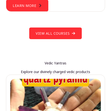
LEARN MORE
VIEW ALL COURSES
Vedic Yantras
Explore our divinely charged vedic products