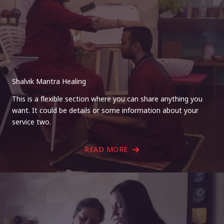
Shalvik Mantra Healing
This is a flexible section where you can share anything you
want. It could be details or some information about your
service two.
READ MORE