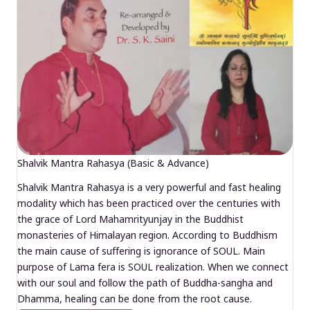
Shalvik Mantra Rahasya (Basic & Advance)
Shalvik Mantra Rahasya is a very powerful and fast healing
modality which has been practiced over the centuries with
the grace of Lord Mahamrityunjay in the Buddhist
monasteries of Himalayan region. According to Buddhism
the main cause of suffering is ignorance of SOUL. Main
purpose of Lama fera is SOUL realization. When we connect
with our soul and follow the path of Buddha-sangha and
Dhamma, healing can be done from the root cause.