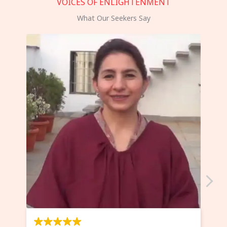
VOICES OF ENLIGHTENMENT
What Our Seekers Say