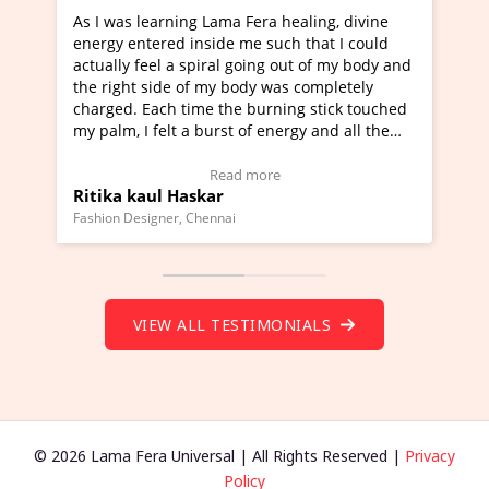
 Fera healing, divine
I've just learned Hunkara with Hal
me such that I could
Maa Devyani Nanda and it has been
going out of my body and
moving experience. I need to say tha
ody was completely
a new glimpse to healing, basically 
 burning stick touched
healer and a teacher and this is Wow
 of energy and all the
much moved right now and I can rea
g.
one word to describe this experience
eo Testimonial)
Wow!. You should learn Hunkara wi
 more
Read more
Master Ritesh Ayrga
(Click here to view Video Testimonial
Founder of Lama Fera Mauritius, Mauritius
VIEW ALL TESTIMONIALS
© 2026 Lama Fera Universal | All Rights Reserved |
Privacy
Policy