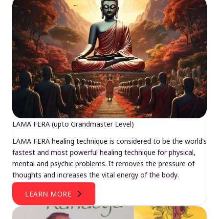
LAMA FERA (upto Grandmaster Level)
LAMA FERA healing technique is considered to be the world’s
fastest and most powerful healing technique for physical,
mental and psychic problems. It removes the pressure of
thoughts and increases the vital energy of the body.
LEARN MORE