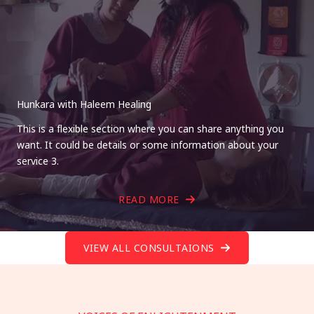
Hunkara with Haleem Healing
This is a flexible section where you can share anything you
want. It could be details or some information about your
service 3.
READ MORE
VIEW ALL CONSULTAIONS