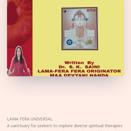
LAMA FERA UNIVERSAL
A sanctuary for seekers to explore diverse spiritual therapies