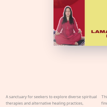
A sanctuary for seekers to explore diverse spiritual
Thi
therapies and alternative healing practices,
fin