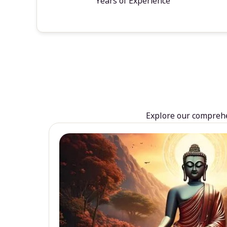
Years of Experience
Explore our comprehen