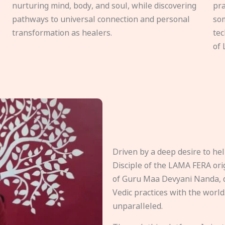
nurturing mind, body, and soul, while discovering
pra
pathways to universal connection and personal
som
transformation as healers.
tec
of 
Driven by a deep desire to h
Disciple of the LAMA FERA origi
of Guru Maa Devyani Nanda, d
Vedic practices with the world
unparalleled.