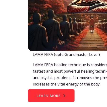
LAMA FERA (upto Grandmaster Level)
LAMA FERA healing technique is considere
fastest and most powerful healing techni
and psychic problems. It removes the pre
increases the vital energy of the body.
LEARN MORE