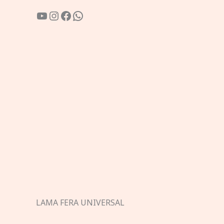
YouTube
Instagram
Facebook
WhatsApp
LAMA FERA UNIVERSAL