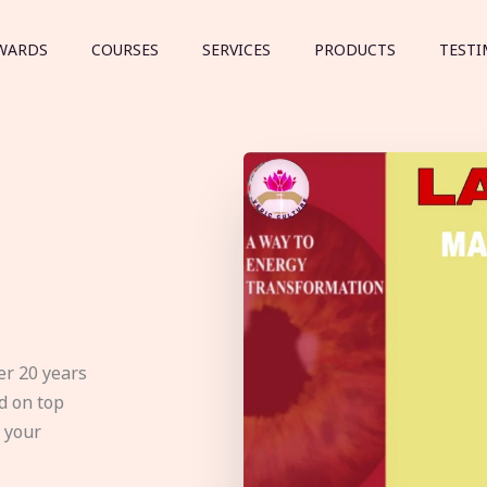
WARDS
COURSES
SERVICES
PRODUCTS
TESTI
er 20 years
d on top
e your