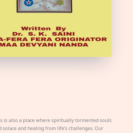
s is also a place where spiritually tormented souls
d solace and healing from life’s challenges. Our