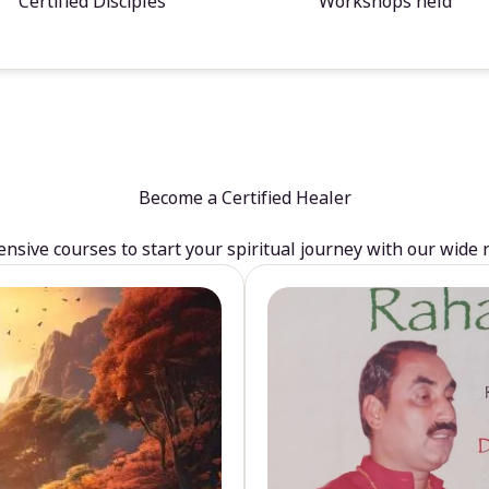
Certified Disciples
Workshops held
Become a Certified Healer
sive courses to start your spiritual journey with our wide 