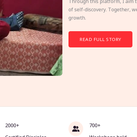
Through this platform, I aim 
of self-discovery. Together, w
growth.
READ FULL STORY
2000+
700+