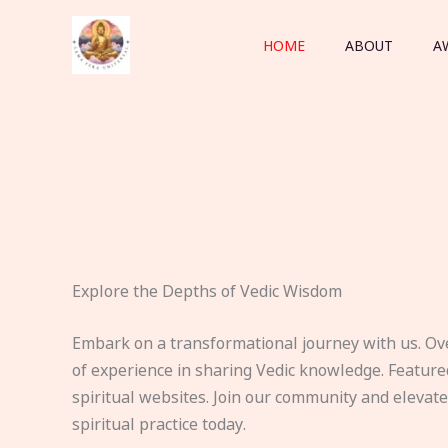
Skip
to
HOME
ABOUT
A
content
Explore the Depths of Vedic Wisdom
Embark on a transformational journey with us. Ov
of experience in sharing Vedic knowledge. Feature
spiritual websites. Join our community and elevat
spiritual practice today.