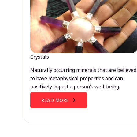
Crystals
Naturally occurring minerals that are believed
to have metaphysical properties and can
positively impact a person’s well-being.
READ MORE