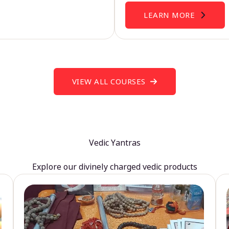
LEARN MORE
VIEW ALL COURSES
Vedic Yantras
Explore our divinely charged vedic products