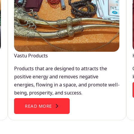
Vastu Products
Products that are designed to attracts the
positive energy and removes negative
energies, flowing in a space, and promote well-
being, prosperity, and success.
READ MORE