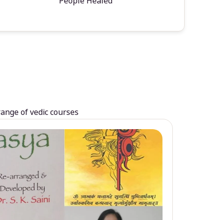
People Healed
range of vedic courses