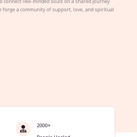
to connect like-minded souls on a shared journey
e forge a community of support, love, and spiritual
2000+