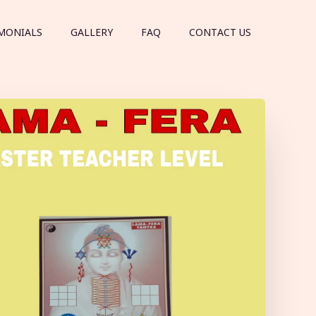
MONIALS
GALLERY
FAQ
CONTACT US