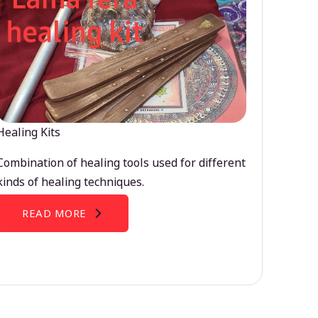
Healing Kits
Combination of healing tools used for different
kinds of healing techniques.
READ MORE