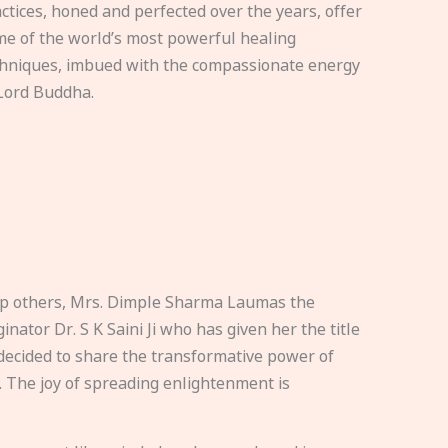
ctices, honed and perfected over the years, offer
e of the world’s most powerful healing
hniques, imbued with the compassionate energy
Lord Buddha.
elp others, Mrs. Dimple Sharma Laumas the
nator Dr. S K Saini Ji who has given her the title
ecided to share the transformative power of
. The joy of spreading enlightenment is