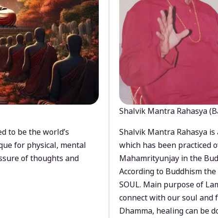
Shalvik Mantra Rahasya (B
d to be the world’s
Shalvik Mantra Rahasya is 
que for physical, mental
which has been practiced o
ssure of thoughts and
Mahamrityunjay in the Bud
According to Buddhism the 
SOUL. Main purpose of Lam
connect with our soul and
Dhamma, healing can be do