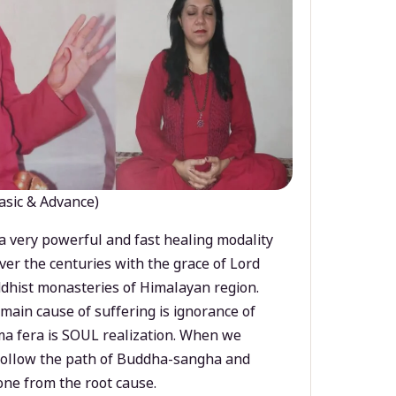
asic & Advance)
a very powerful and fast healing modality
ver the centuries with the grace of Lord
dhist monasteries of Himalayan region.
main cause of suffering is ignorance of
a fera is SOUL realization. When we
 follow the path of Buddha-sangha and
ne from the root cause.