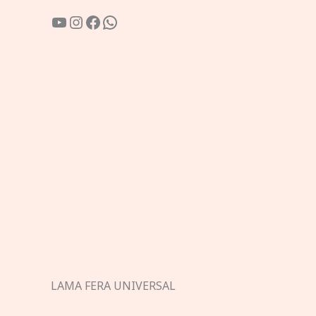
YouTube
Instagram
Facebook
WhatsApp
LAMA FERA UNIVERSAL