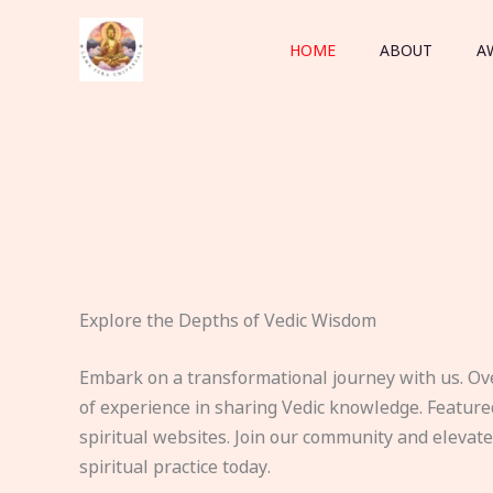
Skip
to
HOME
ABOUT
A
content
Explore the Depths of Vedic Wisdom
Embark on a transformational journey with us. Ov
of experience in sharing Vedic knowledge. Feature
spiritual websites. Join our community and elevat
spiritual practice today.