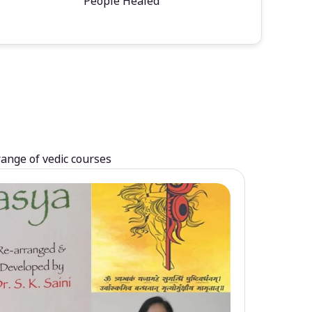
People Healed
range of vedic courses