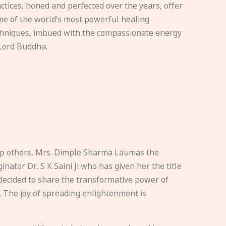
ctices, honed and perfected over the years, offer
e of the world’s most powerful healing
hniques, imbued with the compassionate energy
Lord Buddha.
elp others, Mrs. Dimple Sharma Laumas the
nator Dr. S K Saini Ji who has given her the title
ecided to share the transformative power of
. The joy of spreading enlightenment is