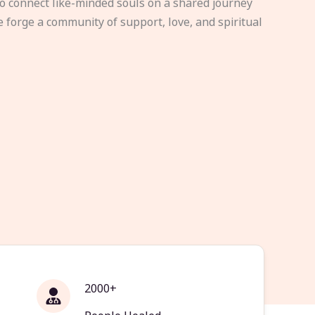
to connect like-minded souls on a shared journey
e forge a community of support, love, and spiritual
2000+