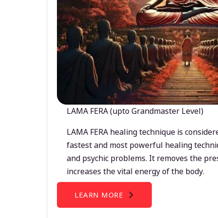
LAMA FERA (upto Grandmaster Level)
LAMA FERA healing technique is considere
fastest and most powerful healing techni
and psychic problems. It removes the pre
increases the vital energy of the body.
LEARN MORE