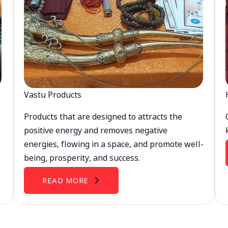
Vastu Products
Products that are designed to attracts the
positive energy and removes negative
energies, flowing in a space, and promote well-
being, prosperity, and success.
READ MORE