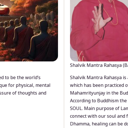
Shalvik Mantra Rahasya (B
d to be the world’s
Shalvik Mantra Rahasya is 
que for physical, mental
which has been practiced o
ssure of thoughts and
Mahamrityunjay in the Bud
According to Buddhism the 
SOUL. Main purpose of Lam
connect with our soul and
Dhamma, healing can be do