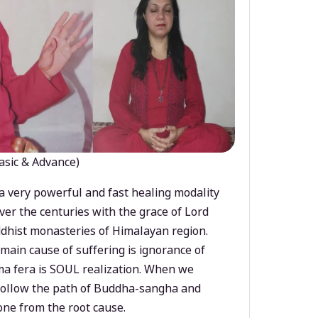
asic & Advance)
a very powerful and fast healing modality
ver the centuries with the grace of Lord
dhist monasteries of Himalayan region.
main cause of suffering is ignorance of
a fera is SOUL realization. When we
 follow the path of Buddha-sangha and
ne from the root cause.