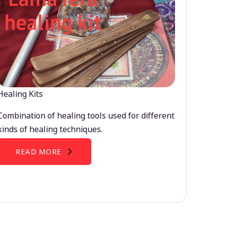
Healing Kits
Combination of healing tools used for different
kinds of healing techniques.
READ MORE