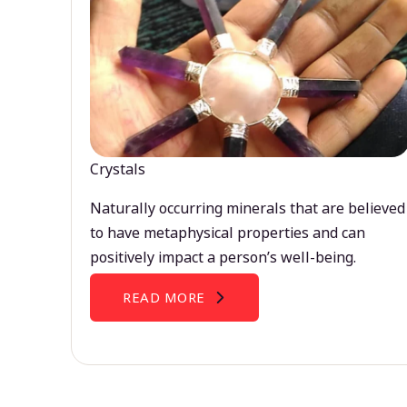
Crystals
Naturally occurring minerals that are believed
to have metaphysical properties and can
positively impact a person’s well-being.
READ MORE