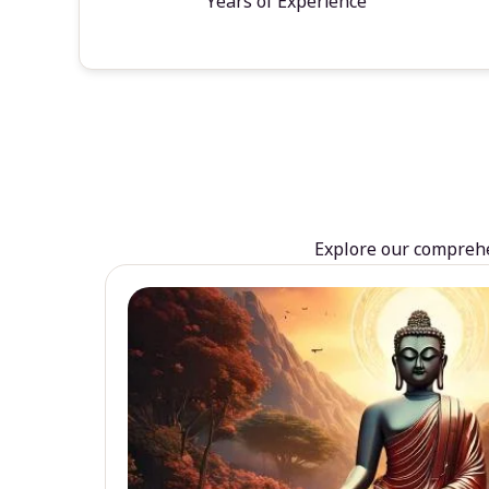
Years of Experience
Explore our comprehen