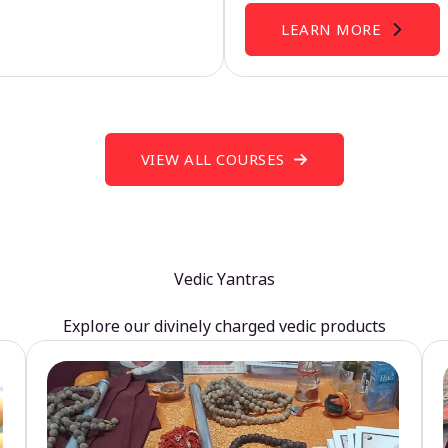
LEARN MORE
VIEW ALL COURSES
Vedic Yantras
Explore our divinely charged vedic products