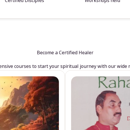
Certified Disciples
Workshops held
Become a Certified Healer
sive courses to start your spiritual journey with our wide 