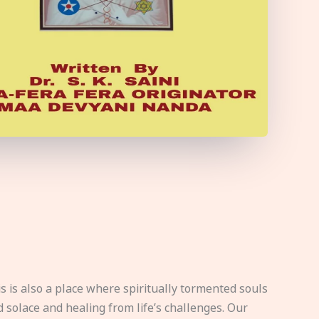
s is also a place where spiritually tormented souls
d solace and healing from life’s challenges. Our