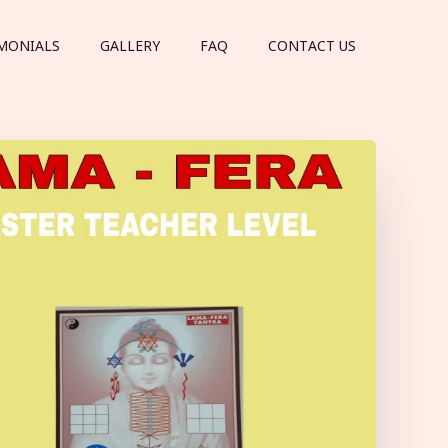
MONIALS
GALLERY
FAQ
CONTACT US