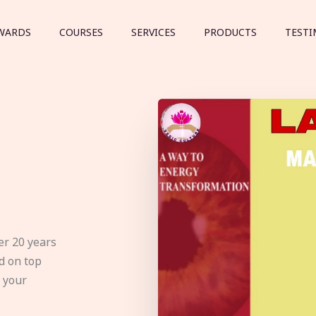
WARDS
COURSES
SERVICES
PRODUCTS
TESTI
er 20 years
d on top
e your