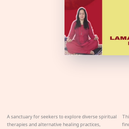
A sanctuary for seekers to explore diverse spiritual
Thi
therapies and alternative healing practices,
fin