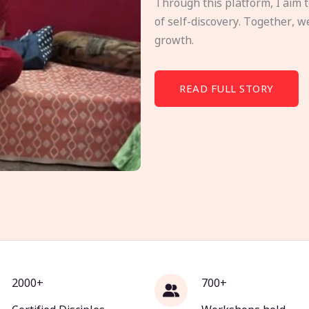
Through this platform, I aim 
of self-discovery. Together, w
growth.
READ FULL STORY
2000+
700+