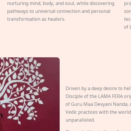
nurturing mind, body, and soul, while discovering
pra
pathways to universal connection and personal
som
transformation as healers.
tec
of 
Driven by a deep desire to h
Disciple of the LAMA FERA origi
of Guru Maa Devyani Nanda, d
Vedic practices with the world
unparalleled.