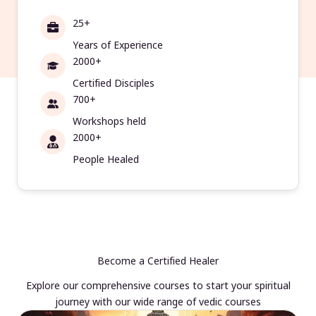
25+
Years of Experience
2000+
Certified Disciples
700+
Workshops held
2000+
People Healed
Become a Certified Healer
Explore our comprehensive courses to start your spiritual
journey with our wide range of vedic courses