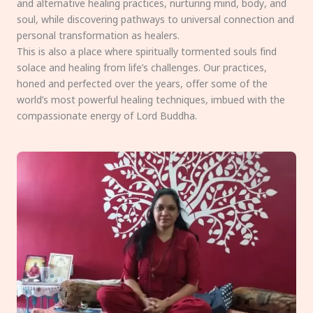
and alternative healing practices, nurturing mind, body, and
soul, while discovering pathways to universal connection and
personal transformation as healers.
This is also a place where spiritually tormented souls find
solace and healing from life’s challenges. Our practices,
honed and perfected over the years, offer some of the
world’s most powerful healing techniques, imbued with the
compassionate energy of Lord Buddha.