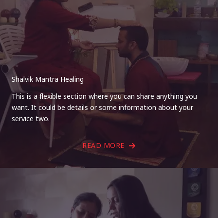
Shalvik Mantra Healing
This is a flexible section where you can share anything you
want. It could be details or some information about your
service two.
READ MORE