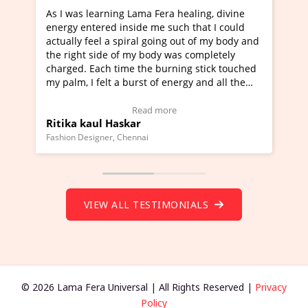
ning Lama Fera healing, divine
I've just learned Hunkara
d inside me such that I could
Maa Devyani Nanda and it 
a spiral going out of my body and
moving experience. I need 
e of my body was completely
a new glimpse to healing, b
 time the burning stick touched
healer and a teacher and t
t a burst of energy and all the
much moved right now and 
ed moving.
one word to describe this e
 view Video Testimonial)
Wow!. You should learn H
Read more
Read mo
Haskar
Master Ritesh Ayrga
(Click here to view Video T
r, Chennai
Founder of Lama Fera Mauritius,
VIEW ALL TESTIMONIALS
© 2026 Lama Fera Universal | All Rights Reserved |
Privacy
Policy