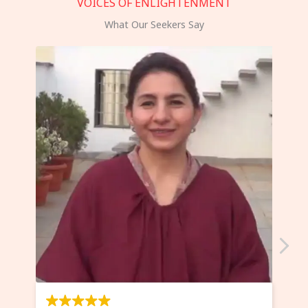
VOICES OF ENLIGHTENMENT
What Our Seekers Say