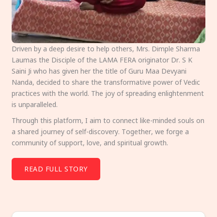
Driven by a deep desire to help others, Mrs. Dimple Sharma
Laumas the Disciple of the LAMA FERA originator Dr. S K
Saini Ji who has given her the title of Guru Maa Devyani
Nanda, decided to share the transformative power of Vedic
practices with the world. The joy of spreading enlightenment
is unparalleled.
Through this platform, I aim to connect like-minded souls on
a shared journey of self-discovery. Together, we forge a
community of support, love, and spiritual growth.
READ FULL STORY