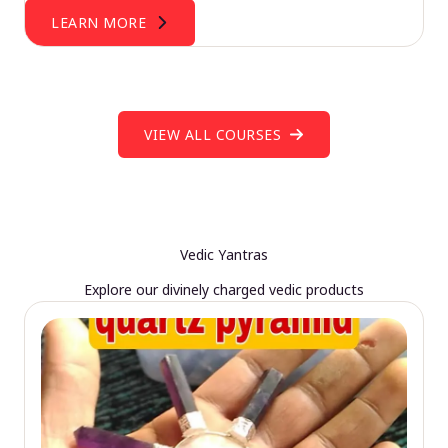
LEARN MORE
VIEW ALL COURSES
Vedic Yantras
Explore our divinely charged vedic products