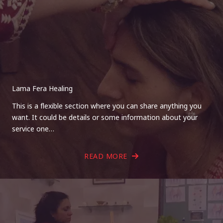
Lama Fera Healing
This is a flexible section where you can share anything you
want. It could be details or some information about your
service one…
READ MORE