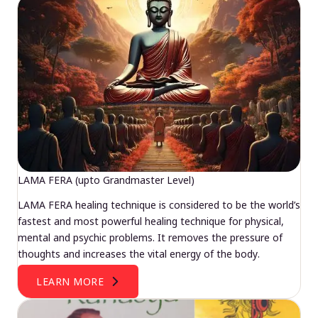
LAMA FERA (upto Grandmaster Level)
LAMA FERA healing technique is considered to be the world’s
fastest and most powerful healing technique for physical,
mental and psychic problems. It removes the pressure of
thoughts and increases the vital energy of the body.
LEARN MORE