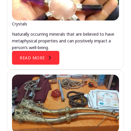
Crystals
Naturally occurring minerals that are believed to have
metaphysical properties and can positively impact a
person’s well-being.
READ MORE