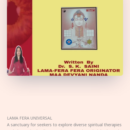
LAMA FERA UNIVERSAL
A sanctuary for seekers to explore diverse spiritual therapies