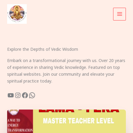
Skip
to
content
Explore the Depths of Vedic Wisdom
Embark on a transformational journey with us. Over 20 years
of experience in sharing Vedic knowledge. Featured on top
spiritual websites. Join our community and elevate your
spiritual practice today.
YouTube
Instagram
Facebook
WhatsApp