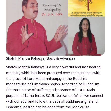
Shalvik Mantra Rahasya (Basic & Advance)
Shalvik Mantra Rahasya is a very powerful and fast healing
modality which has been practiced over the centuries with
the grace of Lord Mahamrityunjay in the Buddhist
monasteries of Himalayan region. According to Buddhism
the main cause of suffering is ignorance of SOUL. Main
purpose of Lama fera is SOUL realization. When we connect
with our soul and follow the path of Buddha-sangha and
Dhamma, healing can be done from the root cause.