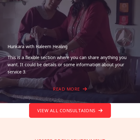
Hunkara with Haleem Healing
This is a flexible section where you can share anything you
want. It could be details or some information about your
service 3.
READ MORE
VIEW ALL CONSULTAIONS