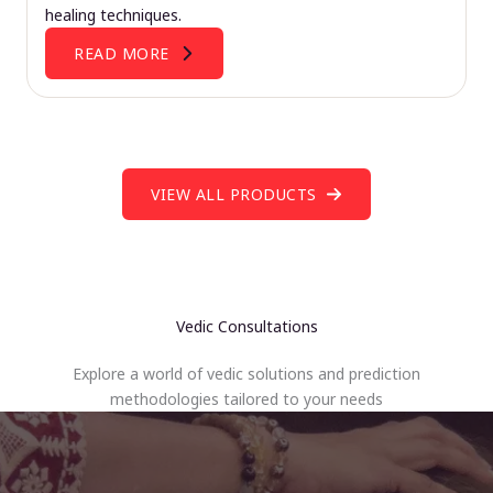
healing techniques.
READ MORE
VIEW ALL PRODUCTS
Vedic Consultations
Explore a world of vedic solutions and prediction
methodologies tailored to your needs