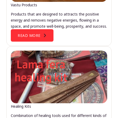
Vastu Products
Products that are designed to attracts the positive
energy and removes negative energies, flowing in a
space, and promote well-being, prosperity, and success.
READ MORE
Healing Kits
Combination of healing tools used for different kinds of