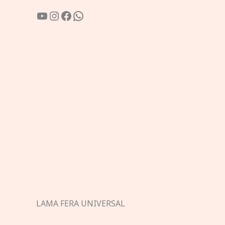
YouTube
Instagram
Facebook
WhatsApp
LAMA FERA UNIVERSAL