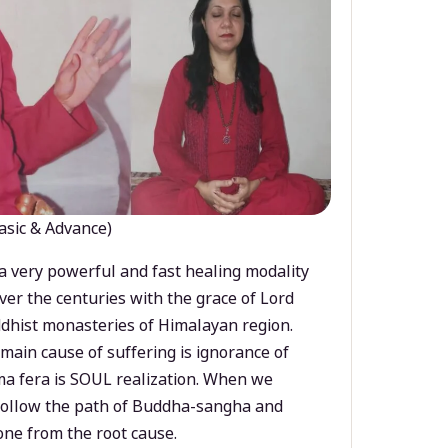
asic & Advance)
a very powerful and fast healing modality
ver the centuries with the grace of Lord
dhist monasteries of Himalayan region.
main cause of suffering is ignorance of
a fera is SOUL realization. When we
 follow the path of Buddha-sangha and
ne from the root cause.