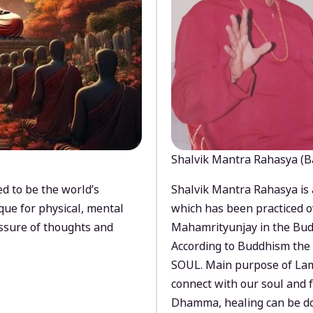
Shalvik Mantra Rahasya (B
d to be the world’s
Shalvik Mantra Rahasya is 
que for physical, mental
which has been practiced o
ssure of thoughts and
Mahamrityunjay in the Bud
According to Buddhism the 
SOUL. Main purpose of Lam
connect with our soul and
Dhamma, healing can be do