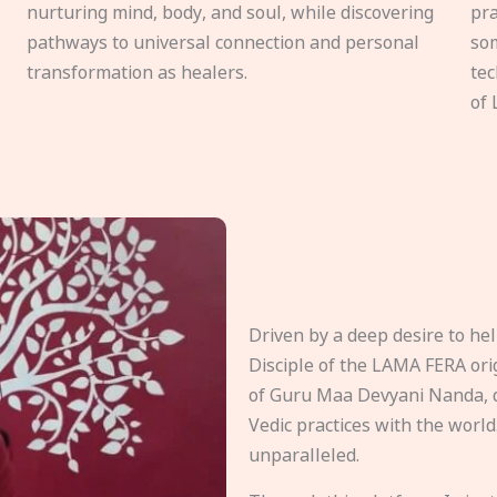
nurturing mind, body, and soul, while discovering
pra
pathways to universal connection and personal
som
transformation as healers.
tec
of 
Driven by a deep desire to h
Disciple of the LAMA FERA origi
of Guru Maa Devyani Nanda, d
Vedic practices with the world
unparalleled.