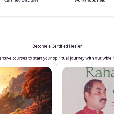
Certified Disciples
Workshops held
Become a Certified Healer
sive courses to start your spiritual journey with our wide 