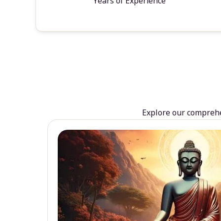
Years of Experience
Explore our comprehen