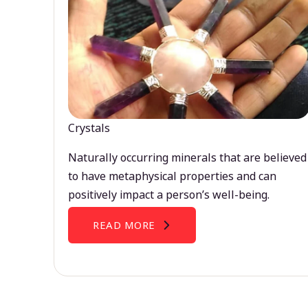
Crystals
Naturally occurring minerals that are believed
to have metaphysical properties and can
positively impact a person’s well-being.
READ MORE