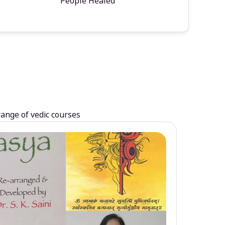
People Healed
range of vedic courses