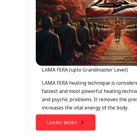
LAMA FERA (upto Grandmaster Level)
LAMA FERA healing technique is considere
fastest and most powerful healing techni
and psychic problems. It removes the pre
increases the vital energy of the body.
LEARN MORE