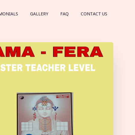
MONIALS
GALLERY
FAQ
CONTACT US