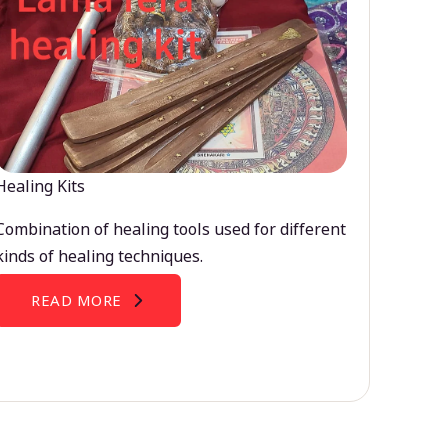
Healing Kits
Combination of healing tools used for different
kinds of healing techniques.
READ MORE