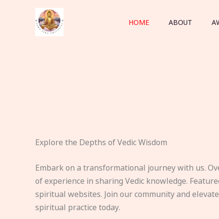
Skip
to
HOME
ABOUT
A
content
Explore the Depths of Vedic Wisdom
Embark on a transformational journey with us. Ov
of experience in sharing Vedic knowledge. Feature
spiritual websites. Join our community and elevat
spiritual practice today.