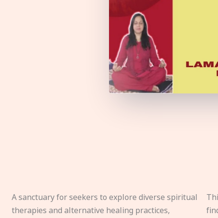
A sanctuary for seekers to explore diverse spiritual
Thi
therapies and alternative healing practices,
fin