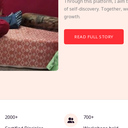
Through this platform, I aim 
of self-discovery. Together, w
growth.
READ FULL STORY
2000+
700+