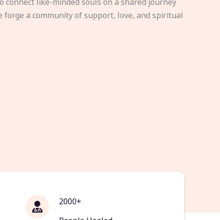
to connect like-minded souls on a shared journey
e forge a community of support, love, and spiritual
2000+