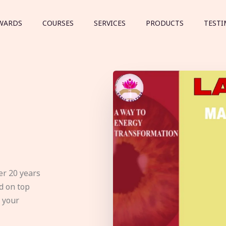
WARDS
COURSES
SERVICES
PRODUCTS
TESTI
er 20 years
d on top
e your