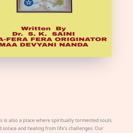
s is also a place where spiritually tormented souls
d solace and healing from life’s challenges. Our