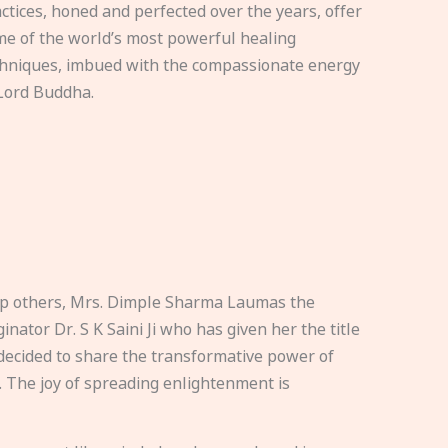
ctices, honed and perfected over the years, offer
e of the world’s most powerful healing
hniques, imbued with the compassionate energy
Lord Buddha.
elp others, Mrs. Dimple Sharma Laumas the
nator Dr. S K Saini Ji who has given her the title
ecided to share the transformative power of
. The joy of spreading enlightenment is