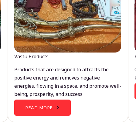
Vastu Products
Products that are designed to attracts the
positive energy and removes negative
energies, flowing in a space, and promote well-
being, prosperity, and success.
READ MORE