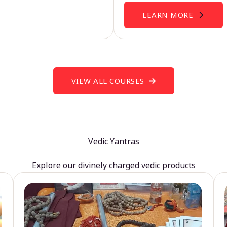
LEARN MORE
VIEW ALL COURSES
Vedic Yantras
Explore our divinely charged vedic products