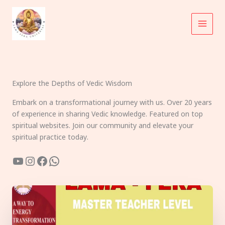
Skip
to
content
Explore the Depths of Vedic Wisdom
Embark on a transformational journey with us. Over 20 years
of experience in sharing Vedic knowledge. Featured on top
spiritual websites. Join our community and elevate your
spiritual practice today.
YouTube
Instagram
Facebook
WhatsApp