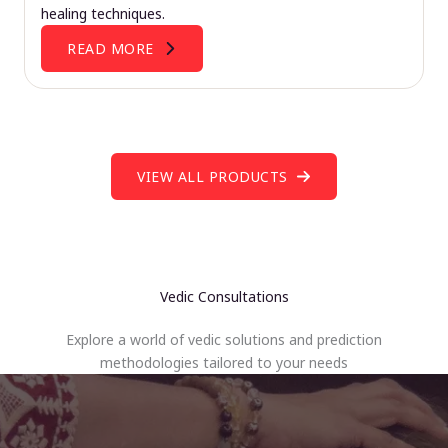
healing techniques.
READ MORE
VIEW ALL PRODUCTS
Vedic Consultations
Explore a world of vedic solutions and prediction
methodologies tailored to your needs