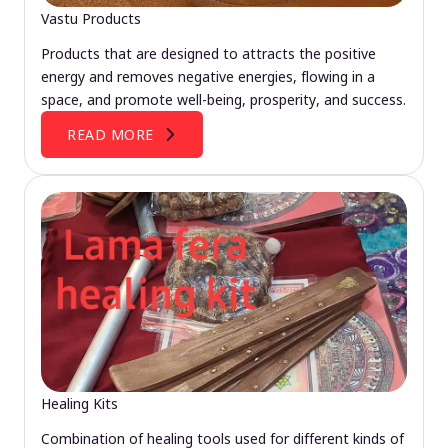
Vastu Products
Products that are designed to attracts the positive
energy and removes negative energies, flowing in a
space, and promote well-being, prosperity, and success.
READ MORE
Healing Kits
Combination of healing tools used for different kinds of