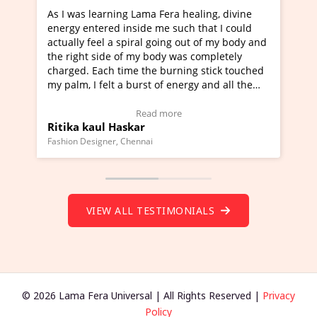
s learning Lama Fera healing, divine
I've just learned Hu
entered inside me such that I could
Maa Devyani Nanda a
y feel a spiral going out of my body and
moving experience. I
ht side of my body was completely
a new glimpse to heal
. Each time the burning stick touched
healer and a teacher 
 I felt a burst of energy and all the
much moved right now
 started moving.
one word to describe 
ere to view Video Testimonial)
Wow!. You should le
Read more
Re
 kaul Haskar
Master Ritesh Ayr
(Click here to view V
Designer, Chennai
Founder of Lama Fera Mau
VIEW ALL TESTIMONIALS
© 2026 Lama Fera Universal | All Rights Reserved |
Privacy
Policy