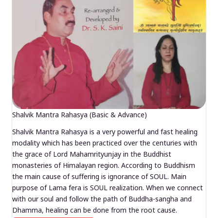
Shalvik Mantra Rahasya (Basic & Advance)
Shalvik Mantra Rahasya is a very powerful and fast healing
modality which has been practiced over the centuries with
the grace of Lord Mahamrityunjay in the Buddhist
monasteries of Himalayan region. According to Buddhism
the main cause of suffering is ignorance of SOUL. Main
purpose of Lama fera is SOUL realization. When we connect
with our soul and follow the path of Buddha-sangha and
Dhamma, healing can be done from the root cause.