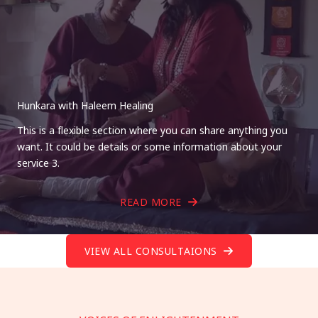
Hunkara with Haleem Healing
This is a flexible section where you can share anything you
want. It could be details or some information about your
service 3.
READ MORE
VIEW ALL CONSULTAIONS