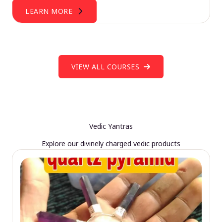
LEARN MORE
VIEW ALL COURSES
Vedic Yantras
Explore our divinely charged vedic products