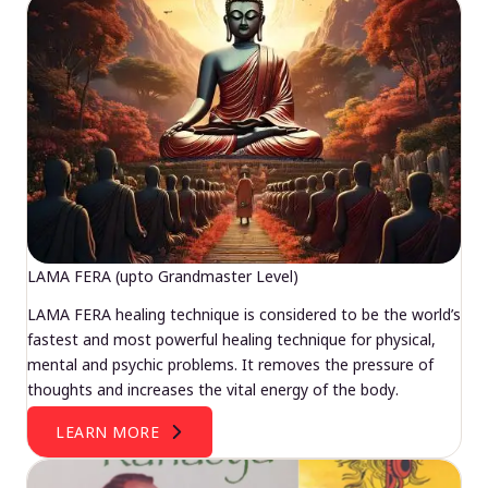
LAMA FERA (upto Grandmaster Level)
LAMA FERA healing technique is considered to be the world’s
fastest and most powerful healing technique for physical,
mental and psychic problems. It removes the pressure of
thoughts and increases the vital energy of the body.
LEARN MORE