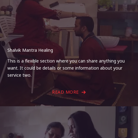
Shalvik Mantra Healing
This is a flexible section where you can share anything you
want. It could be details or some information about your
service two.
READ MORE