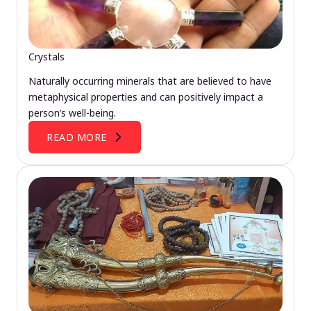
Crystals
Naturally occurring minerals that are believed to have
metaphysical properties and can positively impact a
person’s well-being.
READ MORE