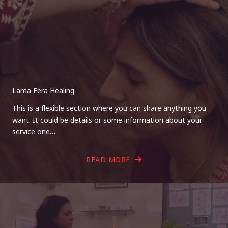
Lama Fera Healing
This is a flexible section where you can share anything you
want. It could be details or some information about your
service one…
READ MORE