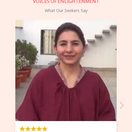
VOICES OF ENLIGHTENMENT
What Our Seekers Say