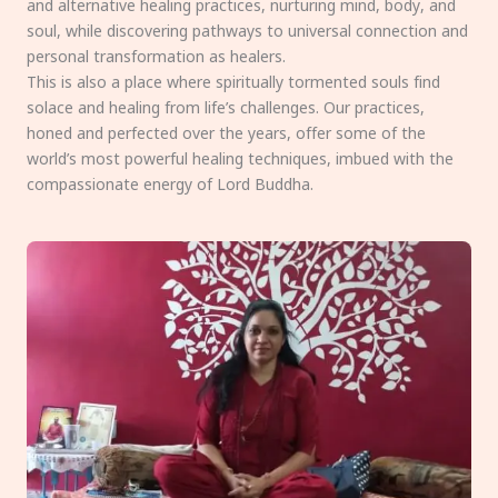
and alternative healing practices, nurturing mind, body, and
soul, while discovering pathways to universal connection and
personal transformation as healers.
This is also a place where spiritually tormented souls find
solace and healing from life’s challenges. Our practices,
honed and perfected over the years, offer some of the
world’s most powerful healing techniques, imbued with the
compassionate energy of Lord Buddha.