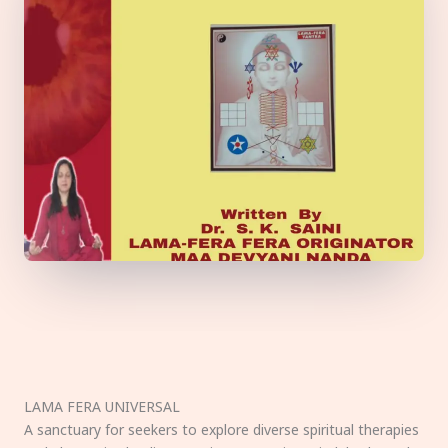
LAMA FERA UNIVERSAL
A sanctuary for seekers to explore diverse spiritual therapies