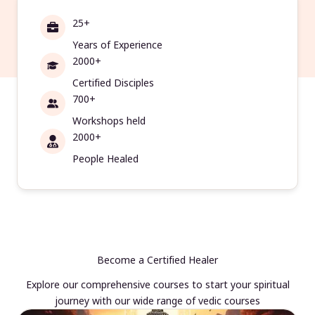
25+
Years of Experience
2000+
Certified Disciples
700+
Workshops held
2000+
People Healed
Become a Certified Healer
Explore our comprehensive courses to start your spiritual
journey with our wide range of vedic courses