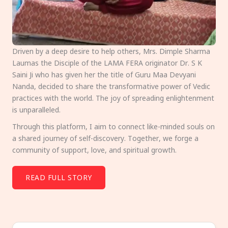
Driven by a deep desire to help others, Mrs. Dimple Sharma
Laumas the Disciple of the LAMA FERA originator Dr. S K
Saini Ji who has given her the title of Guru Maa Devyani
Nanda, decided to share the transformative power of Vedic
practices with the world. The joy of spreading enlightenment
is unparalleled.
Through this platform, I aim to connect like-minded souls on
a shared journey of self-discovery. Together, we forge a
community of support, love, and spiritual growth.
READ FULL STORY