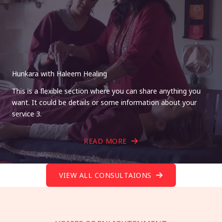
Hunkara with Haleem Healing
This is a flexible section where you can share anything you
want. It could be details or some information about your
service 3.
READ MORE
VIEW ALL CONSULTAIONS