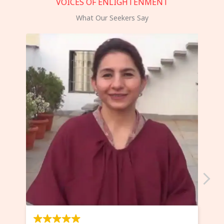
VOICES OF ENLIGHTENMENT
What Our Seekers Say