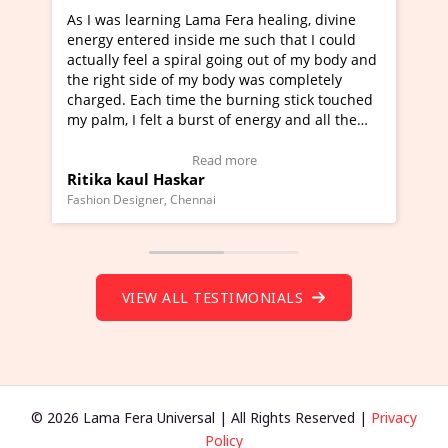
Lama Fera healing, divine
I've just learned Hunkara with
side me such that I could
Maa Devyani Nanda and it has 
iral going out of my body and
moving experience. I need to sa
 my body was completely
a new glimpse to healing, basica
e the burning stick touched
healer and a teacher and this i
urst of energy and all the
much moved right now and I can
oving.
one word to describe this exper
w Video Testimonial)
Wow!. You should learn Hunkar
Read more
Read more
ar
Master Ritesh Ayrga
(Click here to view Video Testim
ennai
Founder of Lama Fera Mauritius, Maur
VIEW ALL TESTIMONIALS
© 2026 Lama Fera Universal | All Rights Reserved |
Privacy
Policy