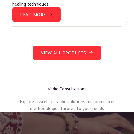
healing techniques.
READ MORE
VIEW ALL PRODUCTS
Vedic Consultations
Explore a world of vedic solutions and prediction
methodologies tailored to your needs