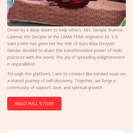
Driven by a deep desire to help others, Mrs. Dimple Sharma
Laumas the Disciple of the LAMA FERA originator Dr. S K
Saini Ji who has given her the title of Guru Maa Devyani
Nanda, decided to share the transformative power of Vedic
practices with the world. The joy of spreading enlightenment
is unparalleled.
Through this platform, I aim to connect like-minded souls on
a shared journey of self-discovery. Together, we forge a
community of support, love, and spiritual growth.
READ FULL STORY