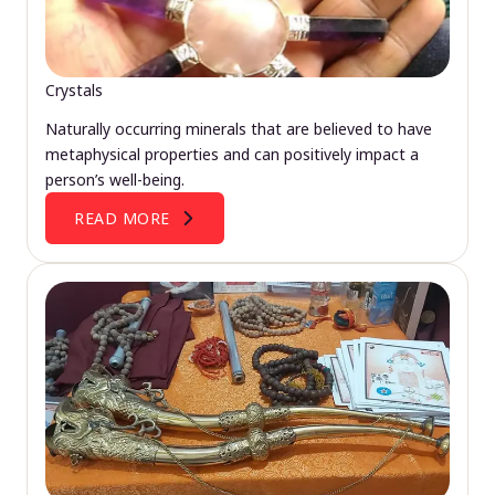
Crystals
Naturally occurring minerals that are believed to have
metaphysical properties and can positively impact a
person’s well-being.
READ MORE