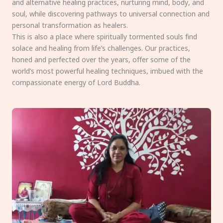
and alternative healing practices, nurturing mind, body, and
soul, while discovering pathways to universal connection and
personal transformation as healers.
This is also a place where spiritually tormented souls find
solace and healing from life’s challenges. Our practices,
honed and perfected over the years, offer some of the
world’s most powerful healing techniques, imbued with the
compassionate energy of Lord Buddha.