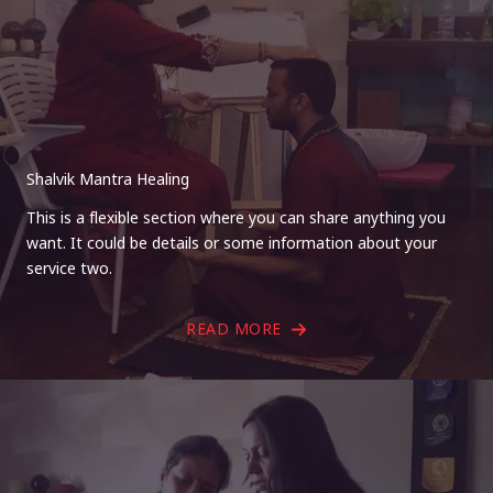
Shalvik Mantra Healing
This is a flexible section where you can share anything you
want. It could be details or some information about your
service two.
READ MORE