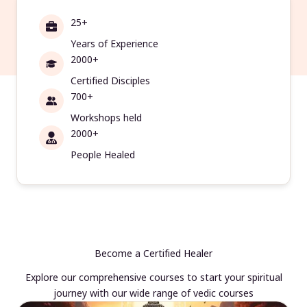
25+
Years of Experience
2000+
Certified Disciples
700+
Workshops held
2000+
People Healed
Become a Certified Healer
Explore our comprehensive courses to start your spiritual
journey with our wide range of vedic courses