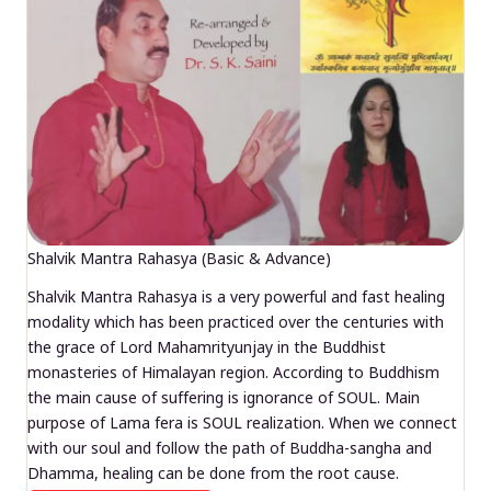
Shalvik Mantra Rahasya (Basic & Advance)
Shalvik Mantra Rahasya is a very powerful and fast healing
modality which has been practiced over the centuries with
the grace of Lord Mahamrityunjay in the Buddhist
monasteries of Himalayan region. According to Buddhism
the main cause of suffering is ignorance of SOUL. Main
purpose of Lama fera is SOUL realization. When we connect
with our soul and follow the path of Buddha-sangha and
Dhamma, healing can be done from the root cause.