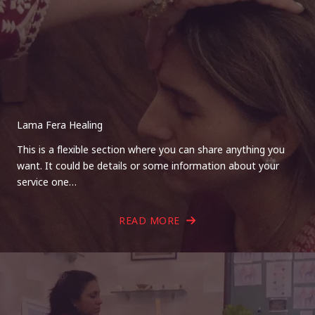
Lama Fera Healing
This is a flexible section where you can share anything you
want. It could be details or some information about your
service one…
READ MORE