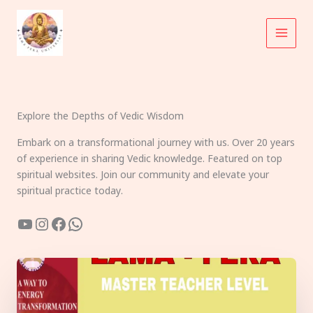
Skip
to
content
Explore the Depths of Vedic Wisdom
Embark on a transformational journey with us. Over 20 years
of experience in sharing Vedic knowledge. Featured on top
spiritual websites. Join our community and elevate your
spiritual practice today.
YouTube
Instagram
Facebook
WhatsApp