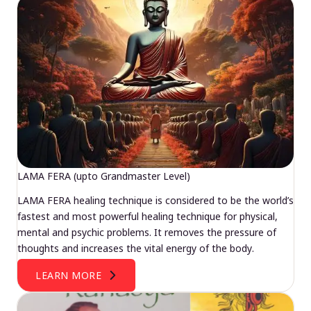
LAMA FERA (upto Grandmaster Level)
LAMA FERA healing technique is considered to be the world’s
fastest and most powerful healing technique for physical,
mental and psychic problems. It removes the pressure of
thoughts and increases the vital energy of the body.
LEARN MORE