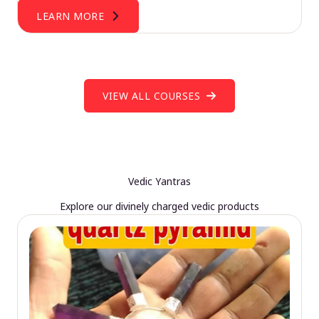
LEARN MORE
VIEW ALL COURSES
Vedic Yantras
Explore our divinely charged vedic products