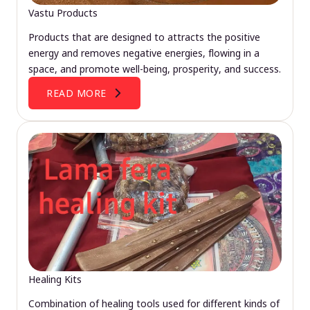
Vastu Products
Products that are designed to attracts the positive
energy and removes negative energies, flowing in a
space, and promote well-being, prosperity, and success.
READ MORE
Healing Kits
Combination of healing tools used for different kinds of