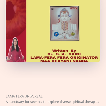
LAMA FERA UNIVERSAL
A sanctuary for seekers to explore diverse spiritual therapies