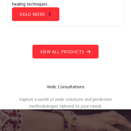
healing techniques.
READ MORE
VIEW ALL PRODUCTS
Vedic Consultations
Explore a world of vedic solutions and prediction
methodologies tailored to your needs