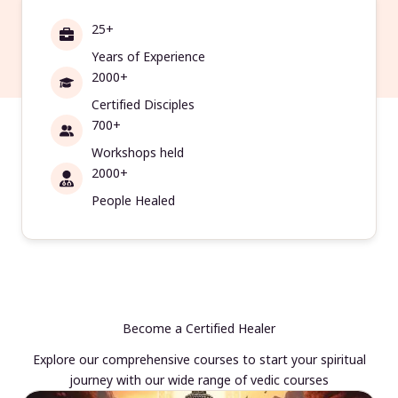
25+
Years of Experience
2000+
Certified Disciples
700+
Workshops held
2000+
People Healed
Become a Certified Healer
Explore our comprehensive courses to start your spiritual
journey with our wide range of vedic courses