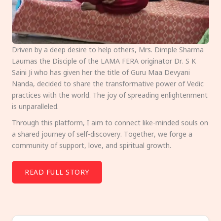
Driven by a deep desire to help others, Mrs. Dimple Sharma
Laumas the Disciple of the LAMA FERA originator Dr. S K
Saini Ji who has given her the title of Guru Maa Devyani
Nanda, decided to share the transformative power of Vedic
practices with the world. The joy of spreading enlightenment
is unparalleled.
Through this platform, I aim to connect like-minded souls on
a shared journey of self-discovery. Together, we forge a
community of support, love, and spiritual growth.
READ FULL STORY