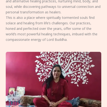
and alternative healing practices, nurturing mind, body, and
soul, while discovering pathways to universal connection and
personal transformation as healers.
This is also a place where spiritually tormented souls find
solace and healing from life’s challenges. Our practices,
honed and perfected over the years, offer some of the
world’s most powerful healing techniques, imbued with the
compassionate energy of Lord Buddha.