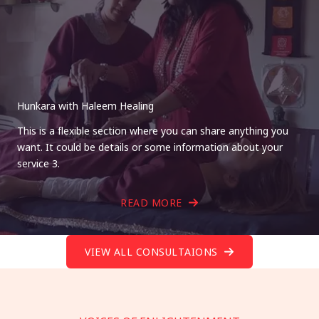
Hunkara with Haleem Healing
This is a flexible section where you can share anything you
want. It could be details or some information about your
service 3.
READ MORE
VIEW ALL CONSULTAIONS