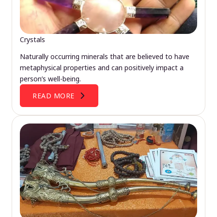
Crystals
Naturally occurring minerals that are believed to have
metaphysical properties and can positively impact a
person’s well-being.
READ MORE