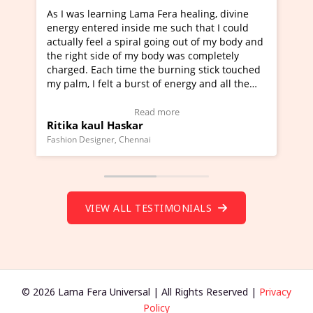
era healing, divine
I've just learned Hunkara with Halee
e such that I could
Maa Devyani Nanda and it has been 
oing out of my body and
moving experience. I need to say that
dy was completely
a new glimpse to healing, basically I'
burning stick touched
healer and a teacher and this is Wow!
f energy and all the
much moved right now and I can reall
one word to describe this experience 
 Testimonial)
Wow!. You should learn Hunkara wit
more
Read more
Master Ritesh Ayrga
(Click here to view Video Testimonial)
Founder of Lama Fera Mauritius, Mauritius
VIEW ALL TESTIMONIALS
© 2026 Lama Fera Universal | All Rights Reserved |
Privacy
Policy