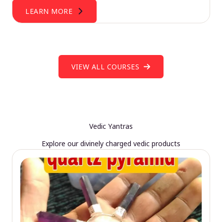
LEARN MORE
VIEW ALL COURSES
Vedic Yantras
Explore our divinely charged vedic products