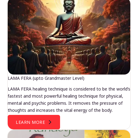
LAMA FERA (upto Grandmaster Level)
LAMA FERA healing technique is considered to be the world’s
fastest and most powerful healing technique for physical,
mental and psychic problems. It removes the pressure of
thoughts and increases the vital energy of the body.
LEARN MORE