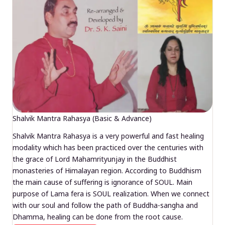
Shalvik Mantra Rahasya (Basic & Advance)
Shalvik Mantra Rahasya is a very powerful and fast healing
modality which has been practiced over the centuries with
the grace of Lord Mahamrityunjay in the Buddhist
monasteries of Himalayan region. According to Buddhism
the main cause of suffering is ignorance of SOUL. Main
purpose of Lama fera is SOUL realization. When we connect
with our soul and follow the path of Buddha-sangha and
Dhamma, healing can be done from the root cause.