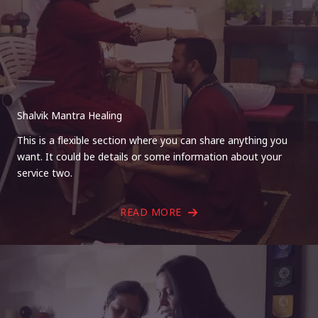
Shalvik Mantra Healing
This is a flexible section where you can share anything you
want. It could be details or some information about your
service two.
READ MORE