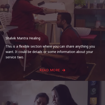
Shalvik Mantra Healing
This is a flexible section where you can share anything you
want. It could be details or some information about your
service two.
READ MORE