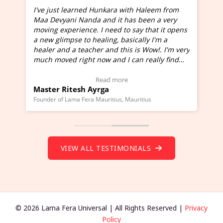
I've just learned Hunkara with Haleem from
Maa Devyani Nanda and it has been a very
and
moving experience. I need to say that it opens
a new glimpse to healing, basically I'm a
ed
healer and a teacher and this is Wow!. I'm very
much moved right now and I can really find
one word to describe this experience and it is
Wow!. You should learn Hunkara with Haleem.
Read more
Master Ritesh Ayrga
(Click here to view Video Testimonial)
Founder of Lama Fera Mauritius, Mauritius
VIEW ALL TESTIMONIALS
© 2026 Lama Fera Universal | All Rights Reserved |
Privacy
Policy