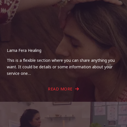
Lama Fera Healing
This is a flexible section where you can share anything you
want. It could be details or some information about your
service one…
READ MORE