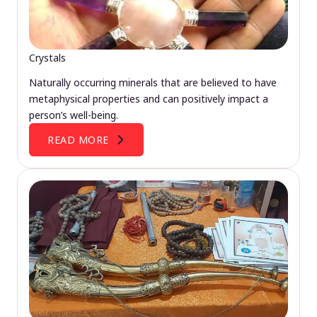
Crystals
Naturally occurring minerals that are believed to have
metaphysical properties and can positively impact a
person’s well-being.
READ MORE