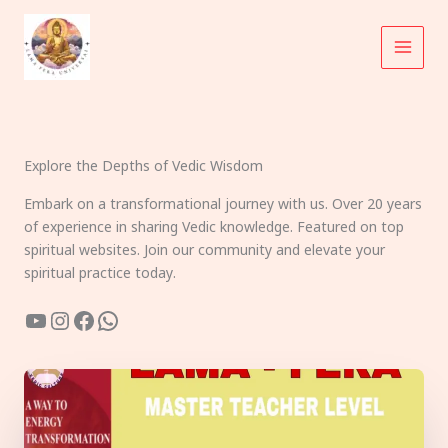
Skip
to
content
Explore the Depths of Vedic Wisdom
Embark on a transformational journey with us. Over 20 years
of experience in sharing Vedic knowledge. Featured on top
spiritual websites. Join our community and elevate your
spiritual practice today.
YouTube
Instagram
Facebook
WhatsApp