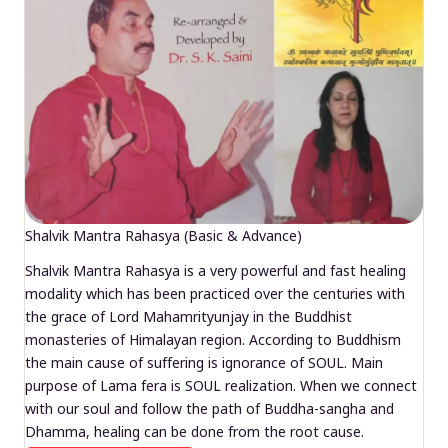
Shalvik Mantra Rahasya (Basic & Advance)
Shalvik Mantra Rahasya is a very powerful and fast healing
modality which has been practiced over the centuries with
the grace of Lord Mahamrityunjay in the Buddhist
monasteries of Himalayan region. According to Buddhism
the main cause of suffering is ignorance of SOUL. Main
purpose of Lama fera is SOUL realization. When we connect
with our soul and follow the path of Buddha-sangha and
Dhamma, healing can be done from the root cause.