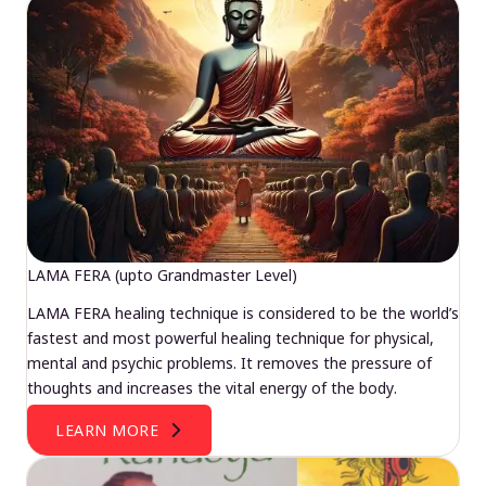
LAMA FERA (upto Grandmaster Level)
LAMA FERA healing technique is considered to be the world’s
fastest and most powerful healing technique for physical,
mental and psychic problems. It removes the pressure of
thoughts and increases the vital energy of the body.
LEARN MORE