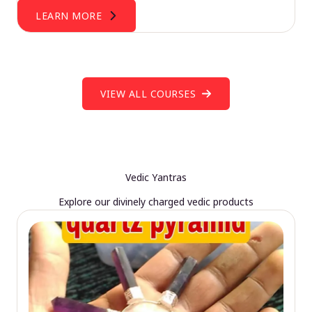
LEARN MORE
VIEW ALL COURSES
Vedic Yantras
Explore our divinely charged vedic products