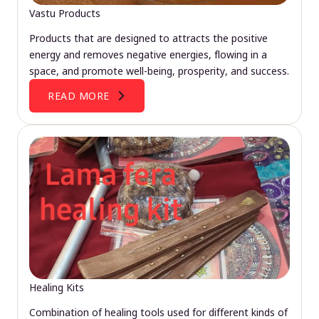
Vastu Products
Products that are designed to attracts the positive
energy and removes negative energies, flowing in a
space, and promote well-being, prosperity, and success.
READ MORE
Healing Kits
Combination of healing tools used for different kinds of