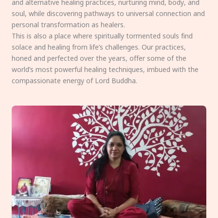
and alternative healing practices, nurturing mind, body, and
soul, while discovering pathways to universal connection and
personal transformation as healers.
This is also a place where spiritually tormented souls find
solace and healing from life’s challenges. Our practices,
honed and perfected over the years, offer some of the
world’s most powerful healing techniques, imbued with the
compassionate energy of Lord Buddha.