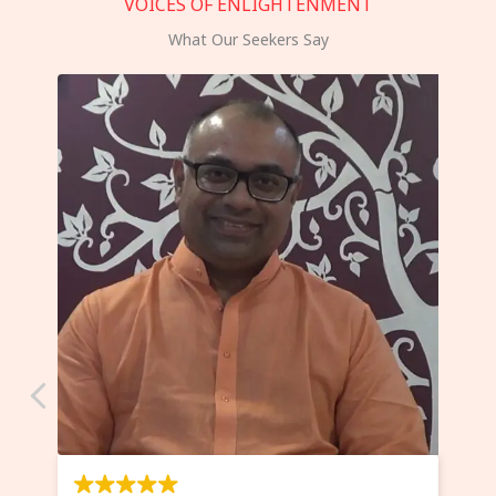
VOICES OF ENLIGHTENMENT
What Our Seekers Say