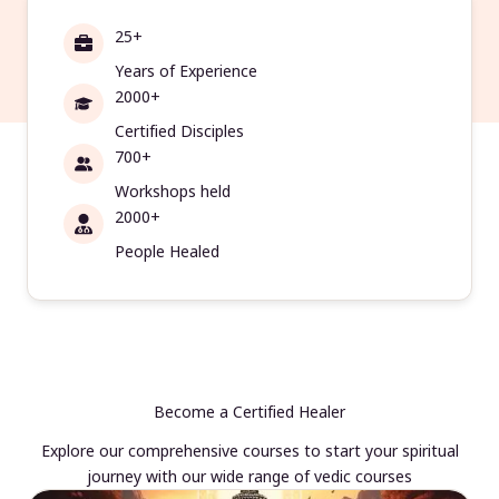
25+
Years of Experience
2000+
Certified Disciples
700+
Workshops held
2000+
People Healed
Become a Certified Healer
Explore our comprehensive courses to start your spiritual
journey with our wide range of vedic courses