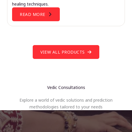
healing techniques.
READ MORE
VIEW ALL PRODUCTS
Vedic Consultations
Explore a world of vedic solutions and prediction
methodologies tailored to your needs