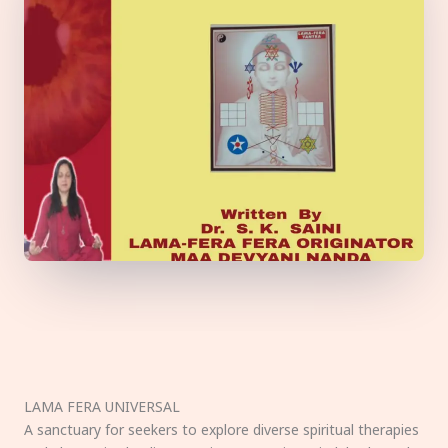
LAMA FERA UNIVERSAL
A sanctuary for seekers to explore diverse spiritual therapies