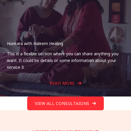
Hunkara with Haleem Healing
This is a flexible section where you can share anything you
want. It could be details or some information about your
service 3.
READ MORE
VIEW ALL CONSULTAIONS