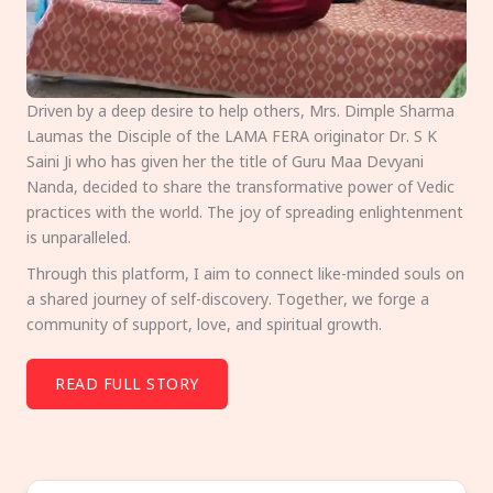
Driven by a deep desire to help others, Mrs. Dimple Sharma
Laumas the Disciple of the LAMA FERA originator Dr. S K
Saini Ji who has given her the title of Guru Maa Devyani
Nanda, decided to share the transformative power of Vedic
practices with the world. The joy of spreading enlightenment
is unparalleled.
Through this platform, I aim to connect like-minded souls on
a shared journey of self-discovery. Together, we forge a
community of support, love, and spiritual growth.
READ FULL STORY