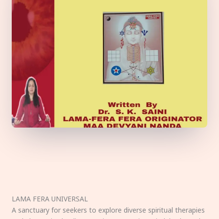
LAMA FERA UNIVERSAL
A sanctuary for seekers to explore diverse spiritual therapies