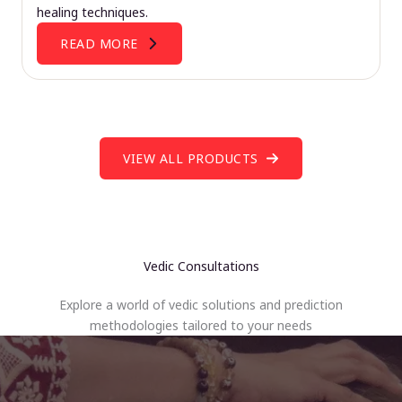
healing techniques.
READ MORE
VIEW ALL PRODUCTS
Vedic Consultations
Explore a world of vedic solutions and prediction
methodologies tailored to your needs