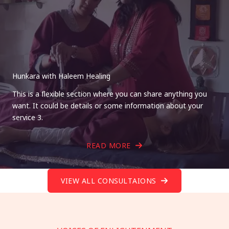
Hunkara with Haleem Healing
This is a flexible section where you can share anything you
want. It could be details or some information about your
service 3.
READ MORE
VIEW ALL CONSULTAIONS