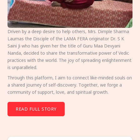
Driven by a deep desire to help others, Mrs. Dimple Sharma
Laumas the Disciple of the LAMA FERA originator Dr. S K
Saini Ji who has given her the title of Guru Maa Devyani
Nanda, decided to share the transformative power of Vedic
practices with the world. The joy of spreading enlightenment
is unparalleled.
Through this platform, I aim to connect like-minded souls on
a shared journey of self-discovery. Together, we forge a
community of support, love, and spiritual growth.
READ FULL STORY