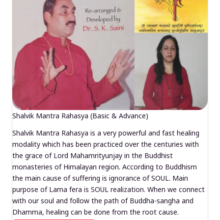
Shalvik Mantra Rahasya (Basic & Advance)
Shalvik Mantra Rahasya is a very powerful and fast healing
modality which has been practiced over the centuries with
the grace of Lord Mahamrityunjay in the Buddhist
monasteries of Himalayan region. According to Buddhism
the main cause of suffering is ignorance of SOUL. Main
purpose of Lama fera is SOUL realization. When we connect
with our soul and follow the path of Buddha-sangha and
Dhamma, healing can be done from the root cause.