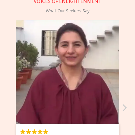
VOICES OF ENLIGHTENMENT
What Our Seekers Say