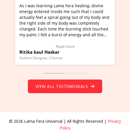
ra healing, divine
I've just learned Hunkara with Haleem
such that I could
Maa Devyani Nanda and it has been a 
ng out of my body and
moving experience. I need to say that 
 was completely
a new glimpse to healing, basically I'm
urning stick touched
healer and a teacher and this is Wow!. 
 energy and all the
much moved right now and I can really
one word to describe this experience an
Testimonial)
Wow!. You should learn Hunkara with 
ore
Read more
Master Ritesh Ayrga
(Click here to view Video Testimonial)
Founder of Lama Fera Mauritius, Mauritius
VIEW ALL TESTIMONIALS
© 2026 Lama Fera Universal | All Rights Reserved |
Privacy
Policy