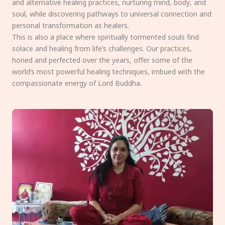
and alternative healing practices, nurturing mind, body, and
soul, while discovering pathways to universal connection and
personal transformation as healers.
This is also a place where spiritually tormented souls find
solace and healing from life’s challenges. Our practices,
honed and perfected over the years, offer some of the
world’s most powerful healing techniques, imbued with the
compassionate energy of Lord Buddha.