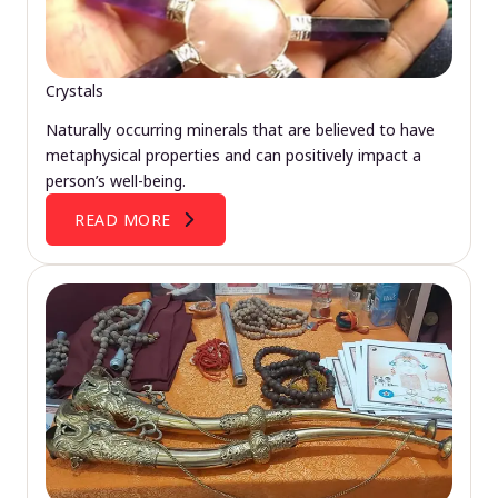
Crystals
Naturally occurring minerals that are believed to have
metaphysical properties and can positively impact a
person’s well-being.
READ MORE