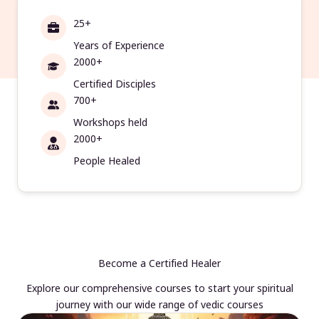
25+
Years of Experience
2000+
Certified Disciples
700+
Workshops held
2000+
People Healed
Become a Certified Healer
Explore our comprehensive courses to start your spiritual
journey with our wide range of vedic courses