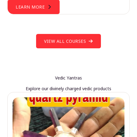
LEARN MORE
VIEW ALL COURSES
Vedic Yantras
Explore our divinely charged vedic products