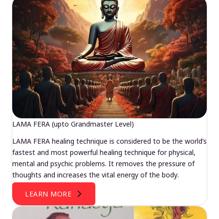
LAMA FERA (upto Grandmaster Level)
LAMA FERA healing technique is considered to be the world’s
fastest and most powerful healing technique for physical,
mental and psychic problems. It removes the pressure of
thoughts and increases the vital energy of the body.
LEARN MORE