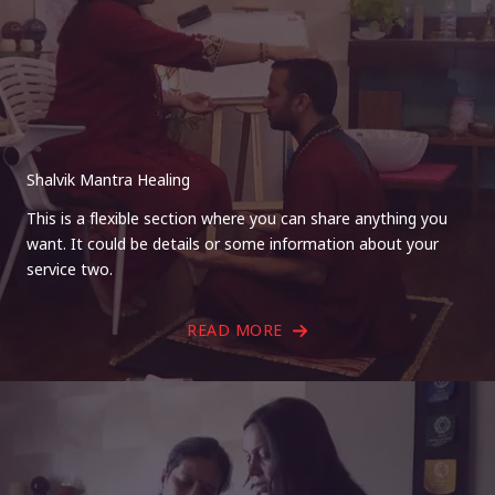
Shalvik Mantra Healing
This is a flexible section where you can share anything you
want. It could be details or some information about your
service two.
READ MORE