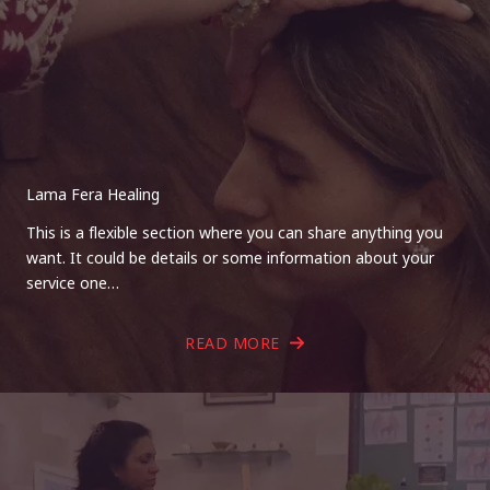
Lama Fera Healing
This is a flexible section where you can share anything you
want. It could be details or some information about your
service one…
READ MORE