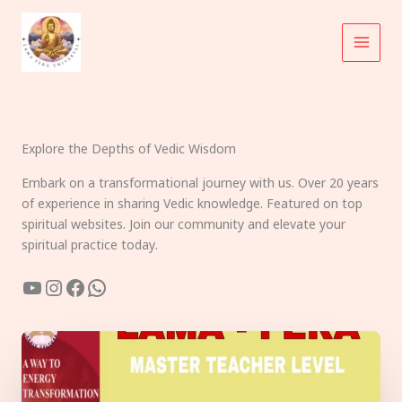
Skip
to
content
Explore the Depths of Vedic Wisdom
Embark on a transformational journey with us. Over 20 years
of experience in sharing Vedic knowledge. Featured on top
spiritual websites. Join our community and elevate your
spiritual practice today.
YouTube
Instagram
Facebook
WhatsApp