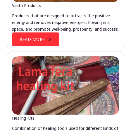
Vastu Products
Products that are designed to attracts the positive
energy and removes negative energies, flowing in a
space, and promote well-being, prosperity, and success.
READ MORE
Healing Kits
Combination of healing tools used for different kinds of