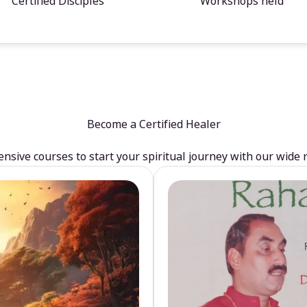
Certified Disciples
Workshops held
Become a Certified Healer
sive courses to start your spiritual journey with our wide 