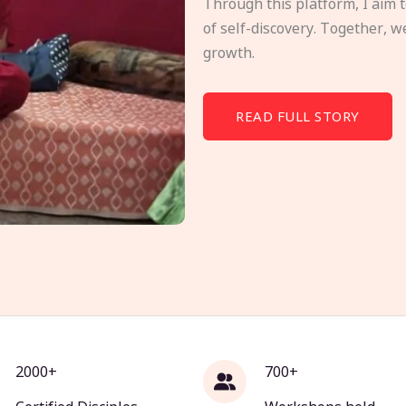
Through this platform, I aim 
of self-discovery. Together, w
growth.
READ FULL STORY
2000+
700+