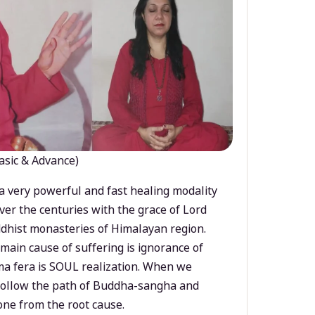
asic & Advance)
a very powerful and fast healing modality
ver the centuries with the grace of Lord
dhist monasteries of Himalayan region.
main cause of suffering is ignorance of
a fera is SOUL realization. When we
 follow the path of Buddha-sangha and
ne from the root cause.