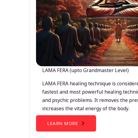
LAMA FERA (upto Grandmaster Level)
LAMA FERA healing technique is considere
fastest and most powerful healing techni
and psychic problems. It removes the pre
increases the vital energy of the body.
LEARN MORE