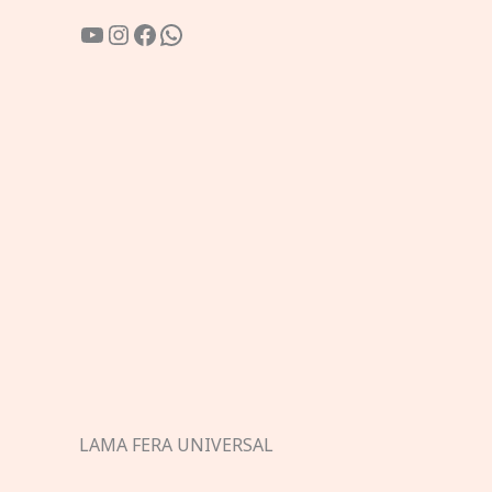
YouTube
Instagram
Facebook
WhatsApp
LAMA FERA UNIVERSAL