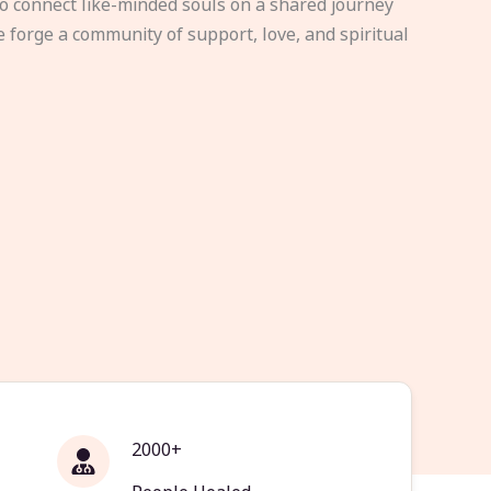
to connect like-minded souls on a shared journey
e forge a community of support, love, and spiritual
2000+