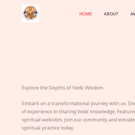
Skip
to
HOME
ABOUT
A
content
Explore the Depths of Vedic Wisdom
Embark on a transformational journey with us. Ov
of experience in sharing Vedic knowledge. Feature
spiritual websites. Join our community and elevat
spiritual practice today.