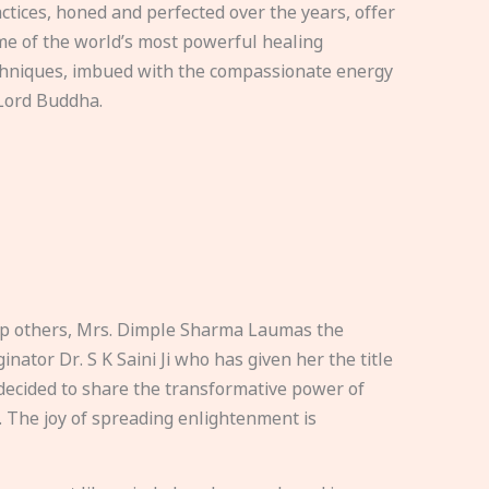
ctices, honed and perfected over the years, offer
e of the world’s most powerful healing
hniques, imbued with the compassionate energy
Lord Buddha.
elp others, Mrs. Dimple Sharma Laumas the
nator Dr. S K Saini Ji who has given her the title
ecided to share the transformative power of
. The joy of spreading enlightenment is