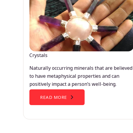
Crystals
Naturally occurring minerals that are believed
to have metaphysical properties and can
positively impact a person’s well-being.
READ MORE