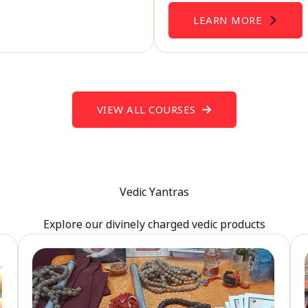
LEARN MORE
VIEW ALL COURSES
Vedic Yantras
Explore our divinely charged vedic products