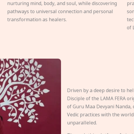
nurturing mind, body, and soul, while discovering
pra
pathways to universal connection and personal
som
transformation as healers.
tec
of 
Driven by a deep desire to h
Disciple of the LAMA FERA origi
of Guru Maa Devyani Nanda, d
Vedic practices with the world
unparalleled.