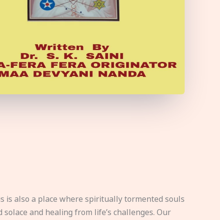
s is also a place where spiritually tormented souls
d solace and healing from life’s challenges. Our