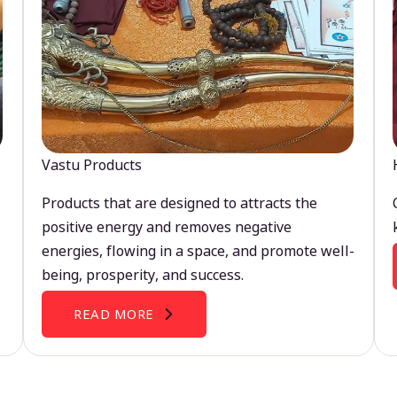
Vastu Products
Products that are designed to attracts the
positive energy and removes negative
energies, flowing in a space, and promote well-
being, prosperity, and success.
READ MORE