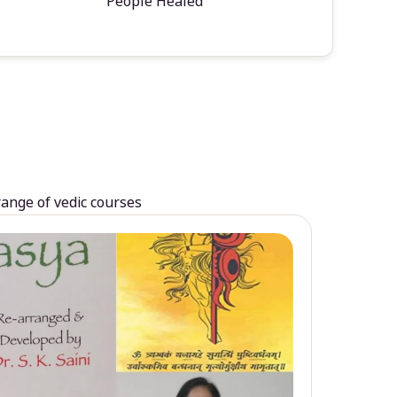
People Healed
range of vedic courses