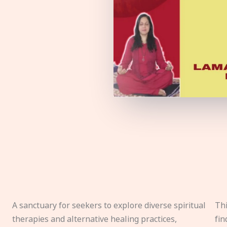
A sanctuary for seekers to explore diverse spiritual
Thi
therapies and alternative healing practices,
fin