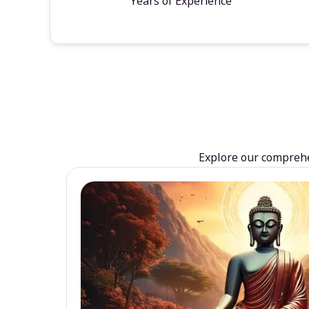
Years of Experience
Explore our comprehen