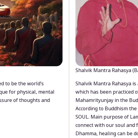
Shalvik Mantra Rahasya (B
d to be the world’s
Shalvik Mantra Rahasya is 
que for physical, mental
which has been practiced o
ssure of thoughts and
Mahamrityunjay in the Bud
According to Buddhism the 
SOUL. Main purpose of Lam
connect with our soul and
Dhamma, healing can be do