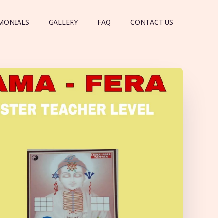
MONIALS
GALLERY
FAQ
CONTACT US