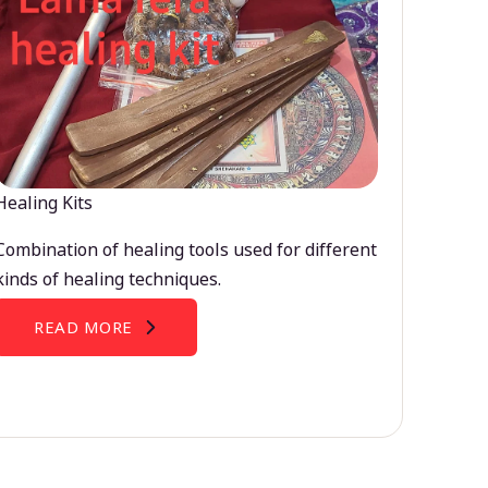
Healing Kits
Combination of healing tools used for different
kinds of healing techniques.
READ MORE