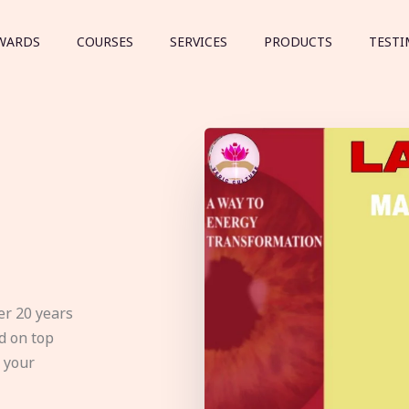
WARDS
COURSES
SERVICES
PRODUCTS
TESTI
er 20 years
d on top
e your