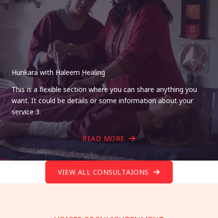
Hunkara with Haleem Healing
This is a flexible section where you can share anything you
want. It could be details or some information about your
service 3.
READ MORE
VIEW ALL CONSULTAIONS