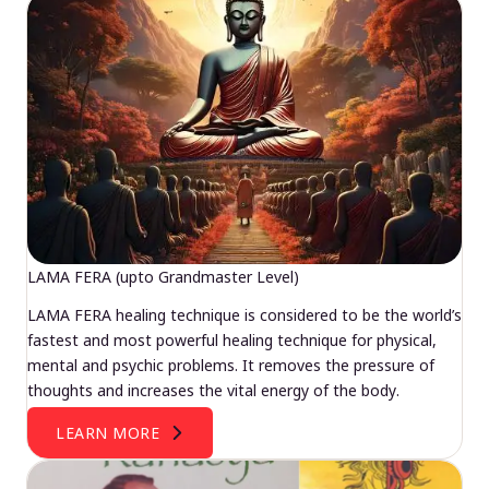
LAMA FERA (upto Grandmaster Level)
LAMA FERA healing technique is considered to be the world’s
fastest and most powerful healing technique for physical,
mental and psychic problems. It removes the pressure of
thoughts and increases the vital energy of the body.
LEARN MORE