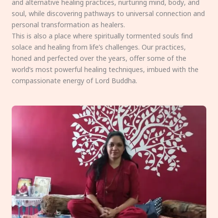
and alternative healing practices, nurturing mind, body, and
soul, while discovering pathways to universal connection and
personal transformation as healers.
This is also a place where spiritually tormented souls find
solace and healing from life’s challenges. Our practices,
honed and perfected over the years, offer some of the
world’s most powerful healing techniques, imbued with the
compassionate energy of Lord Buddha.