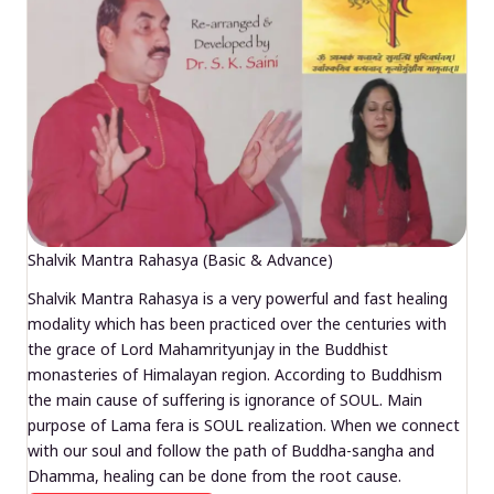
Shalvik Mantra Rahasya (Basic & Advance)
Shalvik Mantra Rahasya is a very powerful and fast healing
modality which has been practiced over the centuries with
the grace of Lord Mahamrityunjay in the Buddhist
monasteries of Himalayan region. According to Buddhism
the main cause of suffering is ignorance of SOUL. Main
purpose of Lama fera is SOUL realization. When we connect
with our soul and follow the path of Buddha-sangha and
Dhamma, healing can be done from the root cause.