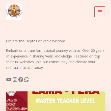
Skip
to
content
Explore the Depths of Vedic Wisdom
Embark on a transformational journey with us. Over 20 years
of experience in sharing Vedic knowledge. Featured on top
spiritual websites. Join our community and elevate your
spiritual practice today.
YouTube
Instagram
Facebook
WhatsApp