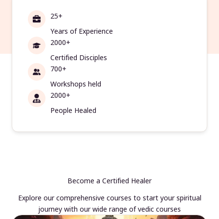
25+
Years of Experience
2000+
Certified Disciples
700+
Workshops held
2000+
People Healed
Become a Certified Healer
Explore our comprehensive courses to start your spiritual
journey with our wide range of vedic courses