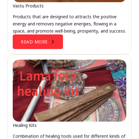
Vastu Products
Products that are designed to attracts the positive
energy and removes negative energies, flowing in a
space, and promote well-being, prosperity, and success.
READ MORE
Healing Kits
Combination of healing tools used for different kinds of