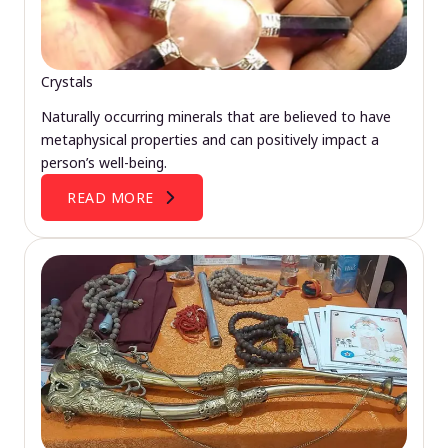
Crystals
Naturally occurring minerals that are believed to have
metaphysical properties and can positively impact a
person’s well-being.
READ MORE