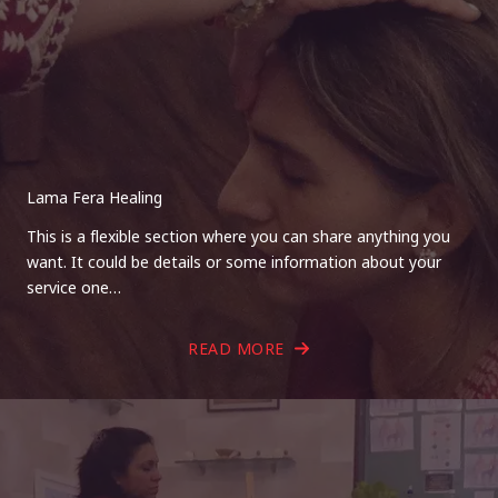
Lama Fera Healing
This is a flexible section where you can share anything you
want. It could be details or some information about your
service one…
READ MORE