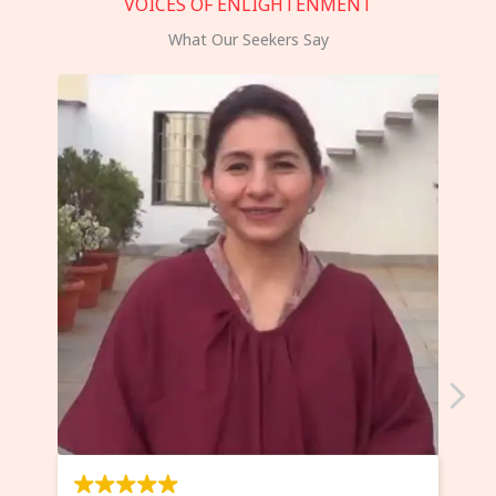
VOICES OF ENLIGHTENMENT
What Our Seekers Say