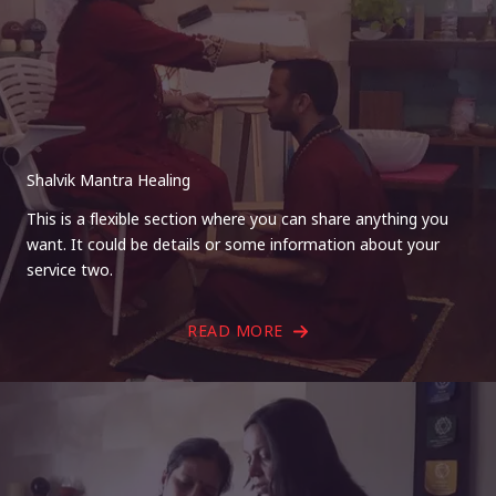
Shalvik Mantra Healing
This is a flexible section where you can share anything you
want. It could be details or some information about your
service two.
READ MORE