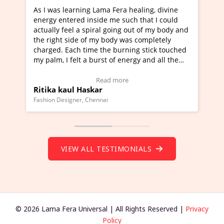
Lama Fera healing, divine
I've just learned Hunkara with
side me such that I could
Maa Devyani Nanda and it has 
iral going out of my body and
moving experience. I need to sa
 my body was completely
a new glimpse to healing, basica
e the burning stick touched
healer and a teacher and this i
urst of energy and all the
much moved right now and I can
oving.
one word to describe this exper
w Video Testimonial)
Wow!. You should learn Hunkar
Read more
Read more
ar
Master Ritesh Ayrga
(Click here to view Video Testim
ennai
Founder of Lama Fera Mauritius, Maur
VIEW ALL TESTIMONIALS
© 2026 Lama Fera Universal | All Rights Reserved |
Privacy
Policy