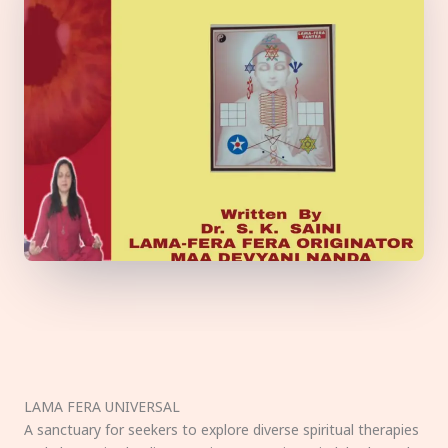
LAMA FERA UNIVERSAL
A sanctuary for seekers to explore diverse spiritual therapies