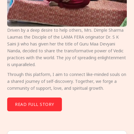
Driven by a deep desire to help others, Mrs. Dimple Sharma
Laumas the Disciple of the LAMA FERA originator Dr. S K
Saini Ji who has given her the title of Guru Maa Devyani
Nanda, decided to share the transformative power of Vedic
practices with the world. The joy of spreading enlightenment
is unparalleled.
Through this platform, I aim to connect like-minded souls on
a shared journey of self-discovery. Together, we forge a
community of support, love, and spiritual growth.
READ FULL STORY