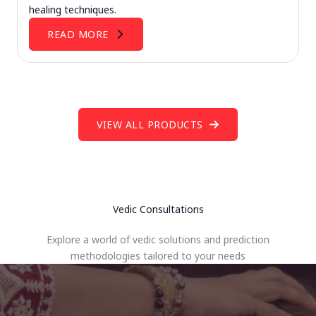
healing techniques.
READ MORE
VIEW ALL PRODUCTS
Vedic Consultations
Explore a world of vedic solutions and prediction
methodologies tailored to your needs