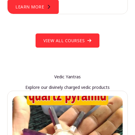
LEARN MORE
VIEW ALL COURSES
Vedic Yantras
Explore our divinely charged vedic products